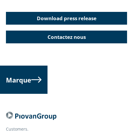
Download press release
Contactez nous
Marque
Customers.