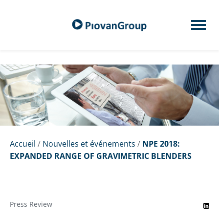
Accueil
/
Nouvelles et événements
/
NPE 2018:
EXPANDED RANGE OF GRAVIMETRIC BLENDERS
Press Review