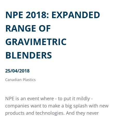
NPE 2018: EXPANDED
RANGE OF
GRAVIMETRIC
BLENDERS
25/04/2018
Canadian Plastics
NPE is an event where - to put it mildly -
companies want to make a big splash with new
products and technologies. And they never