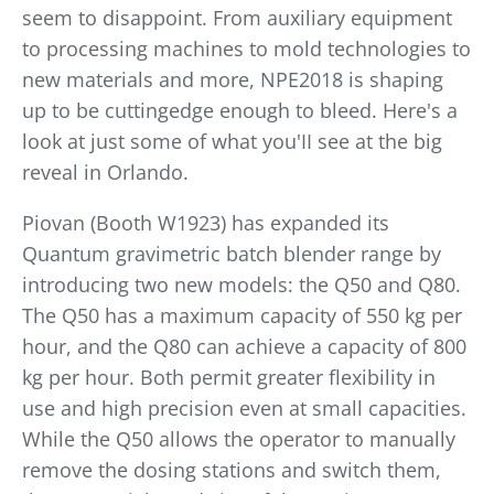
seem to disappoint. From auxiliary equipment
to processing machines to mold technologies to
new materials and more, NPE2018 is shaping
up to be cuttingedge enough to bleed. Here's a
look at just some of what you'II see at the big
reveal in Orlando.
Piovan (Booth W1923) has expanded its
Quantum gravimetric batch blender range by
introducing two new models: the Q50 and Q80.
The Q50 has a maximum capacity of 550 kg per
hour, and the Q80 can achieve a capacity of 800
kg per hour. Both permit greater flexibility in
use and high precision even at small capacities.
While the Q50 allows the operator to manually
remove the dosing stations and switch them,