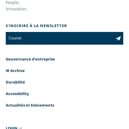
People.
Innovation.
S'INSCRIRE À LA NEWSLETTER
Gouvernance d'entreprise
IR Archive
Durabilité
Accessibility
Actualités et Evénements
LOGIN