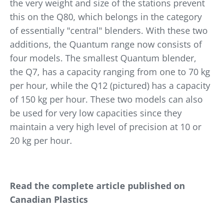
the very weight and size of the stations prevent
this on the Q80, which belongs in the category
of essentially "central" blenders. With these two
additions, the Quantum range now consists of
four models. The smallest Quantum blender,
the Q7, has a capacity ranging from one to 70 kg
per hour, while the Q12 (pictured) has a capacity
of 150 kg per hour. These two models can also
be used for very low capacities since they
maintain a very high level of precision at 10 or
20 kg per hour.
Read the complete article published on
Canadian Plastics