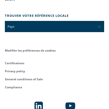
TROUVER VOTRE RÉFÉRENCE LOCALE
Pays
Modifier les préférences de cookies
Certifications
Privacy policy
General conditions of Sale
Compliance