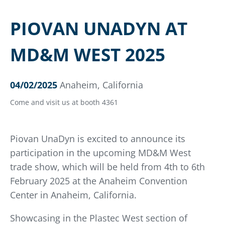
PIOVAN UNADYN AT
MD&M WEST 2025
04/02/2025
Anaheim, California
Come and visit us at booth 4361
Piovan UnaDyn is excited to announce its
participation in the upcoming MD&M West
trade show, which will be held from 4th to 6th
February 2025 at the Anaheim Convention
Center in Anaheim, California.
Showcasing in the Plastec West section of