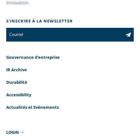
Innovation.
S'INSCRIRE À LA NEWSLETTER
Gouvernance d'entreprise
IR Archive
Durabilité
Accessibility
Actualités et Evénements
LOGIN