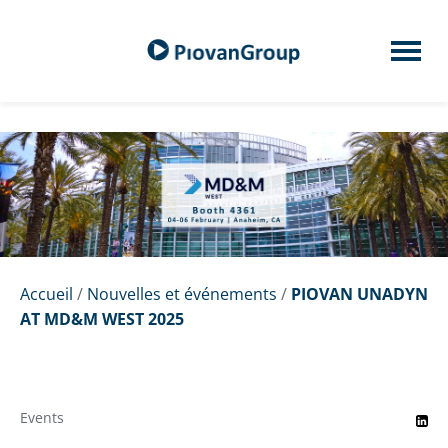
Accueil
/
Nouvelles et événements
/
PIOVAN UNADYN
AT MD&M WEST 2025
Events