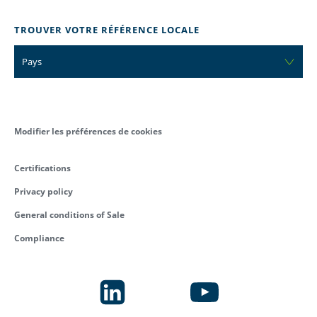
TROUVER VOTRE RÉFÉRENCE LOCALE
Pays
Modifier les préférences de cookies
Certifications
Privacy policy
General conditions of Sale
Compliance