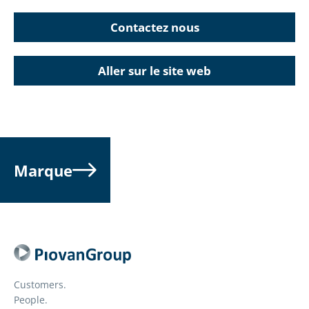
Contactez nous
Aller sur le site web
Marque
Customers.
People.