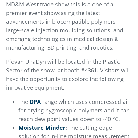
MD&M West trade show this is a one of a
premier event showcasing the latest
advancements in biocompatible polymers,
large-scale injection moulding solutions, and
emerging technologies in medical design &
manufacturing, 3D printing, and robotics.
Piovan UnaDyn will be located in the Plastic
Sector of the show, at booth #4361. Visitors will
have the opportunity to explore the following
innovative equipment:
The
DPA
range which uses compressed air
for drying hygroscopic polymers and it can
reach dew point values down to -40 °C.
Moisture Minder
:
The cutting-edge
solution for in-line moisture measurement