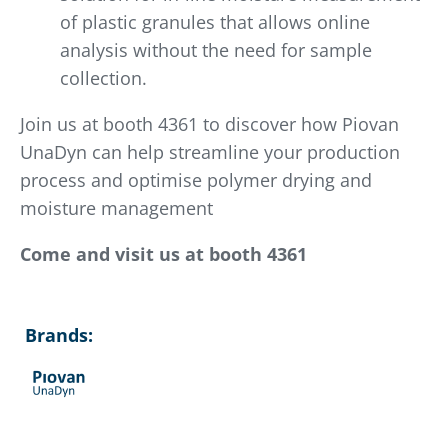
of plastic granules that allows online
analysis without the need for sample
collection.
Join us at booth 4361 to discover how Piovan
UnaDyn can help streamline your production
process and optimise polymer drying and
moisture management
Come and visit us at booth 4361
Brands: