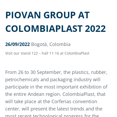
PIOVAN GROUP AT
COLOMBIAPLAST 2022
26/09/2022
Bogotá, Colombia
Visit our stand 122 – hall 11-16 at ColombiaPlast
From 26 to 30 September, the plastics, rubber,
petrochemicals and packaging industry will
participate in the most important exhibition of
the entire Andean region. ColombiaPlast, that
will take place at the Corferias convention
center, will present the latest trends and the
most recent technological progress for the