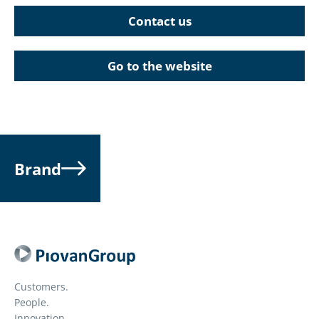
Contact us
Go to the website
Brand
Customers.
People.
Innovation.