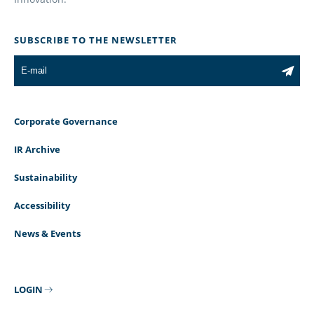
SUBSCRIBE TO THE NEWSLETTER
Corporate Governance
IR Archive
Sustainability
Accessibility
News & Events
LOGIN