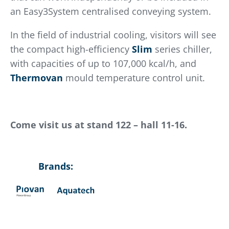
an Easy3System centralised conveying system.
In the field of industrial cooling, visitors will see
the compact high-efficiency
Slim
series chiller,
with capacities of up to 107,000 kcal/h, and
Thermovan
mould temperature control unit.
Come visit us at stand 122 – hall 11-16.
Brands: