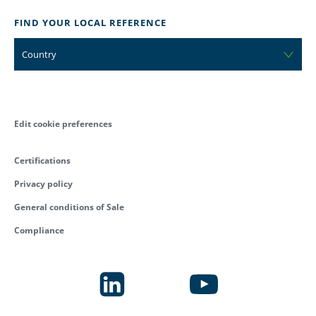
FIND YOUR LOCAL REFERENCE
Country
Edit cookie preferences
Certifications
Privacy policy
General conditions of Sale
Compliance