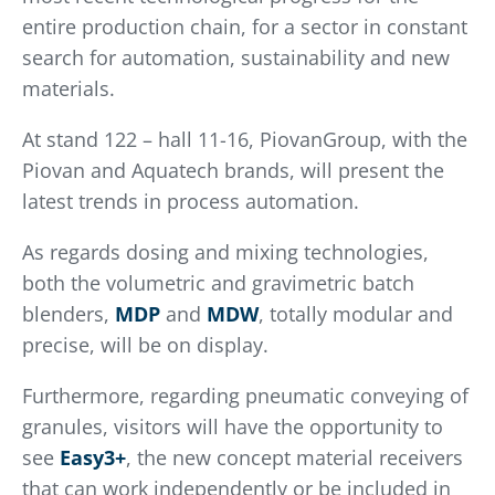
entire production chain, for a sector in constant
search for automation, sustainability and new
materials.
At stand 122 – hall 11-16, PiovanGroup, with the
Piovan and Aquatech brands, will present the
latest trends in process automation.
As regards dosing and mixing technologies,
both the volumetric and gravimetric batch
blenders,
MDP
and
MDW
, totally modular and
precise, will be on display.
Furthermore, regarding pneumatic conveying of
granules, visitors will have the opportunity to
see
Easy3+
, the new concept material receivers
that can work independently or be included in