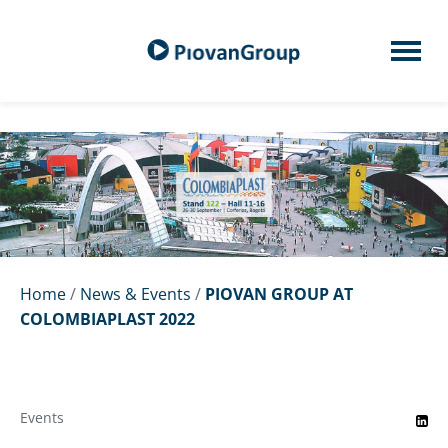
Home
/
News & Events
/
PIOVAN GROUP AT
COLOMBIAPLAST 2022
Events