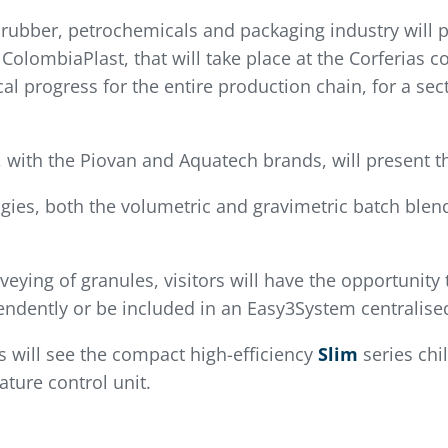
 rubber, petrochemicals and packaging industry will p
ColombiaPlast, that will take place at the Corferias co
l progress for the entire production chain, for a sec
, with the Piovan and Aquatech brands, will present t
gies, both the volumetric and gravimetric batch blen
ying of granules, visitors will have the opportunity
endently or be included in an Easy3System centralis
ors will see the compact high-efficiency
Slim
series chil
ure control unit.