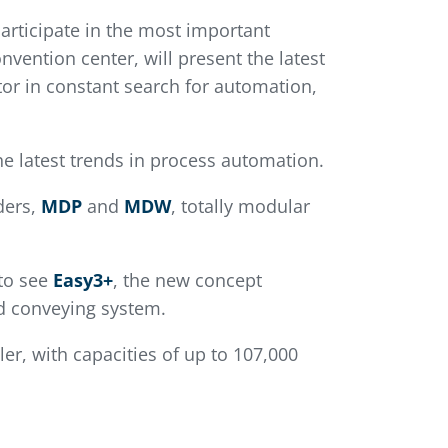
articipate in the most important
nvention center, will present the latest
tor in constant search for automation,
he latest trends in process automation.
ders,
MDP
and
MDW
, totally modular
 to see
Easy3+
, the new concept
ed conveying system.
ler, with capacities of up to 107,000