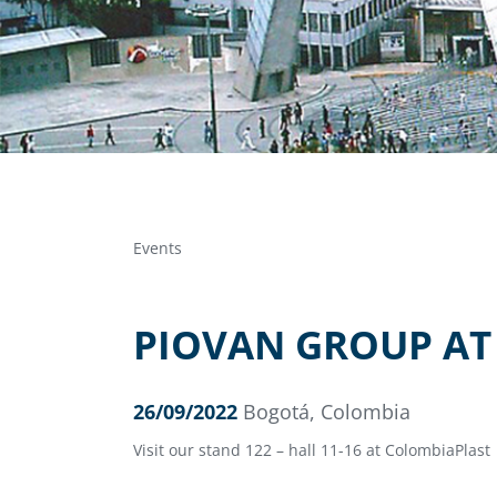
Events
PIOVAN GROUP AT
26/09/2022
Bogotá, Colombia
Visit our stand 122 – hall 11-16 at ColombiaPlast