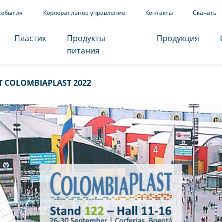
события
Корпоративное управление
Контакты
Скачать
Пластик
Продукты
Продукция
питания
T COLOMBIAPLAST 2022