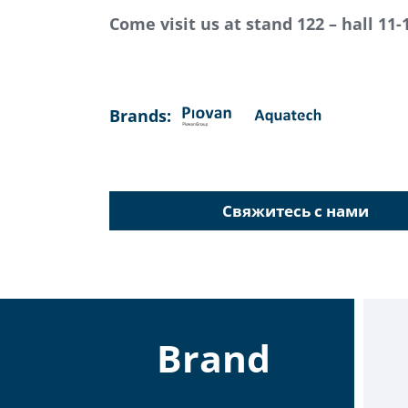
Come visit us at stand 122 – hall 11-
Brands:
Свяжитесь с нами
Brand