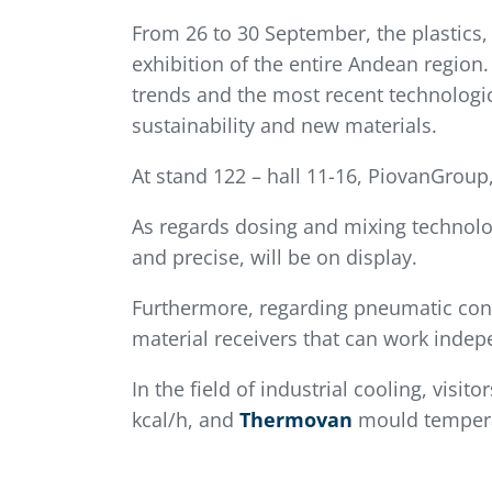
From 26 to 30 September, the plastics,
exhibition of the entire Andean region. 
trends and the most recent technologica
sustainability and new materials.
At stand 122 – hall 11-16, PiovanGroup
As regards dosing and mixing technolo
and precise, will be on display.
Furthermore, regarding pneumatic conve
material receivers that can work indep
In the field of industrial cooling, visit
kcal/h, and
Thermovan
mould temperat