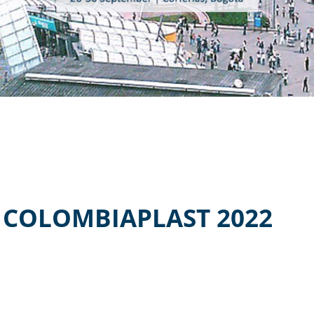
 COLOMBIAPLAST 2022