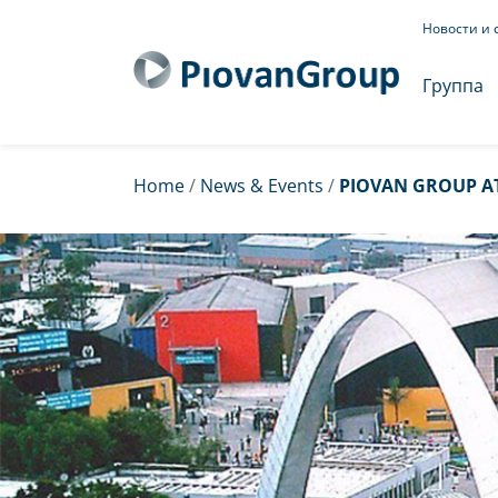
Новости и 
Группа
Home
/
News & Events
/
PIOVAN GROUP A