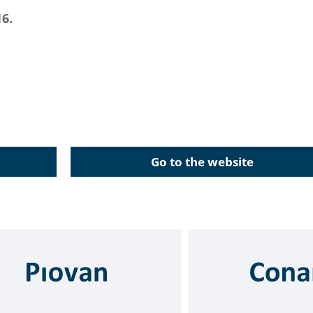
16.
Go to the website