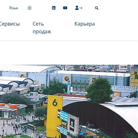
Язык
Сервисы
Сеть
Карьера
продаж