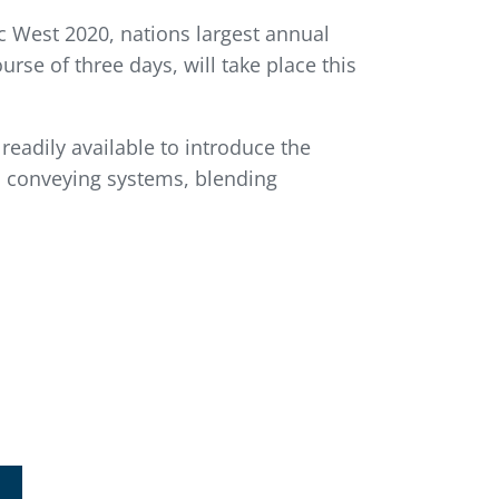
c West 2020, nations largest annual
rse of three days, will take place this
readily available to introduce the
c conveying systems, blending