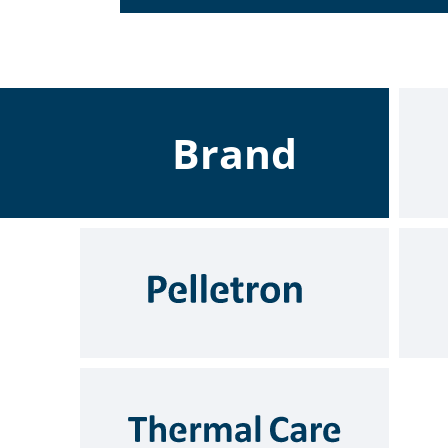
Brand