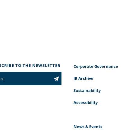
SCRIBE TO THE NEWSLETTER
Corporate Governance
IR Archive
Sustainability
Accessibility
News & Events