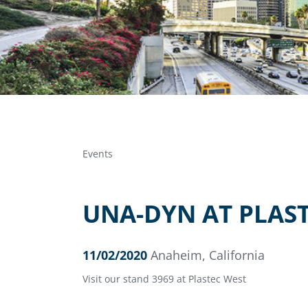
Events
UNA-DYN AT PLAST
11/02/2020
Anaheim, California
Visit our stand 3969 at Plastec West