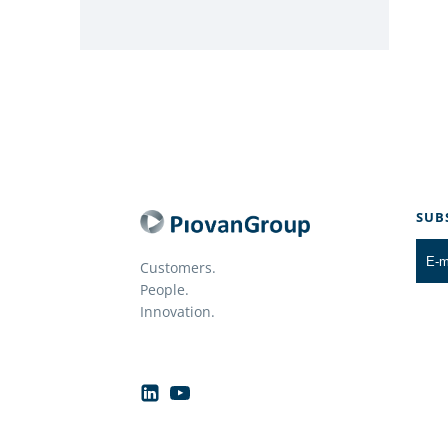
SUB
Customers.
People.
Innovation.