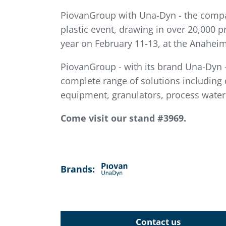
PiovanGroup with Una-Dyn - the company
plastic event, drawing in over 20,000 p
year on February 11-13, at the Anaheim
PiovanGroup - with its brand Una-Dyn - 
complete range of solutions including
equipment, granulators, process water
Come visit our stand #3969.
Brands:
Contact us