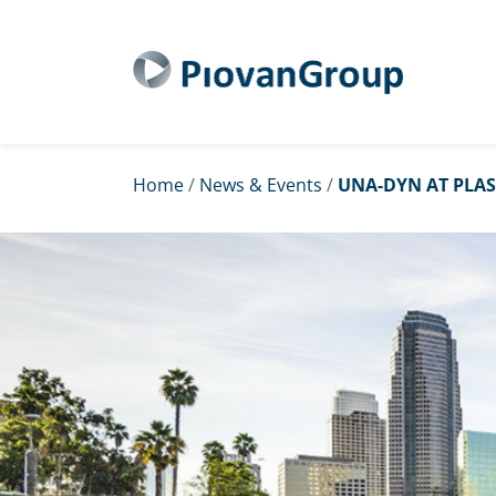
Home
/
News & Events
/
UNA-DYN AT PLAS