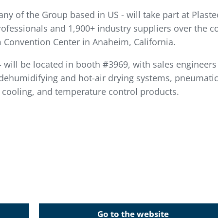
 of the Group based in US - will take part at Plaste
rofessionals and 1,900+ industry suppliers over the cou
 Convention Center in Anaheim, California.
will be located in booth #3969, with sales engineers 
 dehumidifying and hot-air drying systems, pneumati
 cooling, and temperature control products.
Go to the website