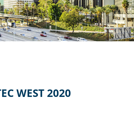
EC WEST 2020