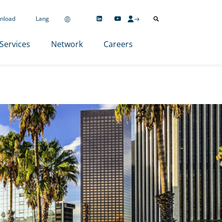
nload
Lang
Services
Network
Careers