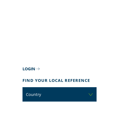
LOGIN
FIND YOUR LOCAL REFERENCE
Country