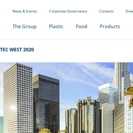
News & Events
Corporate Governance
Contacts
Dow
The Group
Plastic
Food
Products
TEC WEST 2020