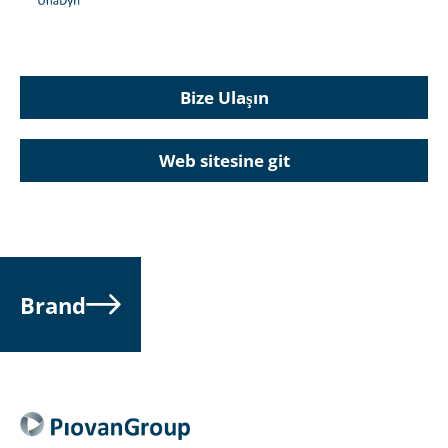
Bize Ulaşın
Web sitesine git
Brand