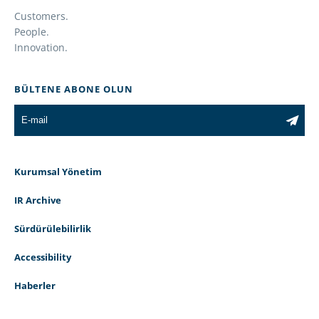
Customers.
People.
Innovation.
BÜLTENE ABONE OLUN
Kurumsal Yönetim
IR Archive
Sürdürülebilirlik
Accessibility
Haberler