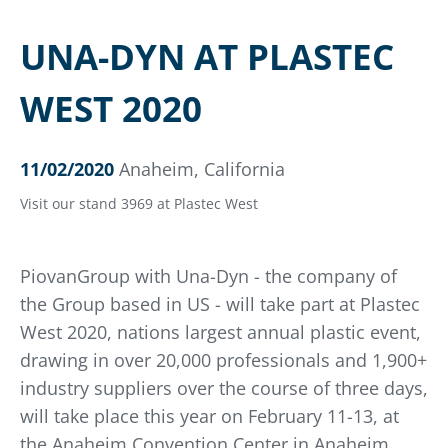
UNA-DYN AT PLASTEC
WEST 2020
11/02/2020
Anaheim, California
Visit our stand 3969 at Plastec West
PiovanGroup with Una-Dyn - the company of
the Group based in US - will take part at Plastec
West 2020, nations largest annual plastic event,
drawing in over 20,000 professionals and 1,900+
industry suppliers over the course of three days,
will take place this year on February 11-13, at
the Anaheim Convention Center in Anaheim,