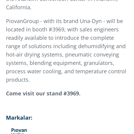
California.
PiovanGroup - with its brand Una-Dyn - will be
located in booth #3969, with sales engineers
readily available to introduce the complete
range of solutions including dehumidifying and
hot-air drying systems, pneumatic conveying
systems, blending equipment, granulators,
process water cooling, and temperature control
products.
Come visit our stand #3969.
Markalar: