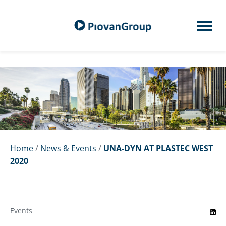
Home
/
News & Events
/
UNA-DYN AT PLASTEC WEST
2020
Events