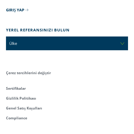
GIRIŞ YAP
YEREL REFERANSINIZI BULUN
Ülke
Çerez tercihlerini değiştir
Sertifikalar
Gizlilik Politikası
Genel Satış Koşulları
Compliance