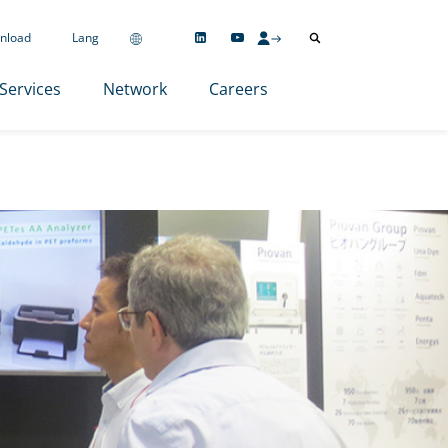
nload
Lang
Services
Network
Careers