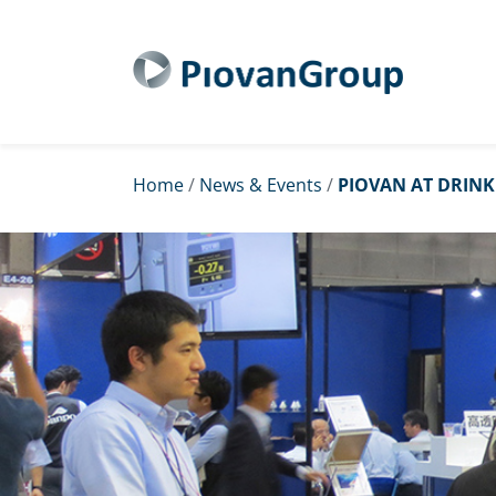
Home
/
News & Events
/
PIOVAN AT DRINK