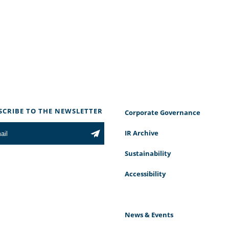
SCRIBE TO THE NEWSLETTER
Corporate Governance
IR Archive
Sustainability
Accessibility
News & Events