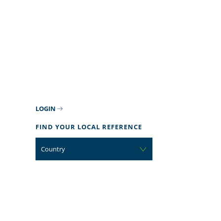
LOGIN
FIND YOUR LOCAL REFERENCE
Country