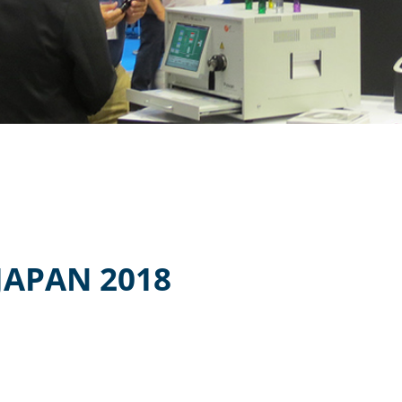
JAPAN 2018