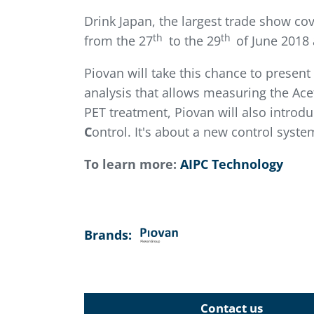
Drink Japan, the largest trade show co
th
th
from the 27
to the 29
of June 2018 
Piovan will take this chance to presen
analysis that allows measuring the Ace
PET treatment, Piovan will also introd
C
ontrol. It's about a new control syst
To learn more:
AIPC Technology
Brands:
Contact us