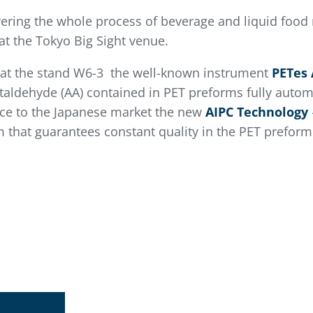
vering the whole process of beverage and liquid food 
at the Tokyo Big Sight venue.
t at the stand W6-3 the well-known instrument
PETes 
taldehyde (AA) contained in PET preforms fully automa
uce to the Japanese market the new
AIPC Technology
em that guarantees constant quality in the PET prefor