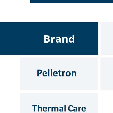
Brand