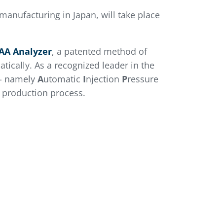
manufacturing in Japan, will take place
AA Analyzer
, a patented method of
tically. As a recognized leader in the
- namely
A
utomatic
I
njection
P
ressure
m production process.