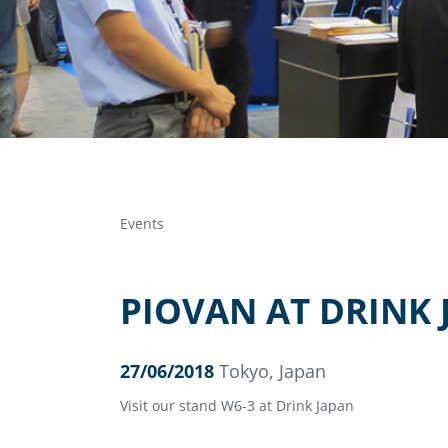
Events
PIOVAN AT DRINK 
27/06/2018
Tokyo, Japan
Visit our stand W6-3 at Drink Japan