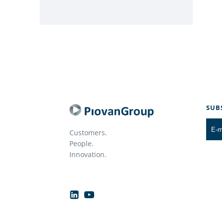
SUB
Customers.
People.
Innovation.