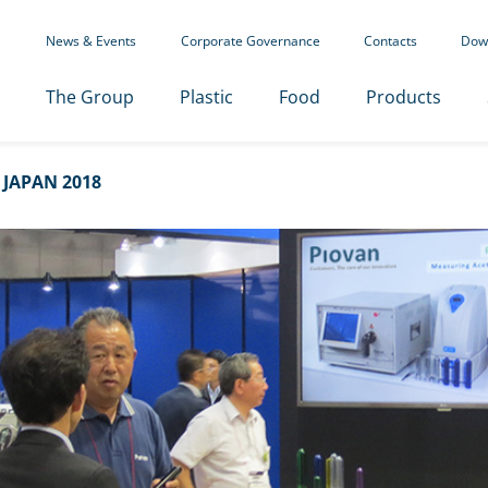
News & Events
Corporate Governance
Contacts
Dow
The Group
Plastic
Food
Products
 JAPAN 2018