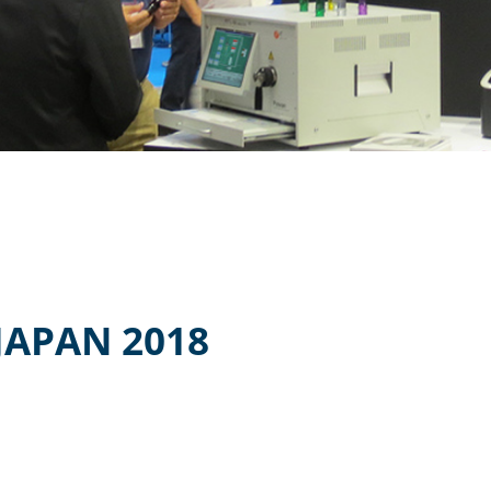
JAPAN 2018