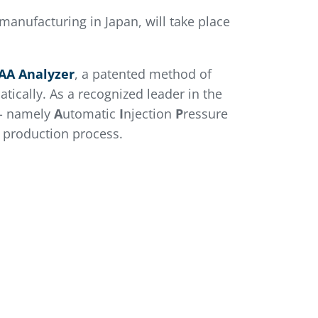
manufacturing in Japan, will take place
AA Analyzer
, a patented method of
tically. As a recognized leader in the
- namely
A
utomatic
I
njection
P
ressure
m production process.