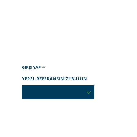
GIRIŞ YAP
YEREL REFERANSINIZI BULUN