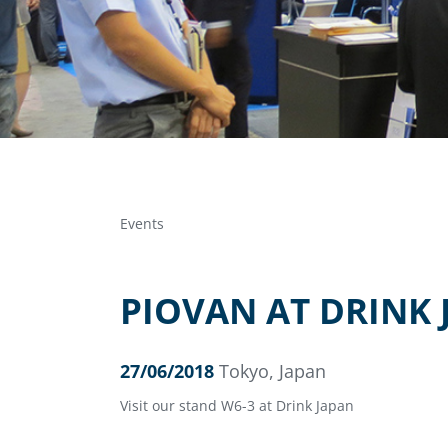
Events
PIOVAN AT DRINK 
27/06/2018
Tokyo, Japan
Visit our stand W6-3 at Drink Japan