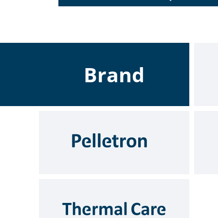
Brand