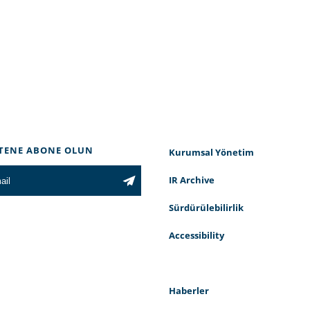
TENE ABONE OLUN
Kurumsal Yönetim
IR Archive
Sürdürülebilirlik
Accessibility
Haberler