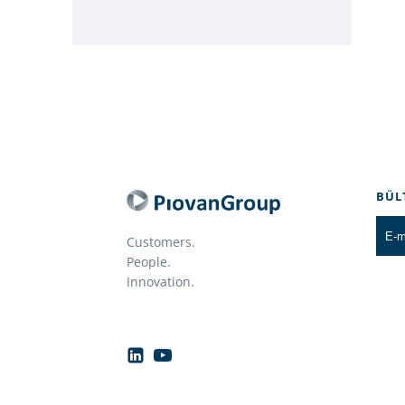
BÜL
Customers.
People.
Innovation.