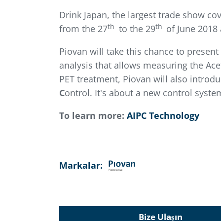
Drink Japan, the largest trade show co
th
th
from the 27
to the 29
of June 2018 
Piovan will take this chance to presen
analysis that allows measuring the Ace
PET treatment, Piovan will also introd
C
ontrol. It's about a new control syst
To learn more:
AIPC Technology
Markalar:
Bize Ulaşın