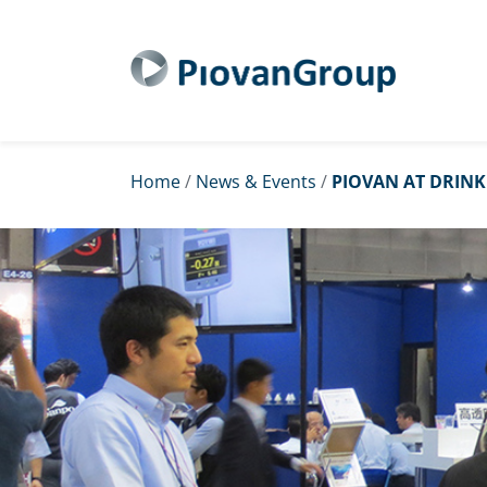
Home
/
News & Events
/
PIOVAN AT DRINK