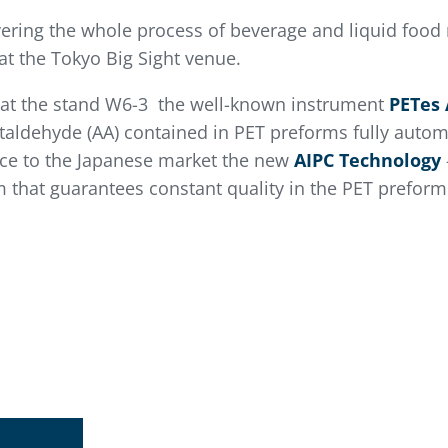
vering the whole process of beverage and liquid food 
at the Tokyo Big Sight venue.
t at the stand W6-3 the well-known instrument
PETes 
taldehyde (AA) contained in PET preforms fully automa
uce to the Japanese market the new
AIPC Technology
em that guarantees constant quality in the PET prefor