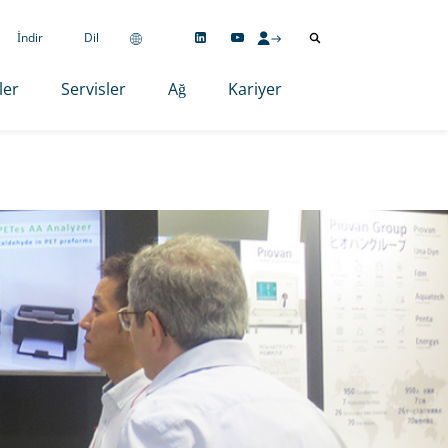
İndir
Dil
ler
Servisler
Ağ
Kariyer