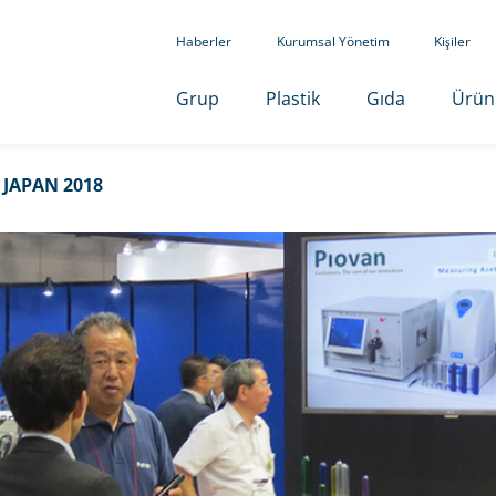
Haberler
Kurumsal Yönetim
Kişiler
Grup
Plastik
Gıda
Ürün
 JAPAN 2018