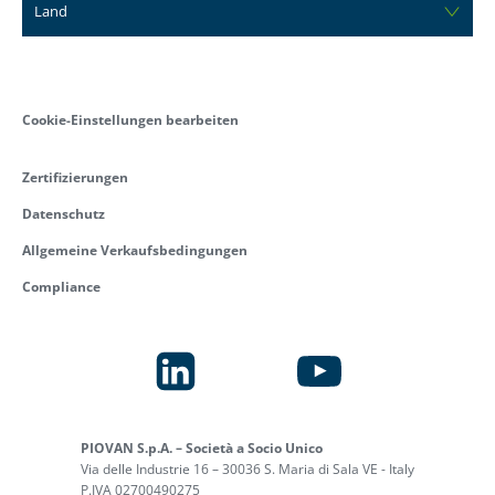
Land
Cookie-Einstellungen bearbeiten
Zertifizierungen
Datenschutz
Allgemeine Verkaufsbedingungen
Compliance
PIOVAN S.p.A. – Società a Socio Unico
Via delle Industrie 16 – 30036 S. Maria di Sala VE - Italy
P.IVA 02700490275