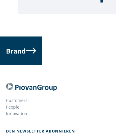
Brand
Customers.
People.
Innovation.
DEN NEWSLETTER ABONNIEREN