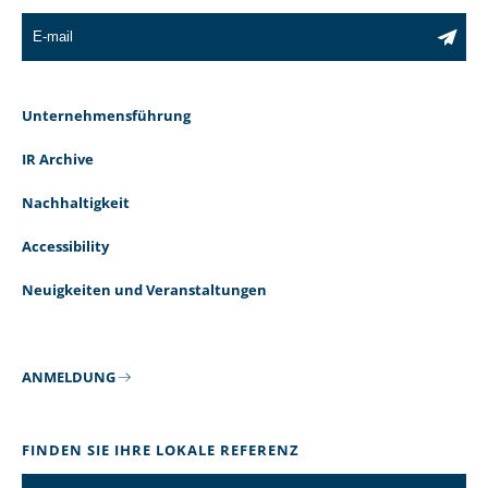
Unternehmensführung
IR Archive
Nachhaltigkeit
Accessibility
Neuigkeiten und Veranstaltungen
ANMELDUNG
FINDEN SIE IHRE LOKALE REFERENZ