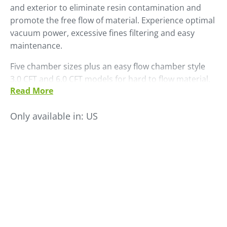
and exterior to eliminate resin contamination and
promote the free flow of material. Experience optimal
vacuum power, excessive fines filtering and easy
maintenance.
Five chamber sizes plus an easy flow chamber style
3.0 CFT and 6.0 CFT models for hard to flow material.
Read More
Mount an optional dual ratio valve to load virgin and
regrind material.
Only available in:
US
• Maintenance free "GB" finish
• Removable sight glass - view flapper operation
• Stand for flapper protection
• Easy flow chamber models for difficult to flow
material
• Protective cage around flapper assembly for easy
maintenance
• Easy line size changes with bolt-on tube stubs
• Sight glass on mounting flange