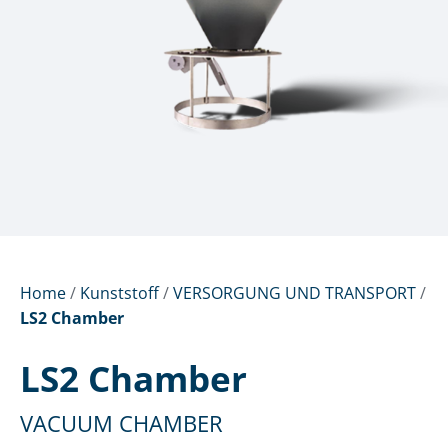
Home
/
Kunststoff
/
VERSORGUNG UND TRANSPORT
/
LS2 Chamber
LS2 Chamber
VACUUM CHAMBER