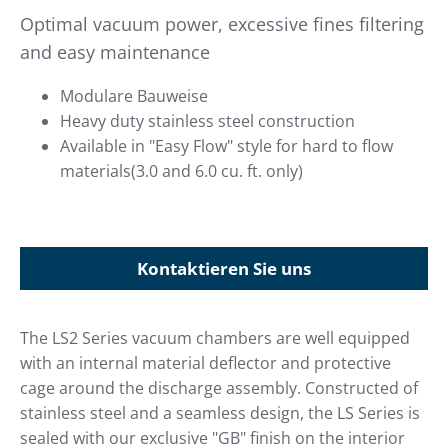
Optimal vacuum power, excessive fines filtering
and easy maintenance
Modulare Bauweise
Heavy duty stainless steel construction
Available in "Easy Flow" style for hard to flow
materials(3.0 and 6.0 cu. ft. only)
Kontaktieren Sie uns
The LS2 Series vacuum chambers are well equipped
with an internal material deflector and protective
cage around the discharge assembly. Constructed of
stainless steel and a seamless design, the LS Series is
sealed with our exclusive "GB" finish on the interior