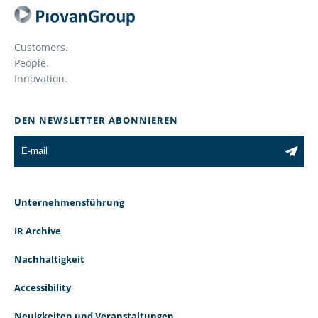
Customers.
People.
Innovation.
DEN NEWSLETTER ABONNIEREN
Unternehmensführung
IR Archive
Nachhaltigkeit
Accessibility
Neuigkeiten und Veranstaltungen