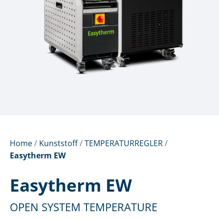
Home
/
Kunststoff
/
TEMPERATURREGLER
/
Easytherm EW
Easytherm EW
OPEN SYSTEM TEMPERATURE