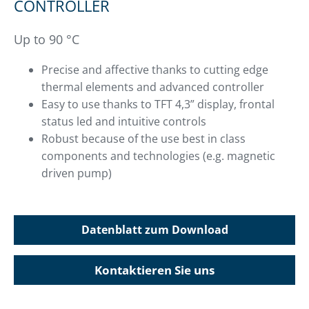
CONTROLLER
Up to 90 °C
Precise and affective thanks to cutting edge
thermal elements and advanced controller
Easy to use thanks to TFT 4,3” display, frontal
status led and intuitive controls
Robust because of the use best in class
components and technologies (e.g. magnetic
driven pump)
Datenblatt zum Download
Kontaktieren Sie uns