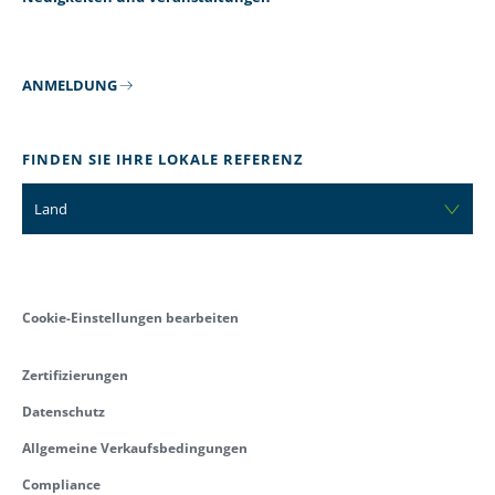
ANMELDUNG
FINDEN SIE IHRE LOKALE REFERENZ
Land
Cookie-Einstellungen bearbeiten
Zertifizierungen
Datenschutz
Allgemeine Verkaufsbedingungen
Compliance