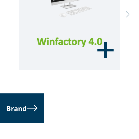
Brand