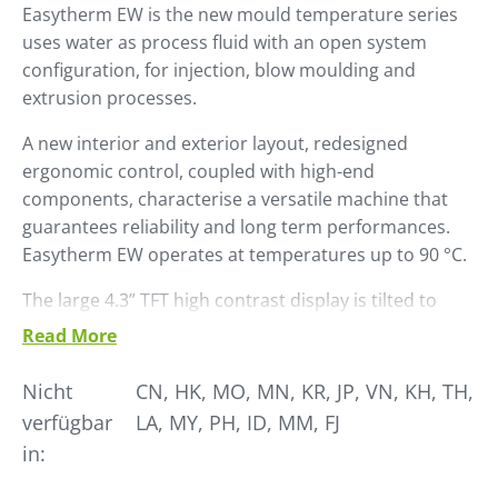
Easytherm EW is the new mould temperature series
uses water as process fluid with an open system
configuration, for injection, blow moulding and
extrusion processes.
A new interior and exterior layout, re­designed
ergonomic control, coupled with high-end
components, character­ise a versatile machine that
guarantees reliability and long term performances.
Easytherm EW operates at temperatures up to 90 °C.
The large 4.3” TFT high contrast display is tilted to
ensure easy reading. Naviga­tion in the sub menus is
Read More
managed via a convenient knob.
Nicht
CN, HK, MO, MN, KR, JP, VN, KH, TH,
Easytherm EW is already set up for use in Industry 4.0
verfügbar
LA, MY, PH, ID, MM, FJ
environments with a wide range of communication
in:
proto­cols, including OPC-UA platform and is
Winfactory 4.0 ready.