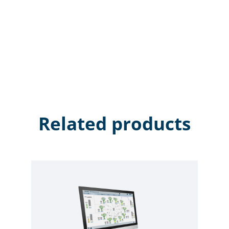
Related products