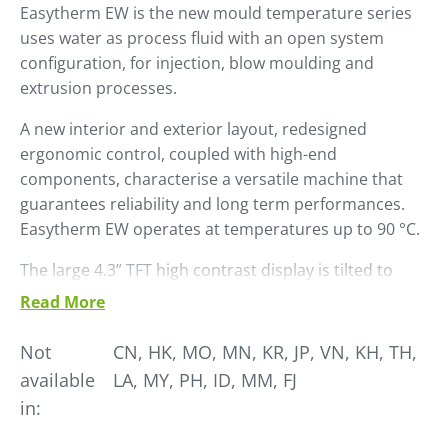
Easytherm EW is the new mould temperature series
uses water as process fluid with an open system
configuration, for injection, blow moulding and
extrusion processes.
A new interior and exterior layout, re­designed
ergonomic control, coupled with high-end
components, character­ise a versatile machine that
guarantees reliability and long term performances.
Easytherm EW operates at temperatures up to 90 °C.
The large 4.3” TFT high contrast display is tilted to
ensure easy reading. Naviga­tion in the sub menus is
Read More
managed via a convenient knob.
Not
CN, HK, MO, MN, KR, JP, VN, KH, TH,
Easytherm EW is already set up for use in Industry 4.0
available
LA, MY, PH, ID, MM, FJ
environments with a wide range of communication
in:
proto­cols, including OPC-UA platform and is
Winfactory 4.0 ready.