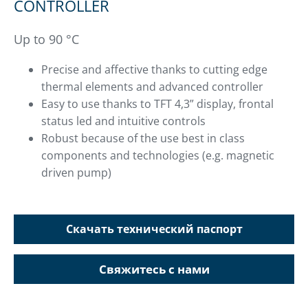
CONTROLLER
Up to 90 °C
Precise and affective thanks to cutting edge
thermal elements and advanced controller
Easy to use thanks to TFT 4,3” display, frontal
status led and intuitive controls
Robust because of the use best in class
components and technologies (e.g. magnetic
driven pump)
Скачать технический паспорт
Свяжитесь с нами