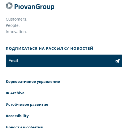
Customers.
People.
Innovation.
ПОДПИСАТЬСЯ НА РАССЫЛКУ НОВОСТЕЙ
Корпоративное управление
IR Archive
Устойчивое развитие
Accessibility
Новости и события