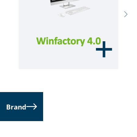
Brand