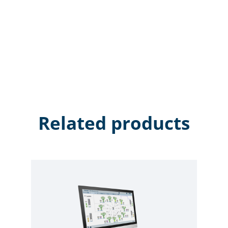
Related products