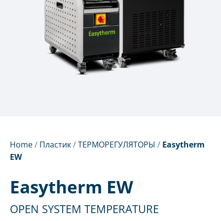
Home
/
Пластик
/
ТЕРМОРЕГУЛЯТОРЫ
/
Easytherm
EW
Easytherm EW
OPEN SYSTEM TEMPERATURE