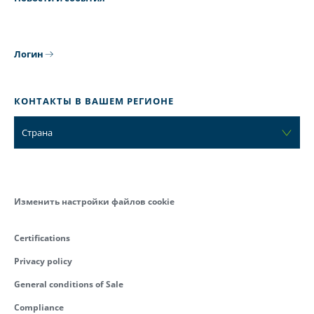
Логин
КОНТАКТЫ В ВАШЕМ РЕГИОНЕ
Страна
Изменить настройки файлов cookie
Certifications
Privacy policy
General conditions of Sale
Compliance