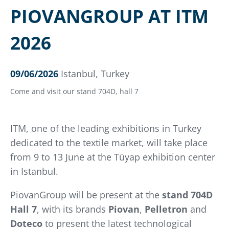
PIOVANGROUP AT ITM
2026
09/06/2026
Istanbul, Turkey
Come and visit our stand 704D, hall 7
ITM, one of the leading exhibitions in Turkey
dedicated to the textile market, will take place
from 9 to 13 June at the Tüyap exhibition center
in Istanbul.
PiovanGroup will be present at the
stand 704D
Hall 7
, with its brands
Piovan
,
Pelletron
and
Doteco
to present the latest technological