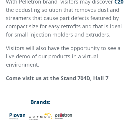
With Pelletron brand, visitors may discover
C20
,
the dedusting solution that removes dust and
streamers that cause part defects featured by
compact size for easy retrofits and that is ideal
for small injection molders and extruders.
Visitors will also have the opportunity to see a
live demo of our products in a virtual
environment.
Come visit us at the Stand 704D, Hall 7
Brands: