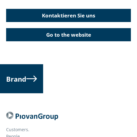
Kontaktieren Sie uns
Go to the website
Brand
Customers.
People.