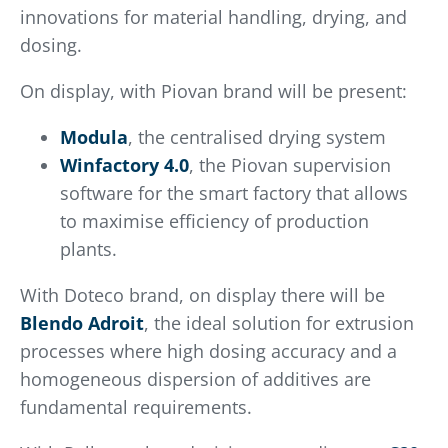
innovations for material handling, drying, and
dosing.
On display, with Piovan brand will be present:
Modula
, the centralised drying system
Winfactory 4.0
, the Piovan supervision
software for the smart factory that allows
to maximise efficiency of production
plants.
With Doteco brand, on display there will be
Blendo Adroit
, the ideal solution for extrusion
processes where high dosing accuracy and a
homogeneous dispersion of additives are
fundamental requirements.