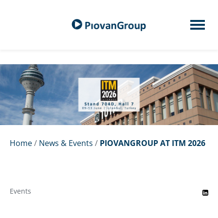
Home
/
News & Events
/
PIOVANGROUP AT ITM 2026
Events