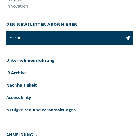
Innovation.
DEN NEWSLETTER ABONNIEREN
Unternehmensführung
IR Archive
Nachhaltigkeit
Accessibility
Neuigkeiten und Veranstaltungen
ANMELDUNG