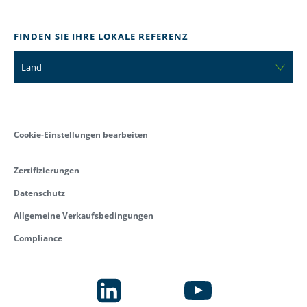
FINDEN SIE IHRE LOKALE REFERENZ
Land
Cookie-Einstellungen bearbeiten
Zertifizierungen
Datenschutz
Allgemeine Verkaufsbedingungen
Compliance