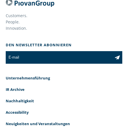
Customers.
People.
Innovation.
DEN NEWSLETTER ABONNIEREN
Unternehmensführung
IR Archive
Nachhaltigkeit
Accessibility
Neuigkeiten und Veranstaltungen