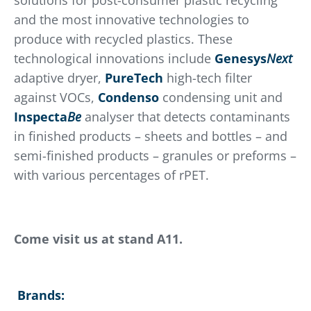
solutions for post-consumer plastic recycling
and the most innovative technologies to
produce with recycled plastics. These
technological innovations include
Genesys
Next
adaptive dryer,
PureTech
high-tech filter
against VOCs,
Condenso
condensing unit and
Inspecta
Be
analyser that detects contaminants
in finished products – sheets and bottles – and
semi-finished products – granules or preforms –
with various percentages of rPET.
Come visit us at stand A11.
Brands: