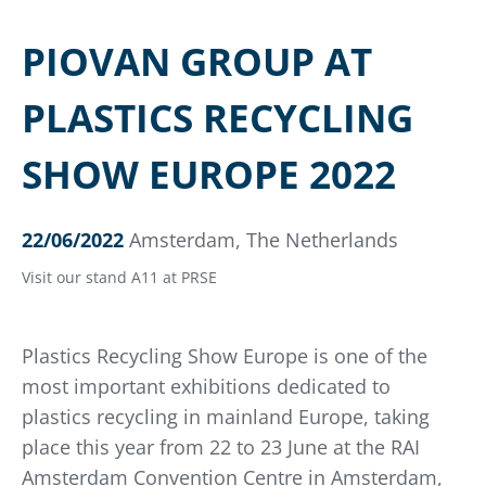
PIOVAN GROUP AT
PLASTICS RECYCLING
SHOW EUROPE 2022
22/06/2022
Amsterdam, The Netherlands
Visit our stand A11 at PRSE
Plastics Recycling Show Europe is one of the
most important exhibitions dedicated to
plastics recycling in mainland Europe, taking
place this year from 22 to 23 June at the RAI
Amsterdam Convention Centre in Amsterdam,