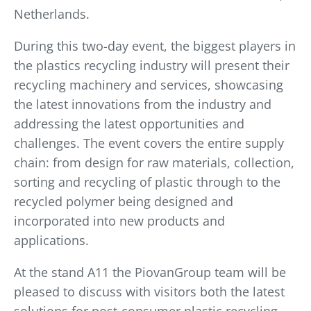
Netherlands.
During this two-day event, the biggest players in
the plastics recycling industry will present their
recycling machinery and services, showcasing
the latest innovations from the industry and
addressing the latest opportunities and
challenges. The event covers the entire supply
chain: from design for raw materials, collection,
sorting and recycling of plastic through to the
recycled polymer being designed and
incorporated into new products and
applications.
At the stand A11 the PiovanGroup team will be
pleased to discuss with visitors both the latest