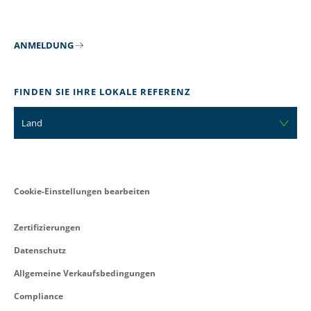
ANMELDUNG
FINDEN SIE IHRE LOKALE REFERENZ
Land
Cookie-Einstellungen bearbeiten
Zertifizierungen
Datenschutz
Allgemeine Verkaufsbedingungen
Compliance