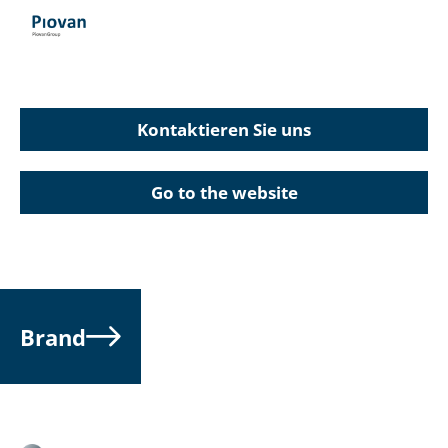
Kontaktieren Sie uns
Go to the website
Brand