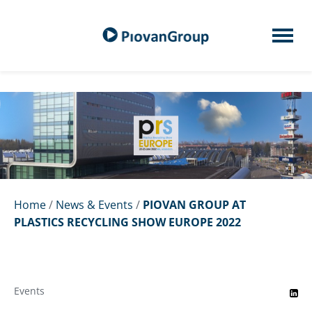
Home
/
News & Events
/
PIOVAN GROUP AT
PLASTICS RECYCLING SHOW EUROPE 2022
Events