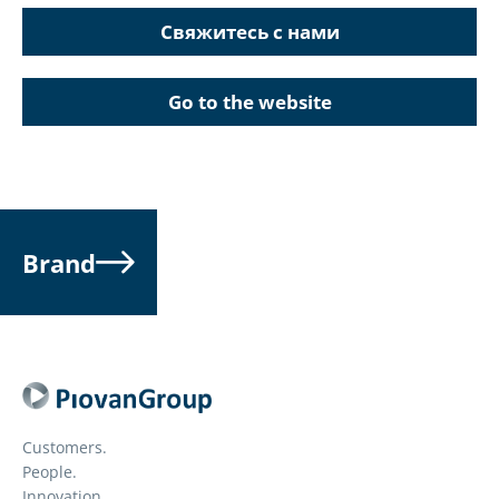
Свяжитесь с нами
Go to the website
Brand
Customers.
People.
Innovation.