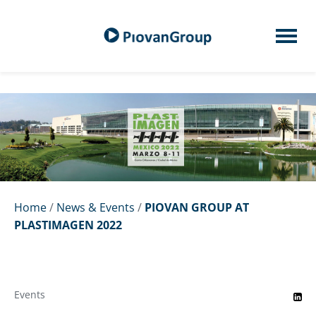
Home
/
News & Events
/
PIOVAN GROUP AT
PLASTIMAGEN 2022
Events