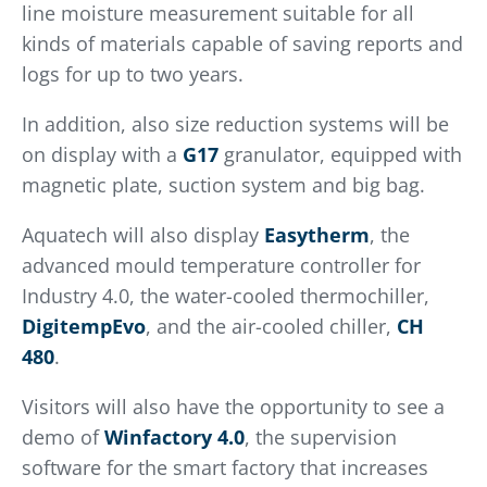
line moisture measurement suitable for all
kinds of materials capable of saving reports and
logs for up to two years.
In addition, also size reduction systems will be
on display with a
G17
granulator, equipped with
magnetic plate, suction system and big bag.
Aquatech will also display
Easytherm
, the
advanced mould temperature controller for
Industry 4.0, the water-cooled thermochiller,
DigitempEvo
, and the air-cooled chiller,
CH
480
.
Visitors will also have the opportunity to see a
demo of
Winfactory 4.0
, the supervision
software for the smart factory that increases