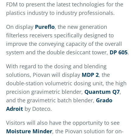
FDM to present the latest technologies for the
plastics industry to industry professionals.
On display
Pureflo
, the new generation
filterless receivers specifically designed to
improve the conveying capacity of the overall
system and the double desiccant tower,
DP 605
.
With regard to the dosing and blending
solutions, Piovan will display
MDP 2
, the
double-station volumetric dosing unit, the high
precision gravimetric blender,
Quantum Q7
,
and the gravimetric batch blender,
Grado
Adroit
by Doteco.
Visitors will also have the opportunity to see
Moisture Minder
, the Piovan solution for on-