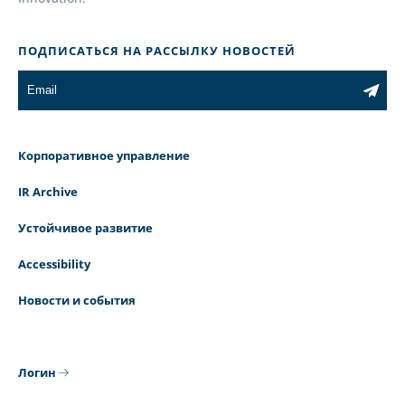
ПОДПИСАТЬСЯ НА РАССЫЛКУ НОВОСТЕЙ
Корпоративное управление
IR Archive
Устойчивое развитие
Accessibility
Новости и события
Логин