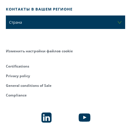
КОНТАКТЫ В ВАШЕМ РЕГИОНЕ
Страна
Изменить настройки файлов cookie
Certifications
Privacy policy
General conditions of Sale
Compliance