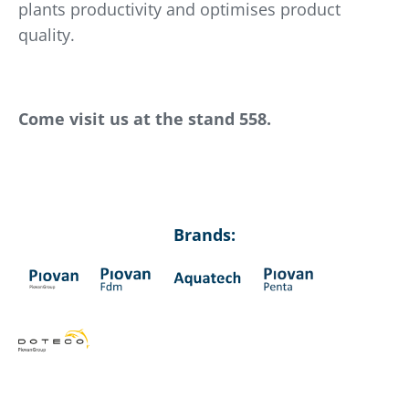
plants productivity and optimises product
quality.
Come visit us at the stand 558.
Brands: