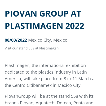
PIOVAN GROUP AT
PLASTIMAGEN 2022
08/03/2022
Mexico City, Mexico
Visit our stand 558 at Plastimagen
Plastimagen, the international exhibition
dedicated to the plastics industry in Latin
America, will take place from 8 to 11 March at
the Centro Citibanamex in Mexico City.
PiovanGroup will be at the stand 558 with its
brands Piovan, Aquatech, Doteco, Penta and