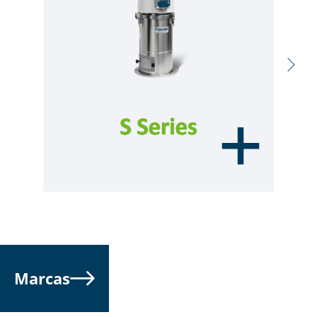
Marcas