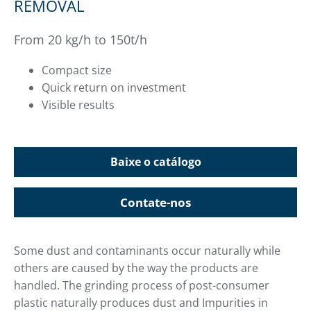
REMOVAL
From 20 kg/h to 150t/h
Compact size
Quick return on investment
Visible results
Baixe o catálogo
Contate-nos
Some dust and contaminants occur naturally while
others are caused by the way the products are
handled. The grinding process of post-consumer
plastic naturally produces dust and Impurities in