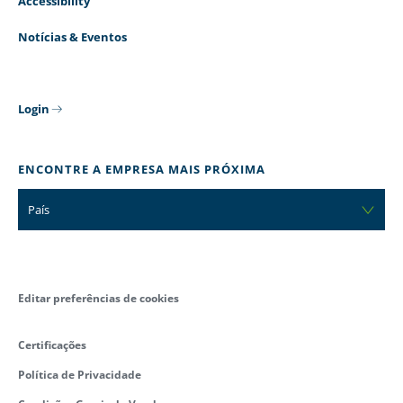
Accessibility
Notícias & Eventos
Login
ENCONTRE A EMPRESA MAIS PRÓXIMA
País
Editar preferências de cookies
Certificações
Política de Privacidade