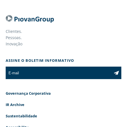
Clientes.
Pessoas.
Inovação
ASSINE O BOLETIM INFORMATIVO
Governança Corporativa
IR Archive
Sustentabilidade