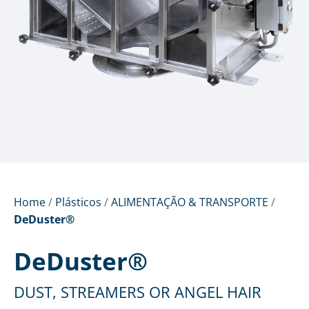
Home
/
Plásticos
/
ALIMENTAÇÃO & TRANSPORTE
/
DeDuster®
DeDuster®
DUST, STREAMERS OR ANGEL HAIR