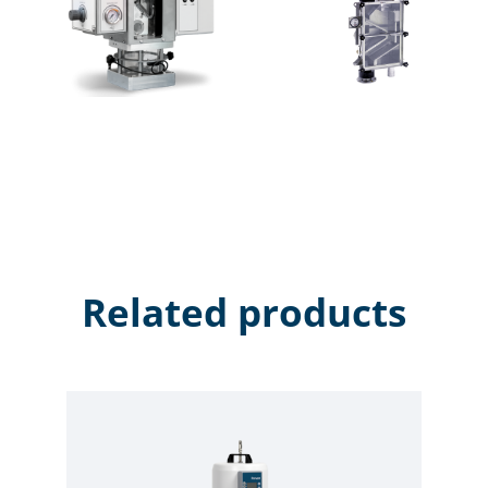
combines a variety of air wash principles, plus the
revolutionary electro-static flux field feature, and built
it with the lowest possible construction height. When
electrostatically charged particles enter into the
Magnetic Flux Field, the resulting “Lorentz Force”
weakens the electro-static bond between fine dust
and plastic pellets. This weakening, in combination
with the air flow, allows the micro fine particles
attracted to the pellet surfaces to be removed.
Related products