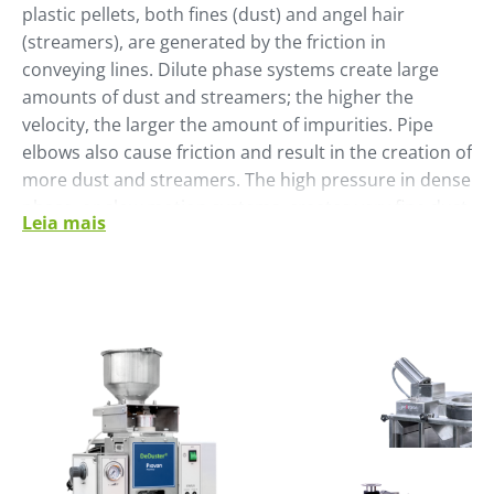
plastic pellets, both fines (dust) and angel hair
(streamers), are generated by the friction in
conveying lines. Dilute phase systems create large
amounts of dust and streamers; the higher the
velocity, the larger the amount of impurities. Pipe
elbows also cause friction and result in the creation of
more dust and streamers. The high pressure in dense
phase, or slow motion systems, creates very fine dust
Leia mais
due to wall friction and friction between pellets.
Temperature, pellet shape and product
characteristics can also contribute to the creation of
dust.
The plastics industry cleans pellets to improve the
quality of both the pellets and the finished plastic
product.
To address this list of requirements, Pelletron, part of
Piovan Group, developed a cleaning machine that