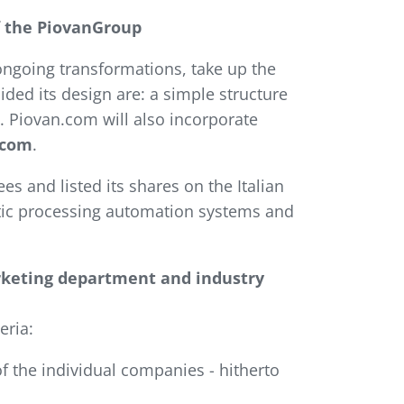
f the PiovanGroup
ngoing transformations, take up the
ded its design are: a simple structure
. Piovan.com will also incorporate
.com
.
s and listed its shares on the Italian
tic processing automation systems and
rketing department and industry
eria:
of the individual companies - hitherto