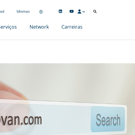
ad
Idiomas
Serviços
Network
Carreiras