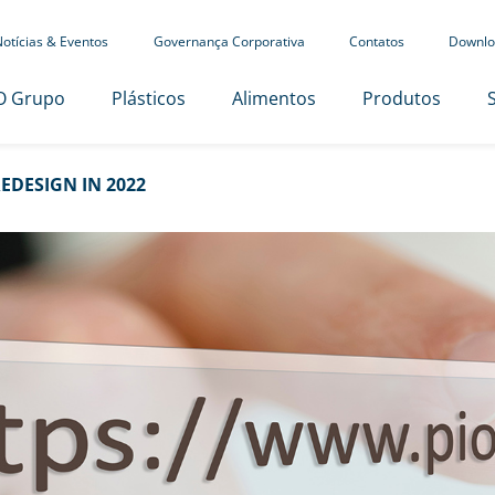
otícias & Eventos
Governança Corporativa
Contatos
Downlo
O Grupo
Plásticos
Alimentos
Produtos
EDESIGN IN 2022