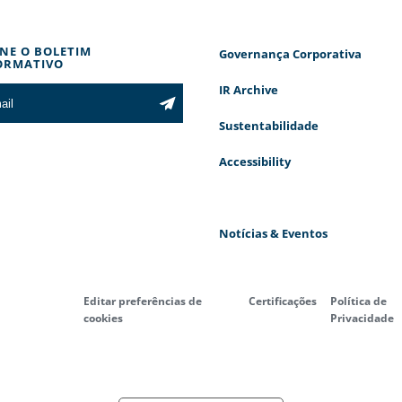
INE O BOLETIM
Governança Corporativa
ORMATIVO
IR Archive
Sustentabilidade
Accessibility
Notícias & Eventos
Editar preferências de
Certificações
Política de
cookies
Privacidade