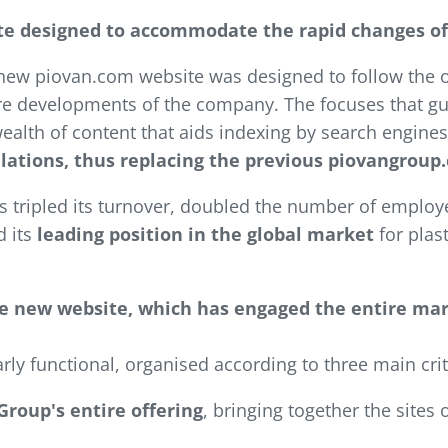
site designed to accommodate the rapid changes o
new piovan.com website was designed to follow the o
ure developments of the company. The focuses that gui
wealth of content that aids indexing by search engines
elations, thus replacing the previous piovangroup
 tripled its turnover, doubled the number of employee
d its
leading position in the global market
for plas
the new website, which has engaged the entire ma
arly functional, organised according to three main crit
Group's entire offering
, bringing together the sites 