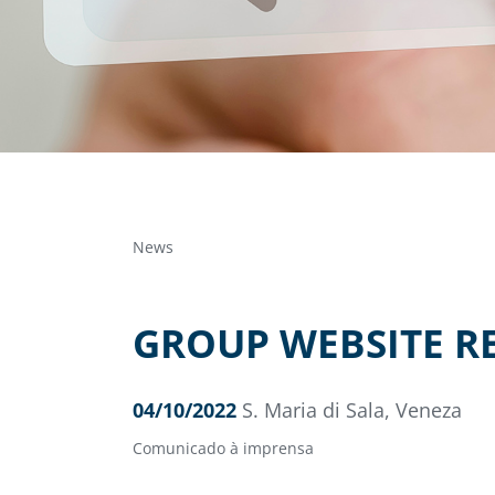
News
GROUP WEBSITE RE
04/10/2022
S. Maria di Sala, Veneza
Comunicado à imprensa