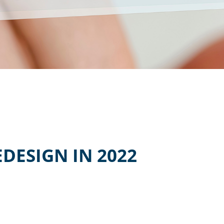
DESIGN IN 2022