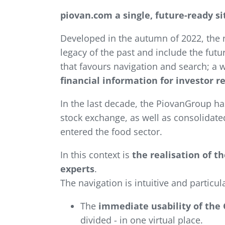
piovan.com a single, future-ready 
Developed in the autumn of 2022, the 
legacy of the past and include the fut
that favours navigation and search; a 
financial information for investor r
In the last decade, the PiovanGroup has
stock exchange, as well as consolidate
entered the food sector.
In this context is
the realisation of 
experts
.
The navigation is intuitive and particul
The
immediate usability of the 
divided - in one virtual place.