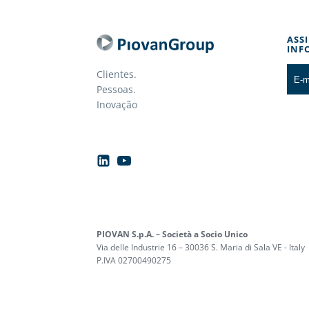
ASS
INF
Clientes.
Pessoas.
Inovação
PIOVAN S.p.A. – Società a Socio Unico
Via delle Industrie 16 – 30036 S. Maria di Sala VE - Italy
P.IVA 02700490275