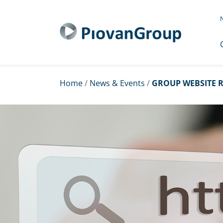
N
Home
/
News & Events
/
GROUP WEBSITE R