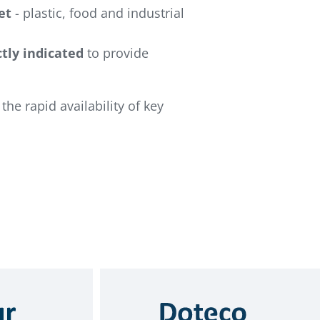
et
- plastic, food and industrial
tly indicated
to provide
the rapid availability of key