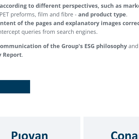
 according to different perspectives, such as mark
PET preforms, film and fibre -
and product type
.
ontent of the pages and explanatory images correc
tercept queries from search engines.
communication of the Group's ESG philosophy
and 
y Report
.