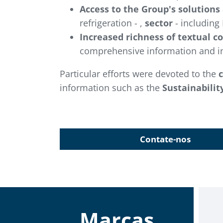
Access to the Group's solutions
refrigeration - ,
sector
- including 
Increased richness of textual c
comprehensive information and in
Particular efforts were devoted to the
information such as the
Sustainabilit
Contate-nos
Marcas