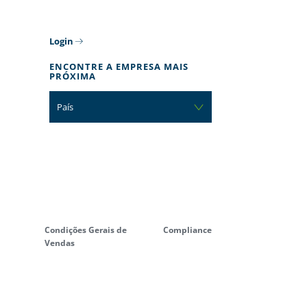
Login
ENCONTRE A EMPRESA MAIS
PRÓXIMA
País
Condições Gerais de
Compliance
Vendas