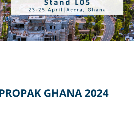
PROPAK GHANA 2024