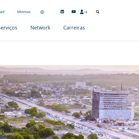
ad
Idiomas
Serviços
Network
Carreiras