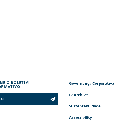
INE O BOLETIM
Governança Corporativa
ORMATIVO
IR Archive
Sustentabilidade
Accessibility