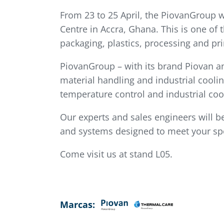
From 23 to 25 April, the PiovanGroup w
Centre in Accra, Ghana. This is one of
packaging, plastics, processing and pri
PiovanGroup – with its brand Piovan an
material handling and industrial coolin
temperature control and industrial coo
Our experts and sales engineers will be
and systems designed to meet your spe
Come visit us at stand L05.
Marcas: