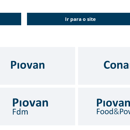
Ir para o site