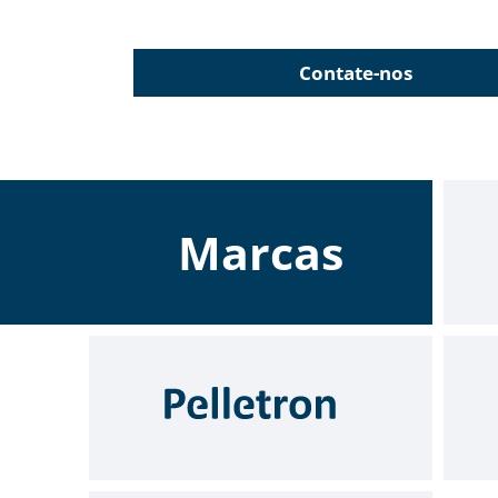
Contate-nos
Marcas