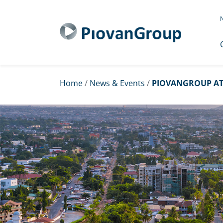
N
Home
/
News & Events
/
PIOVANGROUP AT