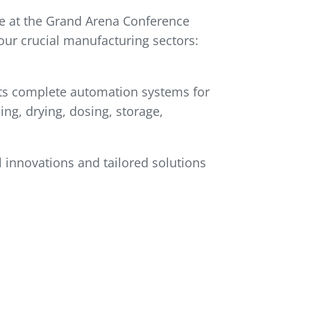
ce at the Grand Arena Conference
our crucial manufacturing sectors:
 its complete automation systems for
ing, drying, dosing, storage,
l innovations and tailored solutions