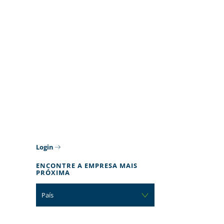
Login
ENCONTRE A EMPRESA MAIS
PRÓXIMA
País