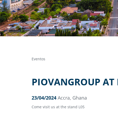
Eventos
PIOVANGROUP AT 
23/04/2024
Accra, Ghana
Come visit us at the stand L05