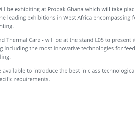
ill be exhibiting at Propak Ghana which will take pla
 the leading exhibitions in West Africa encompassing f
nting.
d Thermal Care - will be at the stand L05 to present
g including the most innovative technologies for feed
ling.
 available to introduce the best in class technologica
cific requirements.