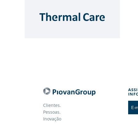
ASS
INF
Clientes.
Pessoas.
Inovação