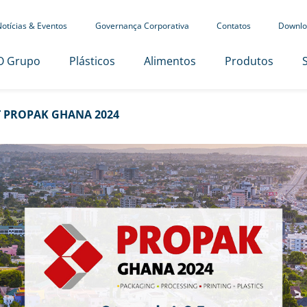
otícias & Eventos
Governança Corporativa
Contatos
Downlo
O Grupo
Plásticos
Alimentos
Produtos
 PROPAK GHANA 2024