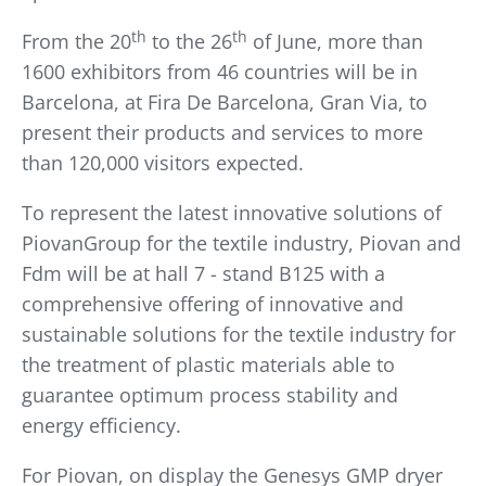
th
th
From the 20
to the 26
of June, more than
1600 exhibitors from 46 countries will be in
Barcelona, at Fira De Barcelona, Gran Via, to
present their products and services to more
than 120,000 visitors expected.
To represent the latest innovative solutions of
PiovanGroup for the textile industry, Piovan and
Fdm will be at hall 7 - stand B125 with a
comprehensive offering of innovative and
sustainable solutions for the textile industry for
the treatment of plastic materials able to
guarantee optimum process stability and
energy efficiency.
For Piovan, on display the Genesys GMP dryer