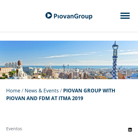
Home
/
News & Events
/
PIOVAN GROUP WITH
PIOVAN AND FDM AT ITMA 2019
Eventos