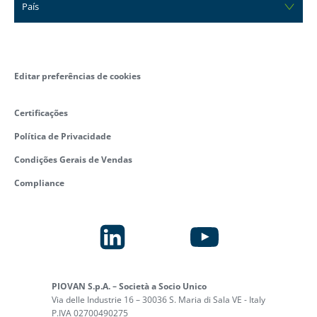
País
Editar preferências de cookies
Certificações
Política de Privacidade
Condições Gerais de Vendas
Compliance
PIOVAN S.p.A. – Società a Socio Unico
Via delle Industrie 16 – 30036 S. Maria di Sala VE - Italy
P.IVA 02700490275