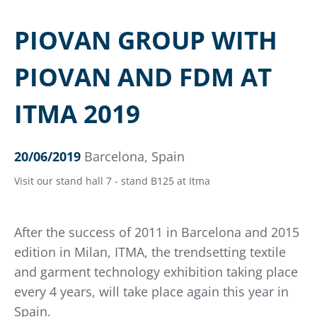
PIOVAN GROUP WITH
PIOVAN AND FDM AT
ITMA 2019
20/06/2019
Barcelona, Spain
Visit our stand hall 7 - stand B125 at Itma
After the success of 2011 in Barcelona and 2015
edition in Milan, ITMA, the trendsetting textile
and garment technology exhibition taking place
every 4 years, will take place again this year in
Spain.