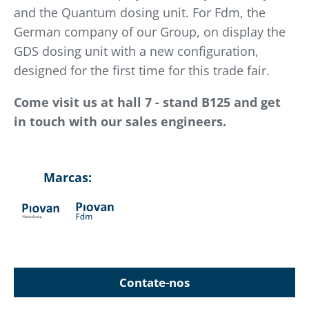
and the Quantum dosing unit. For Fdm, the
German company of our Group, on display the
GDS dosing unit with a new configuration,
designed for the first time for this trade fair.
Come visit us at hall 7 - stand B125 and get
in touch with our sales engineers.
Marcas:
Contate-nos