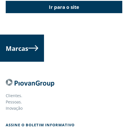
Ir para o site
Marcas
Clientes.
Pessoas.
Inovação
ASSINE O BOLETIM INFORMATIVO