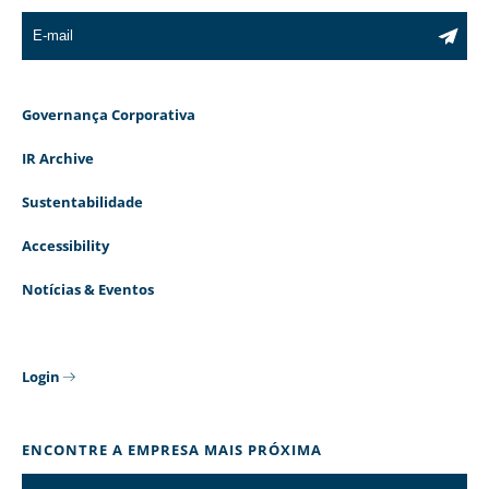
Governança Corporativa
IR Archive
Sustentabilidade
Accessibility
Notícias & Eventos
Login
ENCONTRE A EMPRESA MAIS PRÓXIMA