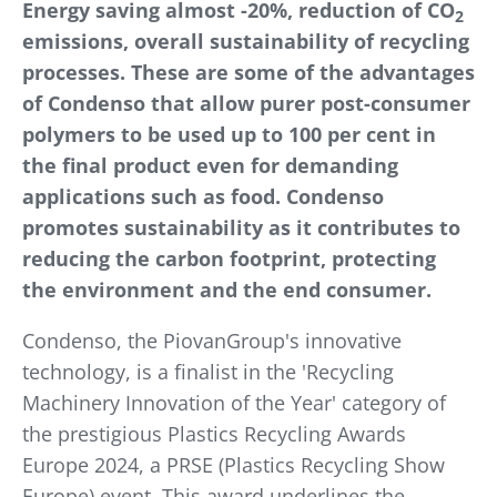
Energy saving almost -20%, reduction of CO
2
emissions, overall sustainability of recycling
processes. These are some of the advantages
of Condenso that allow purer post-consumer
polymers to be used up to 100 per cent in
the final product even for demanding
applications such as food. Condenso
promotes sustainability as it contributes to
reducing the carbon footprint, protecting
the environment and the end consumer.
Condenso, the PiovanGroup's innovative
technology, is a finalist in the 'Recycling
Machinery Innovation of the Year' category of
the prestigious Plastics Recycling Awards
Europe 2024, a PRSE (Plastics Recycling Show
Europe) event. This award underlines the