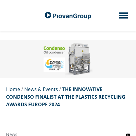
Home
/
News & Events
/
THE INNOVATIVE
CONDENSO FINALIST AT THE PLASTICS RECYCLING
AWARDS EUROPE 2024
News