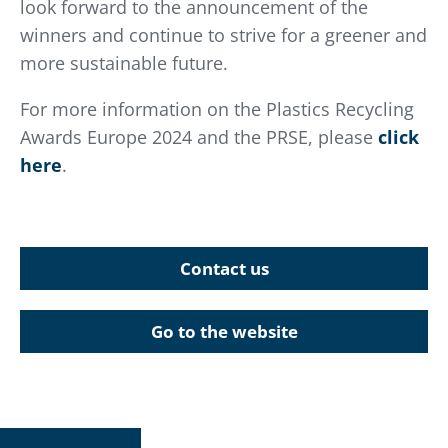
look forward to the announcement of the
winners and continue to strive for a greener and
more sustainable future.
For more information on the Plastics Recycling
Awards Europe 2024 and the PRSE, please
click
here
.
Contact us
Go to the website