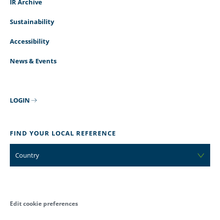
IR Archive
Sustainability
Accessibility
News & Events
LOGIN
FIND YOUR LOCAL REFERENCE
Country
Edit cookie preferences