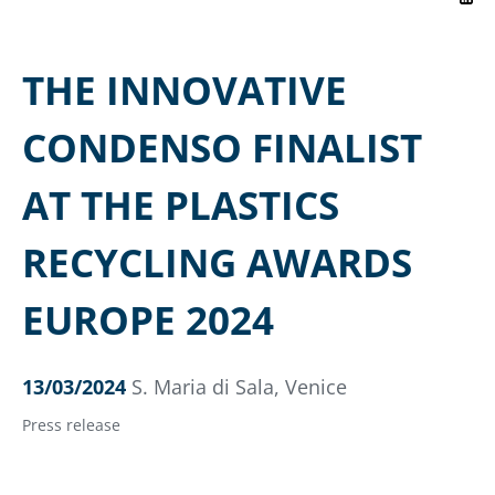
THE INNOVATIVE
CONDENSO FINALIST
AT THE PLASTICS
RECYCLING AWARDS
EUROPE 2024
13/03/2024
S. Maria di Sala, Venice
Press release