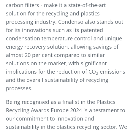
carbon filters - make it a state-of-the-art
solution for the recycling and plastics
processing industry. Condenso also stands out
for its innovations such as its patented
condensation temperature control and unique
energy recovery solution, allowing savings of
almost 20 per cent compared to similar
solutions on the market, with significant
implications for the reduction of CO
emissions
2
and the overall sustainability of recycling
processes.
Being recognised as a finalist in the Plastics
Recycling Awards Europe 2024 is a testament to
our commitment to innovation and
sustainability in the plastics recycling sector. We