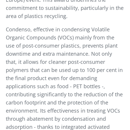
commitment to sustainability, particularly in the
area of plastics recycling.
Condenso, effective in condensing Volatile
Organic Compounds (VOCs) mainly from the
use of post-consumer plastics, prevents plant
downtime and extra maintenance. Not only
that, it allows for cleaner post-consumer
polymers that can be used up to 100 per cent in
the final product even for demanding
applications such as food - PET bottles -,
contributing significantly to the reduction of the
carbon footprint and the protection of the
environment. Its effectiveness in treating VOCs
through abatement by condensation and
adsorption - thanks to integrated activated