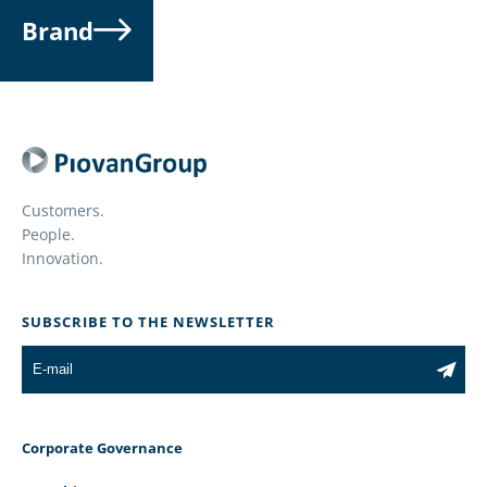
Brand
Customers.
People.
Innovation.
SUBSCRIBE TO THE NEWSLETTER
Corporate Governance