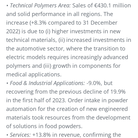
• Technical Polymers Area:
Sales of €430.1 million
and solid performance in all regions. The
increase (+8.3% compared to 31 December
2022) is due to (i) higher investments in new
technical materials, (ii) increased investments in
the automotive sector, where the transition to
electric models requires increasingly advanced
polymers and (iii) growth in components for
medical applications.
• Food & Industrial Applications:
-9.0%, but
recovering from the previous decline of 19.9%
in the first half of 2023. Order intake in powder
automation for the creation of new engineered
materials took resources from the development
of solutions in food powders.
• Services:
+13.8% in revenue, confirming the