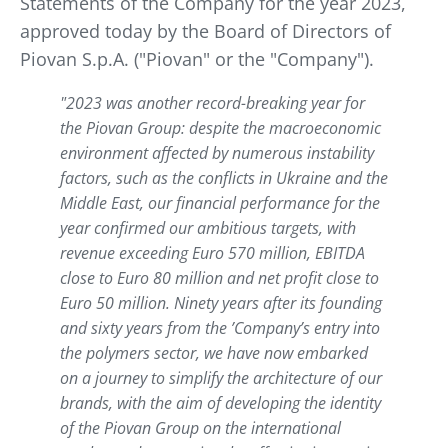
Statements of the Company for the year 2023,
approved today by the Board of Directors of
Piovan S.p.A. ("Piovan" or the "Company").
"2023 was another record-breaking year for
the Piovan Group: despite the macroeconomic
environment affected by numerous instability
factors, such as the conflicts in Ukraine and the
Middle East, our financial performance for the
year confirmed our ambitious targets, with
revenue exceeding Euro 570 million, EBITDA
close to Euro 80 million and net profit close to
Euro 50 million. Ninety years after its founding
and sixty years from the ’Company’s entry into
the polymers sector, we have now embarked
on a journey to simplify the architecture of our
brands, with the aim of developing the identity
of the Piovan Group on the international