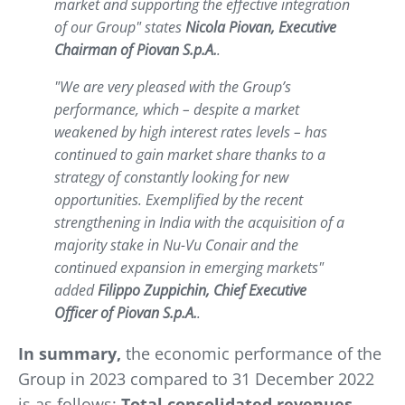
market and supporting the effective integration
of our Group" states
Nicola Piovan, Executive
Chairman of Piovan S.p.A.
.
"We are very pleased with the Group’s
performance, which – despite a market
weakened by high interest rates levels – has
continued to gain market share thanks to a
strategy of constantly looking for new
opportunities. Exemplified by the recent
strengthening in India with the acquisition of a
majority stake in Nu-Vu Conair and the
continued expansion in emerging markets"
added
Filippo Zuppichin, Chief Executive
Officer of Piovan S.p.A.
.
In summary,
the economic performance of the
Group in 2023 compared to 31 December 2022
is as follows:
Total consolidated revenues