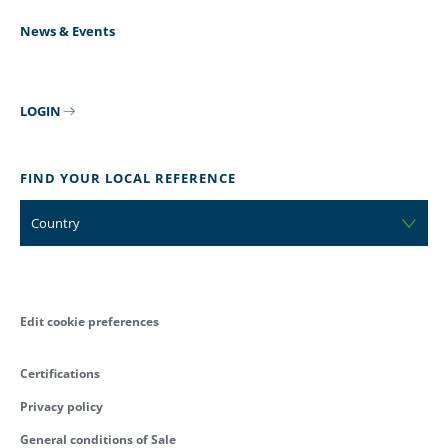
News & Events
LOGIN
FIND YOUR LOCAL REFERENCE
Country
Edit cookie preferences
Certifications
Privacy policy
General conditions of Sale