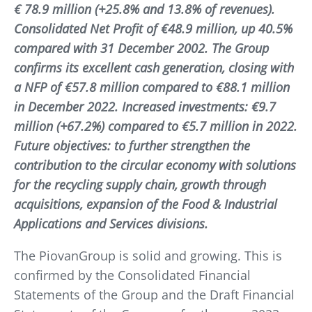
€ 78.9 million (+25.8% and 13.8% of revenues).
Consolidated Net Profit of €48.9 million, up 40.5%
compared with 31 December 2002. The Group
confirms its excellent cash generation, closing with
a NFP of €57.8 million compared to €88.1 million
in December 2022. Increased investments: €9.7
million (+67.2%) compared to €5.7 million in 2022.
Future objectives: to further strengthen the
contribution to the circular economy with solutions
for the recycling supply chain, growth through
acquisitions, expansion of the Food & Industrial
Applications and Services divisions.
The PiovanGroup is solid and growing. This is
confirmed by the Consolidated Financial
Statements of the Group and the Draft Financial