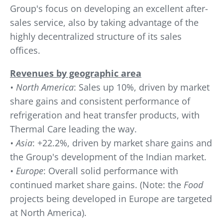
Group's focus on developing an excellent after-
sales service, also by taking advantage of the
highly decentralized structure of its sales
offices.
Revenues by geographic area
• North America
: Sales up 10%, driven by market
share gains and consistent performance of
refrigeration and heat transfer products, with
Thermal Care leading the way.
• Asia
: +22.2%, driven by market share gains and
the Group's development of the Indian market.
• Europe
: Overall solid performance with
continued market share gains. (Note: the
Food
projects being developed in Europe are targeted
at North America).