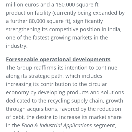
million euros and a 150,000 square ft
production facility (currently being expanded by
a further 80,000 square ft), significantly
strengthening its competitive position in India,
one of the fastest growing markets in the
industry.
Foreseeable operational developments
The Group reaffirms its intention to continue
along its strategic path, which includes
increasing its contribution to the circular
economy by developing products and solutions
dedicated to the recycling supply chain, growth
through acquisitions, favored by the reduction
of debt, the desire to increase its market share
in the
Food & Industrial Applications
segment,