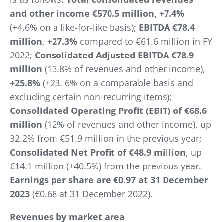
and other income €570.5 million, +7.4%
(+4.6% on a like-for-like basis);
EBITDA
€78.4
million
,
+27.3%
compared to €61.6 million in FY
2022;
Consolidated Adjusted EBITDA €78.9
million
(13.8% of revenues and other income),
+25.8%
(+23. 6% on a comparable basis and
excluding certain non-recurring items);
Consolidated Operating Profit (EBIT) of €68.6
million
(12% of revenues and other income), up
32.2% from €51.9 million in the previous year;
Consolidated Net Profit of €48.9 million
, up
€14.1 million (+40.5%) from the previous year.
Earnings per share are €0.97 at 31 December
2023
(€0.68 at 31 December 2022).
Revenues by market area