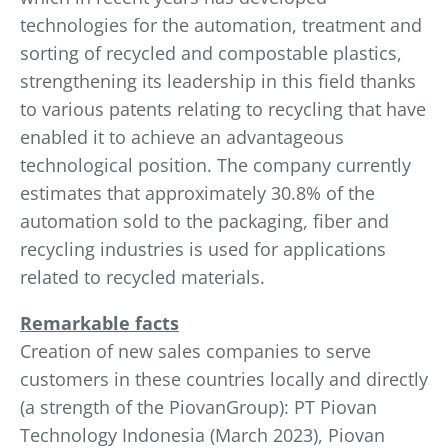
technologies for the automation, treatment and
sorting of recycled and compostable plastics,
strengthening its leadership in this field thanks
to various patents relating to recycling that have
enabled it to achieve an advantageous
technological position. The company currently
estimates that approximately 30.8% of the
automation sold to the packaging, fiber and
recycling industries is used for applications
related to recycled materials.
Remarkable facts
Creation of new sales companies to serve
customers in these countries locally and directly
(a strength of the PiovanGroup): PT Piovan
Technology Indonesia (March 2023), Piovan