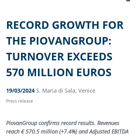
RECORD GROWTH FOR
THE PIOVANGROUP:
TURNOVER EXCEEDS
570 MILLION EUROS
19/03/2024
S. Maria di Sala, Venice
Press release
PiovanGroup confirms record results. Revenues
reach € 570.5 million (+7.4%) and Adjusted EBITDA