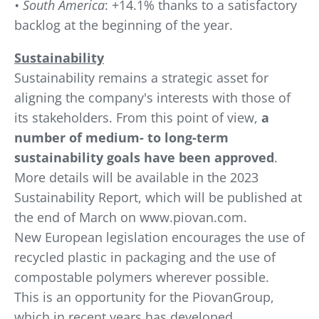
• South America
: +14.1% thanks to a satisfactory
backlog at the beginning of the year.
Sustainability
Sustainability remains a strategic asset for
aligning the company's interests with those of
its stakeholders. From this point of view,
a
number of medium- to long-term
sustainability goals have been approved
.
More details will be available in the 2023
Sustainability Report, which will be published at
the end of March on www.piovan.com.
New European legislation encourages the use of
recycled plastic in packaging and the use of
compostable polymers wherever possible.
This is an opportunity for the PiovanGroup,
which in recent years has developed