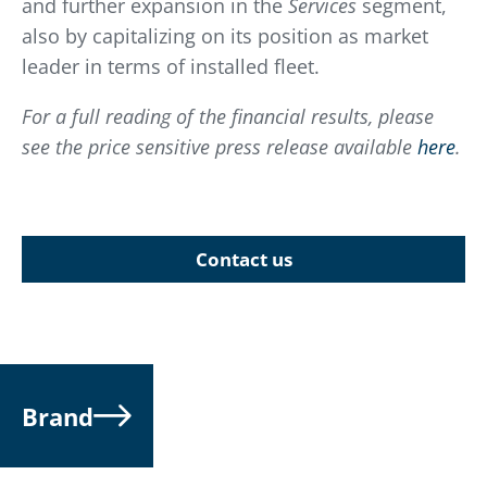
and further expansion in the
Services
segment,
also by capitalizing on its position as market
leader in terms of installed fleet.
For a full reading of the financial results, please
see the price sensitive press release available
here
.
Contact us
Brand