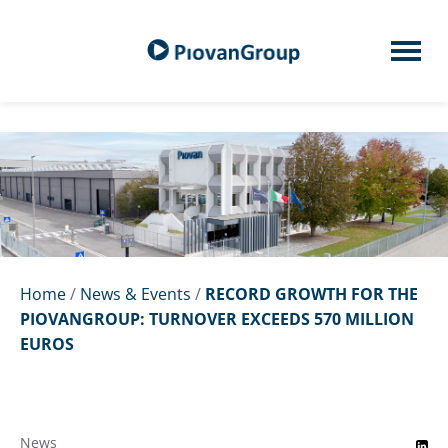
Home
/
News & Events
/
RECORD GROWTH FOR THE
PIOVANGROUP: TURNOVER EXCEEDS 570 MILLION
EUROS
News