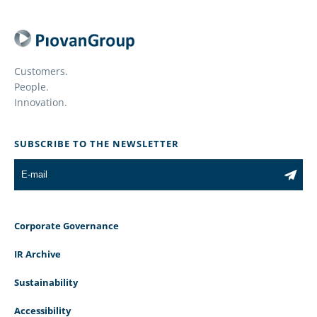
Customers.
People.
Innovation.
SUBSCRIBE TO THE NEWSLETTER
Corporate Governance
IR Archive
Sustainability
Accessibility