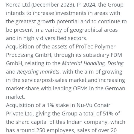
Korea Ltd (December 2023). In 2024, the Group
intends to increase investments in areas with
the greatest growth potential and to continue to
be present in a variety of geographical areas
and in highly diversified sectors.
Acquisition of the assets of ProTec Polymer
Processing GmbH, through its subsidiary FDM
GmbH, relating to the
Material Handling, Dosing
and
Recycling markets
, with the aim of growing
in the service/post-sales market and increasing
market share with leading OEMs in the German
market.
Acquisition of a 1% stake in Nu-Vu Conair
Private Ltd, giving the Group a total of 51% of
the share capital of this Indian company, which
has around 250 employees, sales of over 20