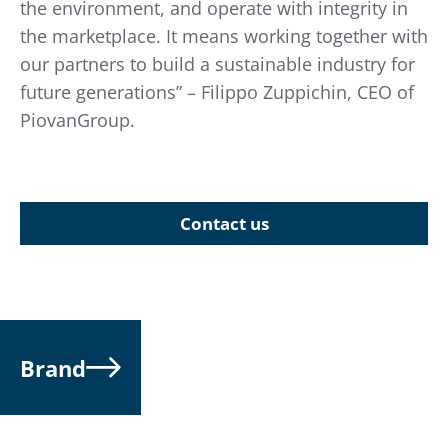
the environment, and operate with integrity in
the marketplace. It means working together with
our partners to build a sustainable industry for
future generations” – Filippo Zuppichin, CEO of
PiovanGroup.
Contact us
Brand