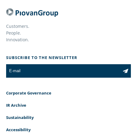
Customers.
People.
Innovation.
SUBSCRIBE TO THE NEWSLETTER
Corporate Governance
IR Archive
Sustainability
Accessibility