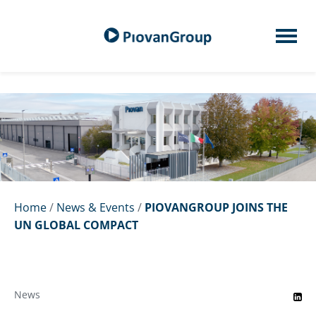
Home
/
News & Events
/
PIOVANGROUP JOINS THE
UN GLOBAL COMPACT
News