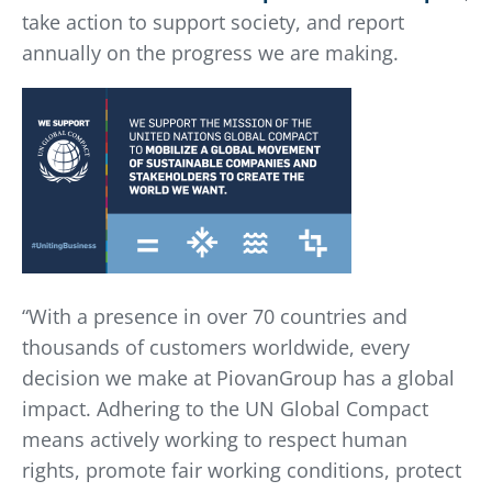
take action to support society, and report
annually on the progress we are making.
“With a presence in over 70 countries and
thousands of customers worldwide, every
decision we make at PiovanGroup has a global
impact. Adhering to the UN Global Compact
means actively working to respect human
rights, promote fair working conditions, protect