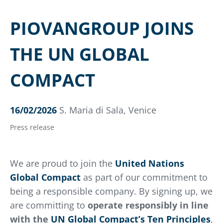
PIOVANGROUP JOINS
THE UN GLOBAL
COMPACT
16/02/2026
S. Maria di Sala, Venice
Press release
We are proud to join the
United Nations
Global Compact
as part of our commitment to
being a responsible company. By signing up, we
are committing to
operate responsibly in line
with the
UN Global Compact’s Ten Principles
,