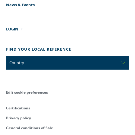
News & Events
LOGIN
FIND YOUR LOCAL REFERENCE
Country
Edit cookie preferences
Certifications
Privacy policy
General conditions of Sale