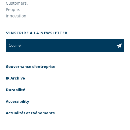
Customers.
People.
Innovation.
S'INSCRIRE À LA NEWSLETTER
Gouvernance d'entreprise
IR Archive
Durabilité
Accessibility
Actualités et Evénements