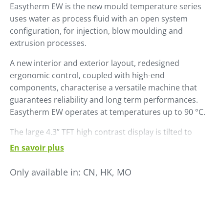
Easytherm EW is the new mould temperature series
uses water as process fluid with an open system
configuration, for injection, blow moulding and
extrusion processes.
A new interior and exterior layout, re­designed
ergonomic control, coupled with high-end
components, character­ise a versatile machine that
guarantees reliability and long term performances.
Easytherm EW operates at temperatures up to 90 °C.
The large 4.3” TFT high contrast display is tilted to
ensure easy reading. Naviga­tion in the sub menus is
En savoir plus
managed via a convenient knob.
Only available in:
CN, HK, MO
Easytherm EW is already set up for use in Industry 4.0
environments with a wide range of communication
proto­cols, including OPC-UA platform and is
Winfactory 4.0 ready.