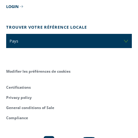
LOGIN
TROUVER VOTRE RÉFÉRENCE LOCALE
Pays
Modifier les préférences de cookies
Certifications
Privacy policy
General conditions of Sale
Compliance