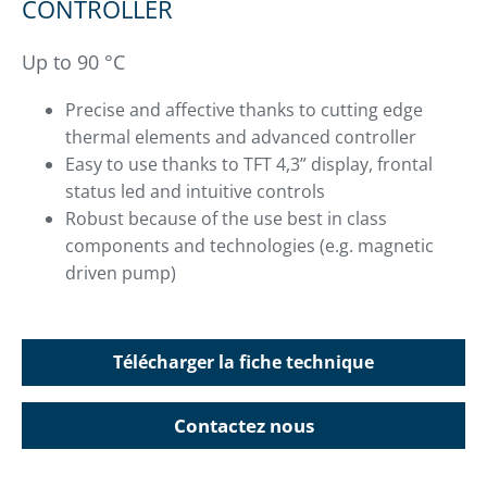
CONTROLLER
Up to 90 °C
Precise and affective thanks to cutting edge
thermal elements and advanced controller
Easy to use thanks to TFT 4,3” display, frontal
status led and intuitive controls
Robust because of the use best in class
components and technologies (e.g. magnetic
driven pump)
Télécharger la fiche technique
Contactez nous