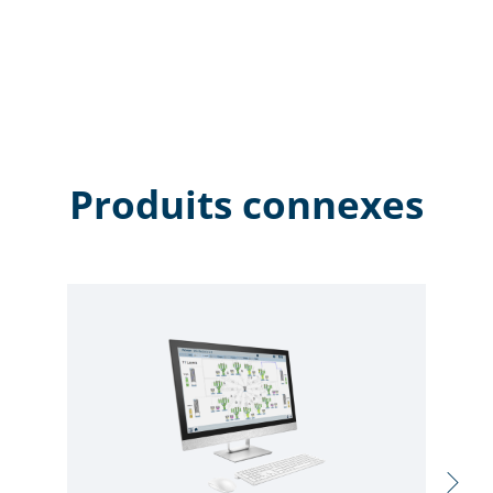
Produits connexes