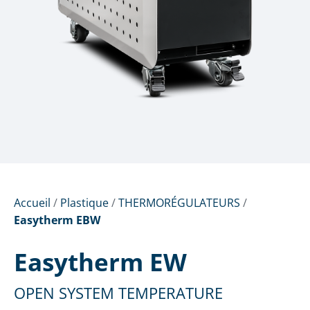
Accueil
/
Plastique
/
THERMORÉGULATEURS
/
Easytherm EBW
Easytherm EW
OPEN SYSTEM TEMPERATURE