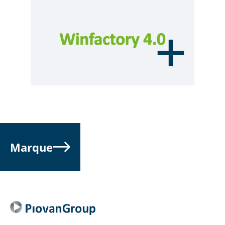
Marque