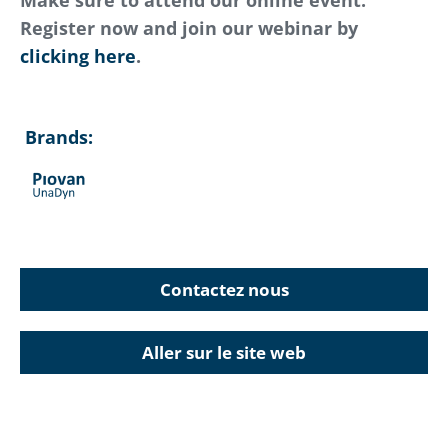
Make sure to attend our online event.
Register now and join our webinar by
clicking here
.
Brands:
Contactez nous
Aller sur le site web