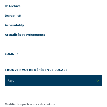
IR Archive
Durabilité
Accessibility
Actualités et Evénements
LOGIN
TROUVER VOTRE RÉFÉRENCE LOCALE
Pays
Modifier les préférences de cookies