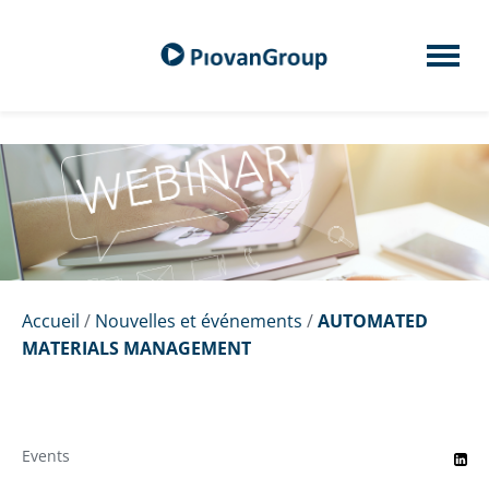
Accueil
/
Nouvelles et événements
/
AUTOMATED
MATERIALS MANAGEMENT
Events