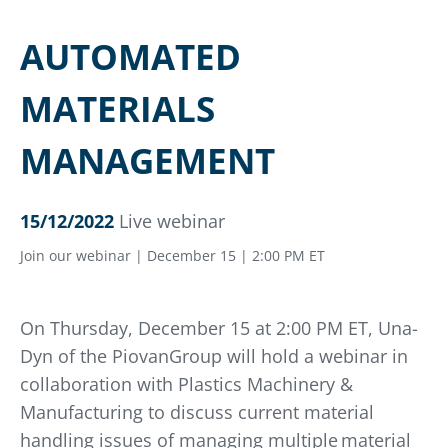
AUTOMATED
MATERIALS
MANAGEMENT
15/12/2022
Live webinar
Join our webinar | December 15 | 2:00 PM ET
On Thursday, December 15 at 2:00 PM ET, Una-
Dyn of the PiovanGroup will hold a webinar in
collaboration with Plastics Machinery &
Manufacturing to discuss current material
handling issues of managing multiple material