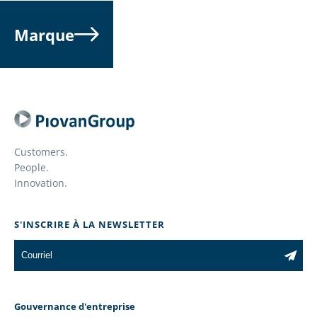
Marque
Customers.
People.
Innovation.
S'INSCRIRE À LA NEWSLETTER
Gouvernance d'entreprise