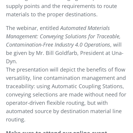
supply points and the requirements to route
materials to the proper destinations.
The webinar, entitled
Automated Materials
Management: Conveying Solutions for Traceable,
Contamination-Free Industry 4.0 Operations
, will
be given by Mr. Bill Goldfarb, President at Una-
Dyn.
The presentation will depict the benefits of flow
versatility, line contamination management and
traceability: using Automatic Coupling Stations,
conveying selections are made without need for
operator-driven flexible routing, but with
automated source by destination material line
routing.