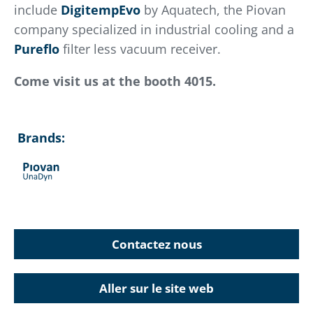
include
DigitempEvo
by Aquatech, the Piovan
company specialized in industrial cooling and a
Pureflo
filter less vacuum receiver.
Come visit us at the booth 4015.
Brands:
Contactez nous
Aller sur le site web