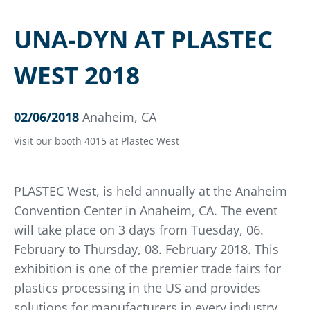
UNA-DYN AT PLASTEC
WEST 2018
02/06/2018
Anaheim, CA
Visit our booth 4015 at Plastec West
PLASTEC West, is held annually at the Anaheim
Convention Center in Anaheim, CA. The event
will take place on 3 days from Tuesday, 06.
February to Thursday, 08. February 2018. This
exhibition is one of the premier trade fairs for
plastics processing in the US and provides
solutions for manufacturers in every industry