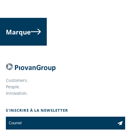
Marque
Customers.
People.
Innovation.
S'INSCRIRE À LA NEWSLETTER