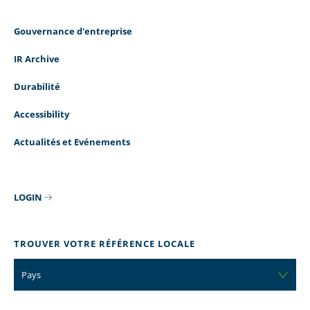
Gouvernance d'entreprise
IR Archive
Durabilité
Accessibility
Actualités et Evénements
LOGIN
TROUVER VOTRE RÉFÉRENCE LOCALE
Pays