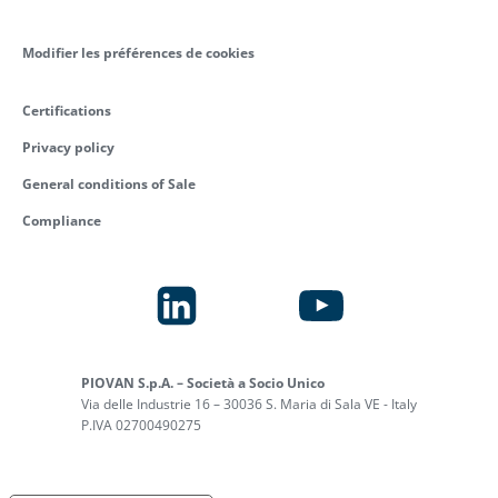
Modifier les préférences de cookies
Certifications
Privacy policy
General conditions of Sale
Compliance
PIOVAN S.p.A. – Società a Socio Unico
Via delle Industrie 16 – 30036 S. Maria di Sala VE - Italy
P.IVA 02700490275