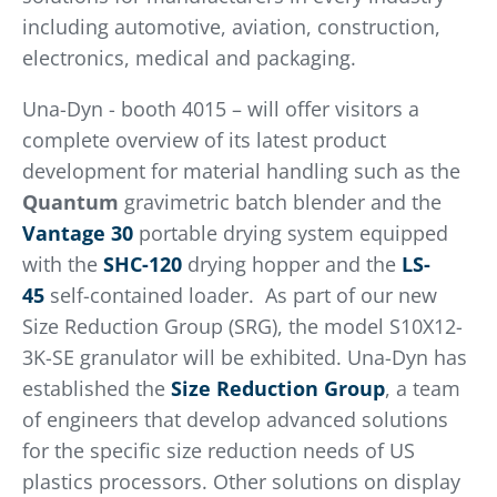
including automotive, aviation, construction,
electronics, medical and packaging.
Una-Dyn - booth 4015 – will offer visitors a
complete overview of its latest product
development for material handling such as the
Quantum
gravimetric batch blender and the
Vantage 30
portable drying system equipped
with the
SHC-120
drying hopper and the
LS-
45
self-contained loader. As part of our new
Size Reduction Group (SRG), the model S10X12-
3K-SE granulator will be exhibited. Una-Dyn has
established the
Size Reduction Group
, a team
of engineers that develop advanced solutions
for the specific size reduction needs of US
plastics processors. Other solutions on display