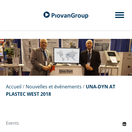
Accueil
/
Nouvelles et événements
/
UNA-DYN AT
PLASTEC WEST 2018
Events