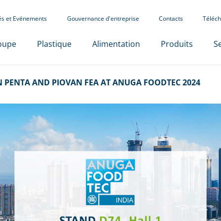
tés et Evénements
Gouvernance d'entreprise
Contacts
Téléch
oupe
Plastique
Alimentation
Produits
Se
 PENTA AND PIOVAN FEA AT ANUGA FOODTEC 2024