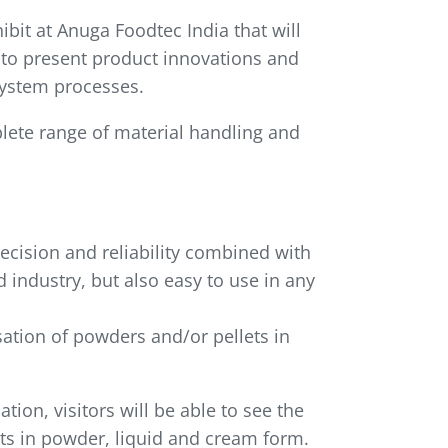
bit at Anuga Foodtec India that will
 to present product innovations and
system processes.
plete range of material handling and
recision and reliability combined with
 industry, but also easy to use in any
ation of powders and/or pellets in
ion, visitors will be able to see the
nts in powder, liquid and cream form.