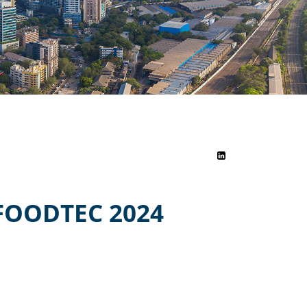
FOODTEC 2024