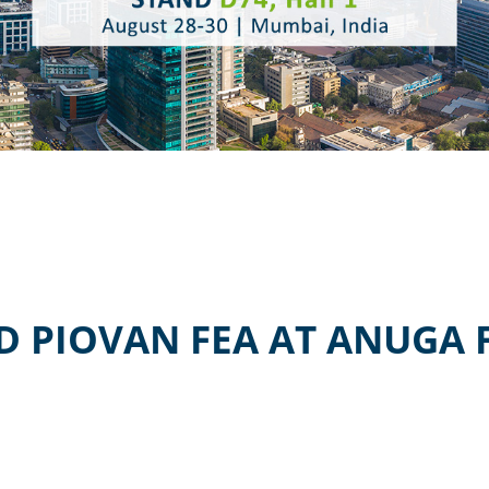
D PIOVAN FEA AT ANUGA 