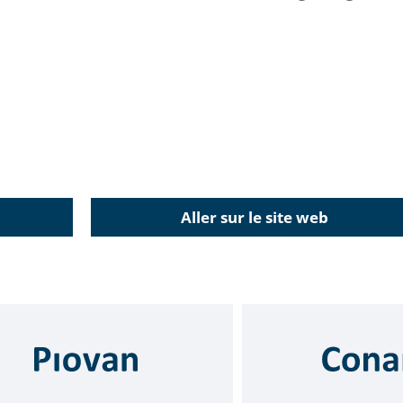
Aller sur le site web