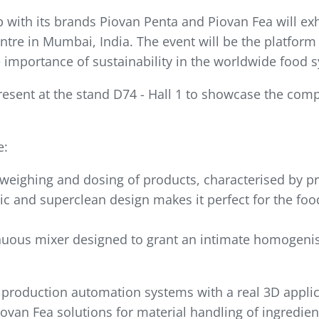
with its brands Piovan Penta and Piovan Fea will exhi
ntre in Mumbai, India. The event will be the platform
 importance of sustainability in the worldwide food 
resent at the stand D74 - Hall 1 to showcase the com
e:
e weighing and dosing of products, characterised by p
 and superclean design makes it perfect for the food
nuous mixer designed to grant an intimate homogenis
production automation systems with a real 3D applicat
ovan Fea solutions for material handling of ingredie