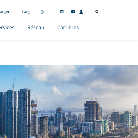
arger
Lang
rvices
Réseau
Carrières