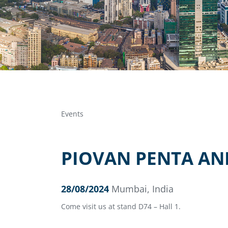
Events
PIOVAN PENTA AN
28/08/2024
Mumbai, India
Come visit us at stand D74 – Hall 1.