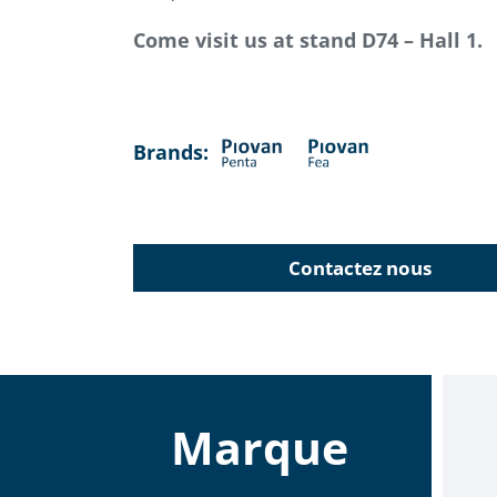
Come visit us at stand D74 – Hall 1.
Brands:
Contactez nous
Marque