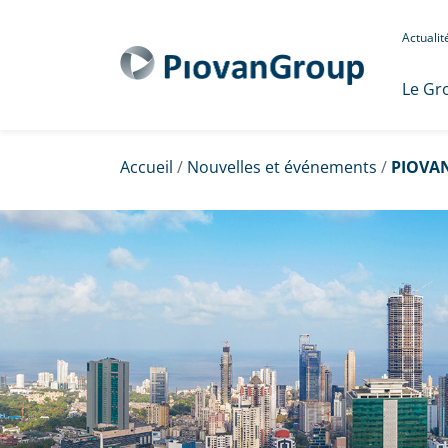
Actuali
Le Gr
Accueil
/
Nouvelles et événements
/
PIOVAN