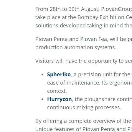
From 28th to 30th August, PiovanGroup 
take place at the Bombay Exhibition Ce
solutions developed taking in mind the
Piovan Penta and Piovan Fea, will be p
production automation systems.
Visitors will have the opportunity to se
Spheriko
, a precision unit for th
ease of maintenance. Its ergonomic
context.
Hurrycon
, the ploughshare conti
continuous mixing processes.
By offering a complete overview of the 
unique features of Piovan Penta and Pi