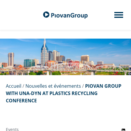
Accueil
/
Nouvelles et événements
/
PIOVAN GROUP
WITH UNA-DYN AT PLASTICS RECYCLING
CONFERENCE
Events