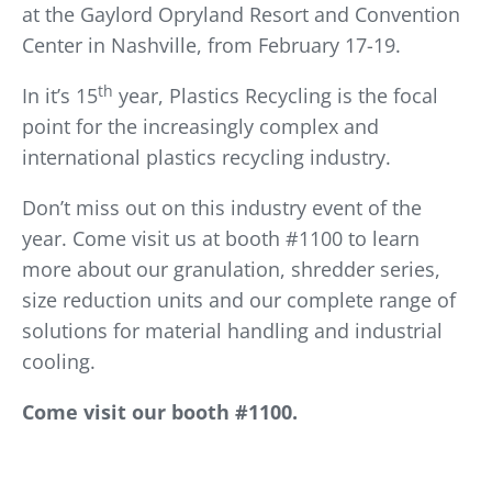
at the Gaylord Opryland Resort and Convention
Center in Nashville, from February 17-19.
th
In it’s 15
year, Plastics Recycling is the focal
point for the increasingly complex and
international plastics recycling industry.
Don’t miss out on this industry event of the
year. Come visit us at booth #1100 to learn
more about our granulation, shredder series,
size reduction units and our complete range of
solutions for material handling and industrial
cooling.
Come visit our booth #1100.