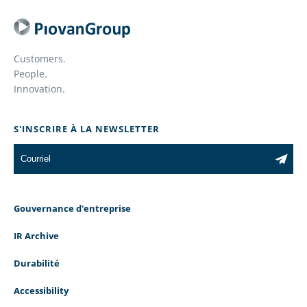
Customers.
People.
Innovation.
S'INSCRIRE À LA NEWSLETTER
Gouvernance d'entreprise
IR Archive
Durabilité
Accessibility