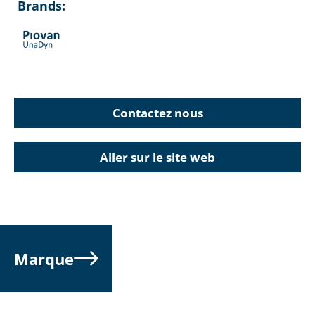
Brands:
Contactez nous
Aller sur le site web
Marque