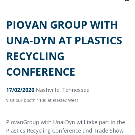
PIOVAN GROUP WITH
UNA-DYN AT PLASTICS
RECYCLING
CONFERENCE
17/02/2020
Nashville, Tennessee
Visit our booth 1100 at Plastec West
PiovanGroup with Una-Dyn will take part in the
Plastics Recycling Conference and Trade Show