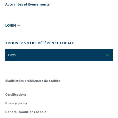
Actualités et Evénements
LOGIN
TROUVER VOTRE RÉFÉRENCE LOCALE
Pays
Modifier les préférences de cookies
Certifications
Privacy policy
General conditions of Sale