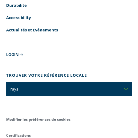
Durabilité
Accessibility
Actualités et Evénements
LOGIN
TROUVER VOTRE RÉFÉRENCE LOCALE
Pays
Modifier les préférences de cookies
Certifications