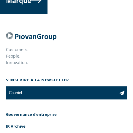
Marque
Customers.
People.
Innovation.
S'INSCRIRE À LA NEWSLETTER
Gouvernance d'entreprise
IR Archive