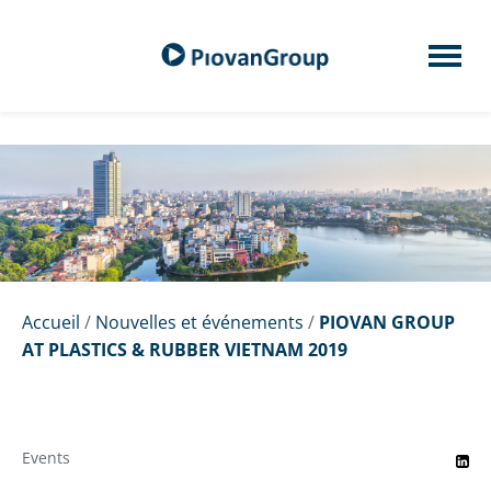
Accueil
/
Nouvelles et événements
/
PIOVAN GROUP
AT PLASTICS & RUBBER VIETNAM 2019
Events