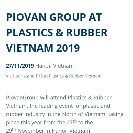
PIOVAN GROUP AT
PLASTICS & RUBBER
VIETNAM 2019
27/11/2019
Hanoi, Vietnam
Visit our stand F10 at Plastics & Rubber Vietnam
PiovanGroup will attend Plastics & Rubber
Vietnam, the leading event for plastic and
rubber industry in the North of Vietnam, taking
th
place this year from the 27
to the
th
29
November in Hanoi, Vietnam.