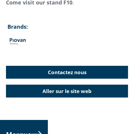
Come visit our stand F10
.
Brands:
Contactez nous
Aller sur le site web