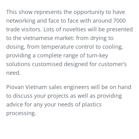
This show represents the opportunity to have
networking and face to face with around 7000
trade visitors. Lots of novelties will be presented
to the vietnamese market: from drying to
dosing, from temperature control to cooling,
providing a complete range of turn-key
solutions customised designed for customer’s
need.
Piovan Vietnam sales engineers will be on hand
to discuss your projects as well as providing
advice for any your needs of plastics
processing.