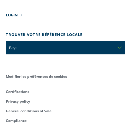
LOGIN
TROUVER VOTRE RÉFÉRENCE LOCALE
Pays
Modifier les préférences de cookies
Certifications
Privacy policy
General conditions of Sale
Compliance