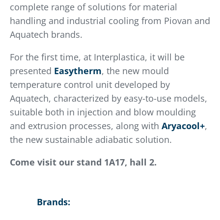
complete range of solutions for material
handling and industrial cooling from Piovan and
Aquatech brands.
For the first time, at Interplastica, it will be
presented
Easytherm
, the new mould
temperature control unit developed by
Aquatech, characterized by easy-to-use models,
suitable both in injection and blow moulding
and extrusion processes, along with
Aryacool+
,
the new sustainable adiabatic solution.
Come visit our stand 1A17, hall 2.
Brands: