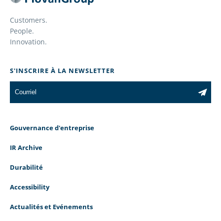
Customers.
People.
Innovation.
S'INSCRIRE À LA NEWSLETTER
Gouvernance d'entreprise
IR Archive
Durabilité
Accessibility
Actualités et Evénements