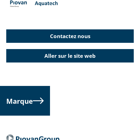
Contactez nous
Aller sur le site web
Marque