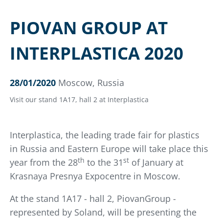
PIOVAN GROUP AT
INTERPLASTICA 2020
28/01/2020
Moscow, Russia
Visit our stand 1A17, hall 2 at Interplastica
Interplastica, the leading trade fair for plastics
in Russia and Eastern Europe will take place this
th
st
year from the 28
to the 31
of January at
Krasnaya Presnya Expocentre in Moscow.
At the stand 1A17 - hall 2, PiovanGroup -
represented by Soland, will be presenting the