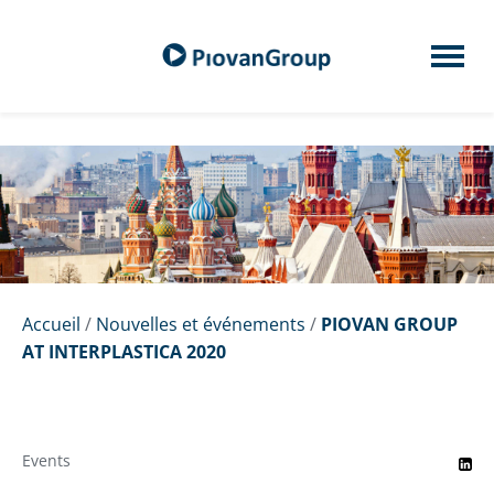
Accueil
/
Nouvelles et événements
/
PIOVAN GROUP
AT INTERPLASTICA 2020
Events