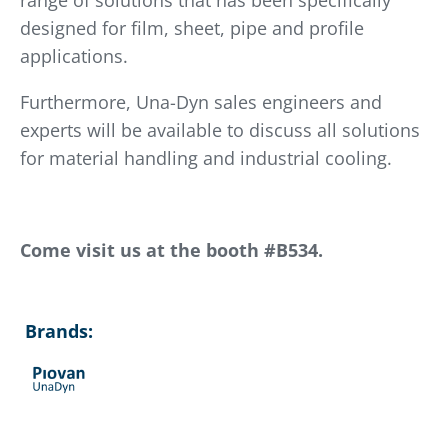
range of solutions that has been specifically
designed for film, sheet, pipe and profile
applications.
Furthermore, Una-Dyn sales engineers and
experts will be available to discuss all solutions
for material handling and industrial cooling.
Come visit us at the booth #B534.
Brands: