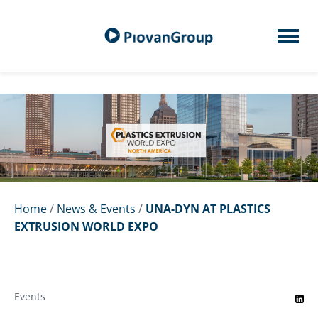
Home
/
News & Events
/
UNA-DYN AT PLASTICS
EXTRUSION WORLD EXPO
Events