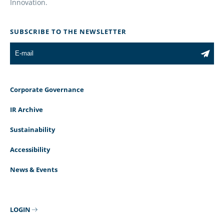
Innovation.
SUBSCRIBE TO THE NEWSLETTER
Corporate Governance
IR Archive
Sustainability
Accessibility
News & Events
LOGIN