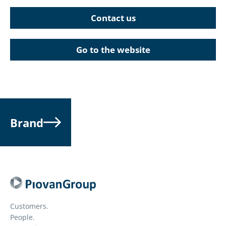
Contact us
Go to the website
Brand
Customers.
People.