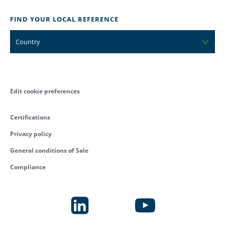
FIND YOUR LOCAL REFERENCE
Country
Edit cookie preferences
Certifications
Privacy policy
General conditions of Sale
Compliance