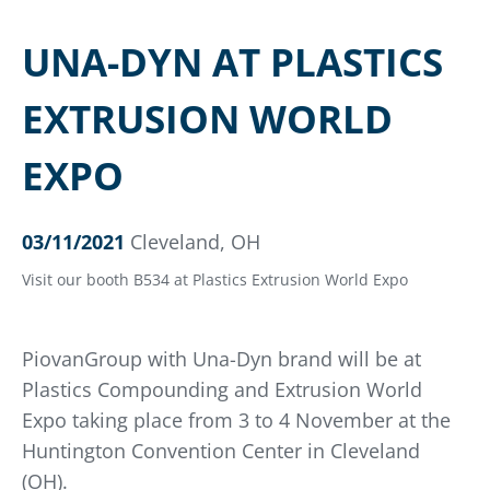
UNA-DYN AT PLASTICS
EXTRUSION WORLD
EXPO
03/11/2021
Cleveland, OH
Visit our booth B534 at Plastics Extrusion World Expo
PiovanGroup with Una-Dyn brand will be at
Plastics Compounding and Extrusion World
Expo taking place from 3 to 4 November at the
Huntington Convention Center in Cleveland
(OH).