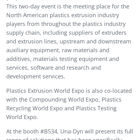
This two-day event is the meeting place for the
North American plastics extrusion industry
players from throughout the plastics industry
supply chain, including suppliers of extruders
and extrusion lines, upstream and downstream
auxiliary equipment, raw materials and
additives, materials testing equipment and
services, software and research and
development services.
Plastics Extrusion World Expo is also co-located
with the Compounding World Expo, Plastics
Recycling World Expo and Plastics Testing
World Expo.
At the booth #B534, Una-Dyn will present its full