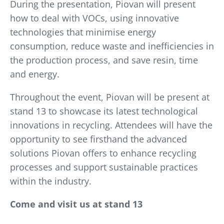
During the presentation, Piovan will present
how to deal with VOCs, using innovative
technologies that minimise energy
consumption, reduce waste and inefficiencies in
the production process, and save resin, time
and energy.
Throughout the event, Piovan will be present at
stand 13 to showcase its latest technological
innovations in recycling. Attendees will have the
opportunity to see firsthand the advanced
solutions Piovan offers to enhance recycling
processes and support sustainable practices
within the industry.
Come and visit us at stand 13