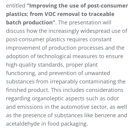
entitled
“Improving the use of post-consumer
plastics: from VOC removal to traceable
batch production”
. The presentation will
discuss how the increasingly widespread use of
post-consumer plastics requires constant
improvement of production processes and the
adoption of technological measures to ensure
high-quality standards, proper plant
functioning, and prevention of unwanted
substances from irreparably contaminating the
finished product. This includes considerations
regarding organoleptic aspects such as odor
and emissions in the automotive sector, as well
as the presence of substances like benzene and
acetaldehyde in food packaging.