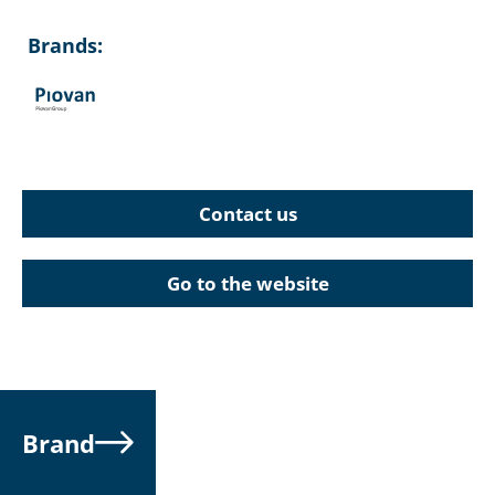
Brands:
Contact us
Go to the website
Brand