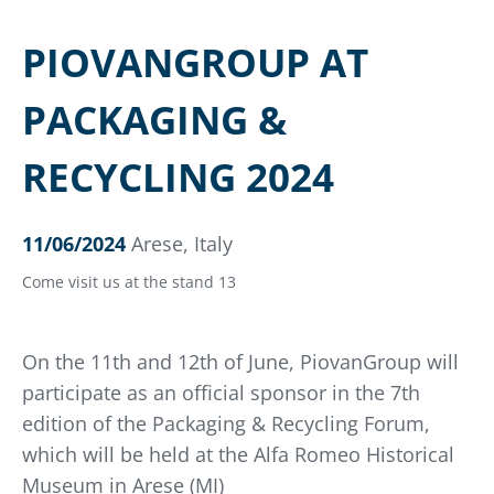
PIOVANGROUP AT
PACKAGING &
RECYCLING 2024
11/06/2024
Arese, Italy
Come visit us at the stand 13
On the 11th and 12th of June, PiovanGroup will
participate as an official sponsor in the 7th
edition of the Packaging & Recycling Forum,
which will be held at the Alfa Romeo Historical
Museum in Arese (MI)