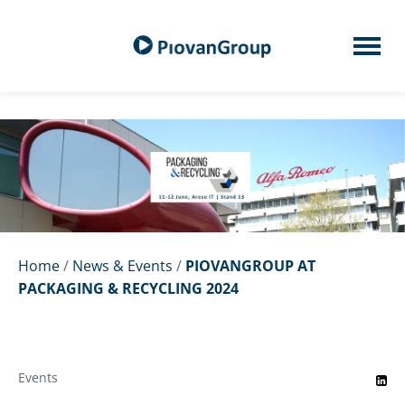
Home
/
News & Events
/
PIOVANGROUP AT
PACKAGING & RECYCLING 2024
Events