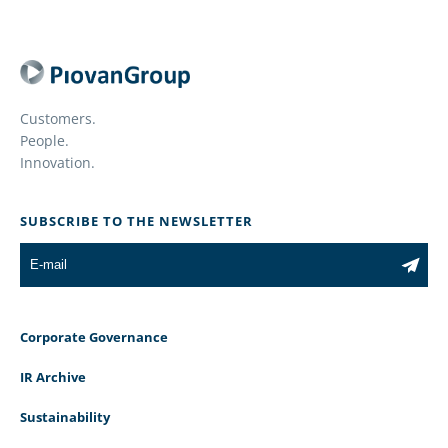
Customers.
People.
Innovation.
SUBSCRIBE TO THE NEWSLETTER
Corporate Governance
IR Archive
Sustainability