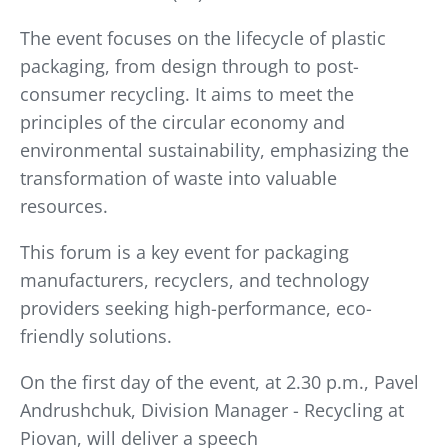
The event focuses on the lifecycle of plastic
packaging, from design through to post-
consumer recycling. It aims to meet the
principles of the circular economy and
environmental sustainability, emphasizing the
transformation of waste into valuable
resources.
This forum is a key event for packaging
manufacturers, recyclers, and technology
providers seeking high-performance, eco-
friendly solutions.
On the first day of the event, at 2.30 p.m., Pavel
Andrushchuk, Division Manager - Recycling at
Piovan, will deliver a speech