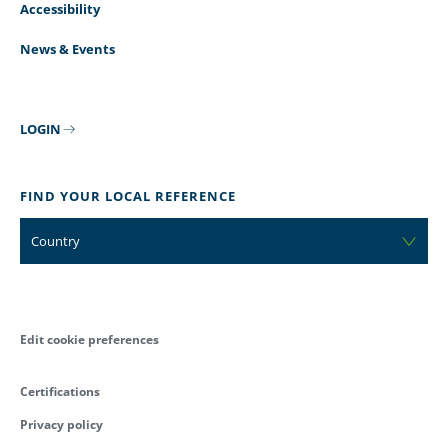
Accessibility
News & Events
LOGIN
FIND YOUR LOCAL REFERENCE
Country
Edit cookie preferences
Certifications
Privacy policy