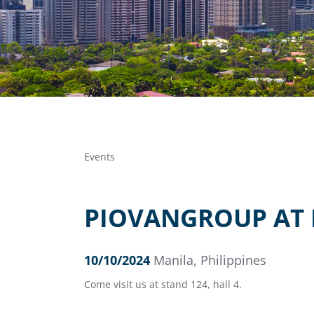
Events
PIOVANGROUP AT P
10/10/2024
Manila, Philippines
Come visit us at stand 124, hall 4.