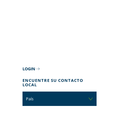
LOGIN
ENCUENTRE SU CONTACTO
LOCAL
País