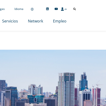
gas
Idioma
Servicios
Network
Empleo