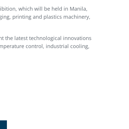
bition, which will be held in Manila,
ging, printing and plastics machinery,
nt the latest technological innovations
mperature control, industrial cooling,