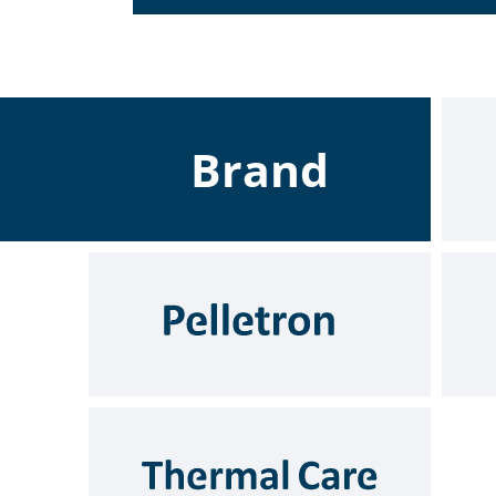
Brand