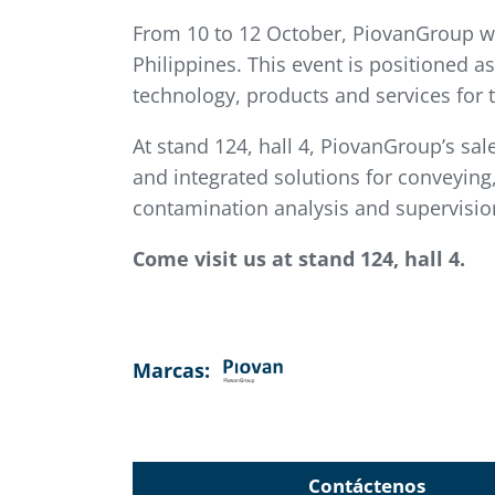
From 10 to 12 October, PiovanGroup will
Philippines. This event is positioned a
technology, products and services for 
At stand 124, hall 4, PiovanGroup’s sal
and integrated solutions for conveying, 
contamination analysis and supervision
Come visit us at stand 124, hall 4.
Marcas:
Contáctenos