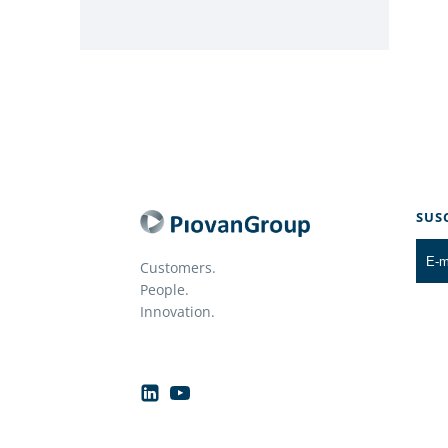
SUS
Customers.
People.
Innovation.