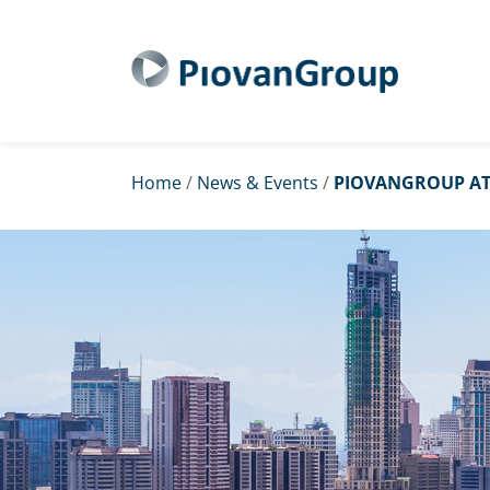
Home
/
News & Events
/
PIOVANGROUP AT 