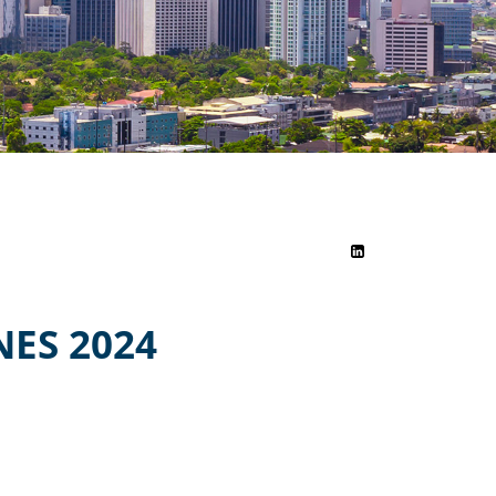
ES 2024