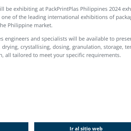
 be exhibiting at PackPrintPlas Philippines 2024 exhi
s one of the leading international exhibitions of packa
the Philippine market.
es engineers and specialists will be available to prese
drying, crystallising, dosing, granulation, storage, te
, all tailored to meet your specific requirements.
Ir al sitio web