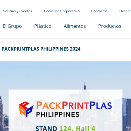
Noticias y Eventos
Gobierno Corporativo
Contactos
Descar
El Grupo
Plástico
Alimentos
Productos
PACKPRINTPLAS PHILIPPINES 2024