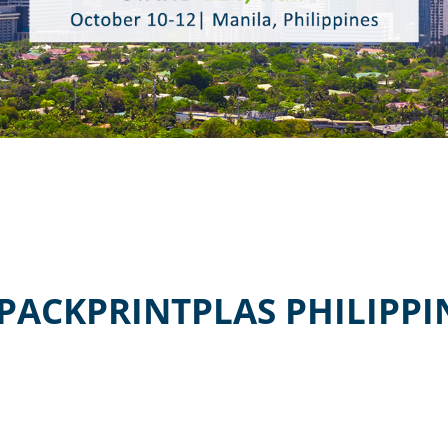
ACKPRINTPLAS PHILIPPIN