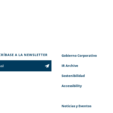
CRÍBASE A LA NEWSLETTER
Gobierno Corporativo
IR Archive
Sostenibilidad
Accessibility
Noticias y Eventos