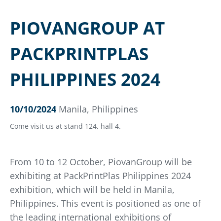
PIOVANGROUP AT
PACKPRINTPLAS
PHILIPPINES 2024
10/10/2024
Manila, Philippines
Come visit us at stand 124, hall 4.
From 10 to 12 October, PiovanGroup will be
exhibiting at PackPrintPlas Philippines 2024
exhibition, which will be held in Manila,
Philippines. This event is positioned as one of
the leading international exhibitions of