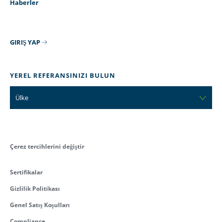
Haberler
GIRIŞ YAP
YEREL REFERANSINIZI BULUN
Ülke
Çerez tercihlerini değiştir
Sertifikalar
Gizlilik Politikası
Genel Satış Koşulları
Compliance