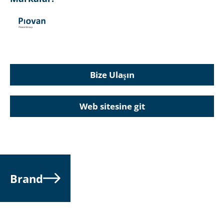
Bize Ulaşın
Web sitesine git
Brand