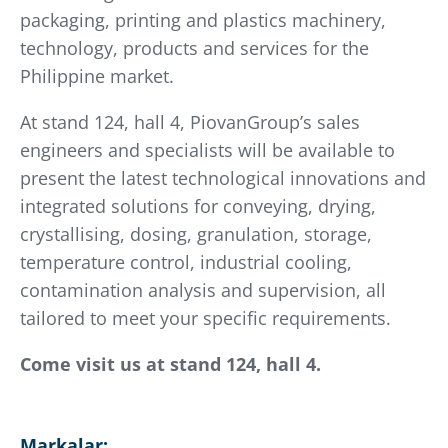
packaging, printing and plastics machinery,
technology, products and services for the
Philippine market.
At stand 124, hall 4, PiovanGroup’s sales
engineers and specialists will be available to
present the latest technological innovations and
integrated solutions for conveying, drying,
crystallising, dosing, granulation, storage,
temperature control, industrial cooling,
contamination analysis and supervision, all
tailored to meet your specific requirements.
Come visit us at stand 124, hall 4.
Markalar: