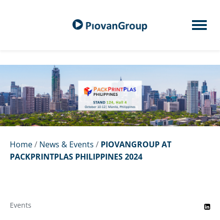
Home
/
News & Events
/
PIOVANGROUP AT
PACKPRINTPLAS PHILIPPINES 2024
Events