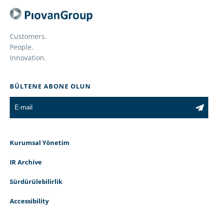
Customers.
People.
Innovation.
BÜLTENE ABONE OLUN
Kurumsal Yönetim
IR Archive
Sürdürülebilirlik
Accessibility