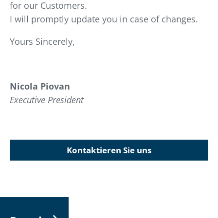
for our Customers.
I will promptly update you in case of changes.
Yours Sincerely,
Nicola Piovan
Executive President
Kontaktieren Sie uns