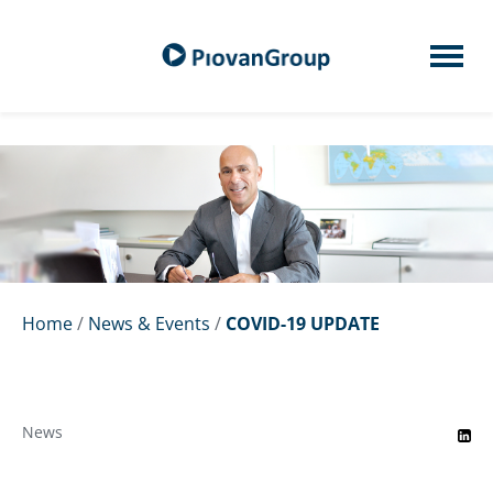
Home
/
News & Events
/
COVID-19 UPDATE
News