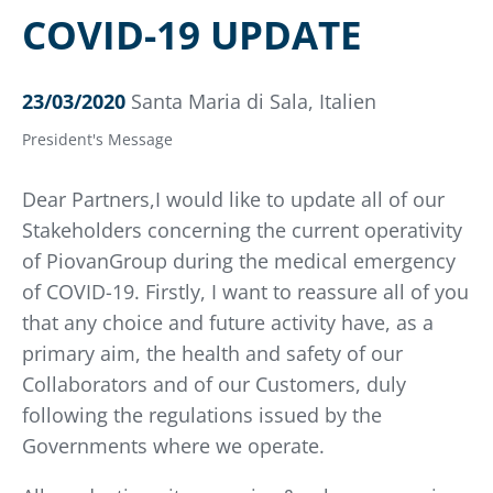
COVID-19 UPDATE
23/03/2020
Santa Maria di Sala, Italien
President's Message
Dear Partners,I would like to update all of our
Stakeholders concerning the current operativity
of PiovanGroup during the medical emergency
of COVID-19. Firstly, I want to reassure all of you
that any choice and future activity have, as a
primary aim, the health and safety of our
Collaborators and of our Customers, duly
following the regulations issued by the
Governments where we operate.