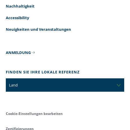
Nachhaltigkeit
Accessibility
Neuigkeiten und Veranstaltungen
ANMELDUNG
FINDEN SIE IHRE LOKALE REFERENZ
Land
Cookie-Einstellungen bearbeiten
Zertifizierungen