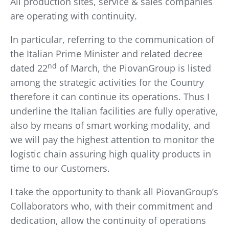
All production sites, service & sales companies
are operating with continuity.
In particular, referring to the communication of
the Italian Prime Minister and related decree
nd
dated 22
of March, the PiovanGroup is listed
among the strategic activities for the Country
therefore it can continue its operations. Thus I
underline the Italian facilities are fully operative,
also by means of smart working modality, and
we will pay the highest attention to monitor the
logistic chain assuring high quality products in
time to our Customers.
I take the opportunity to thank all PiovanGroup’s
Collaborators who, with their commitment and
dedication, allow the continuity of operations