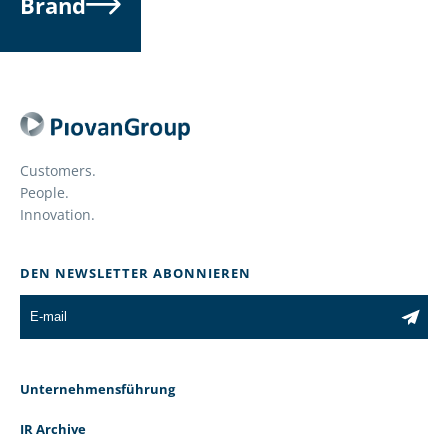
Brand
Customers.
People.
Innovation.
DEN NEWSLETTER ABONNIEREN
Unternehmensführung
IR Archive