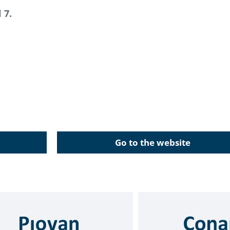
 7.
Go to the website