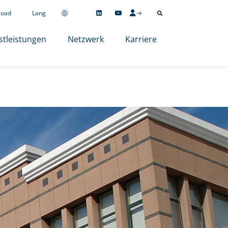
load
Lang
stleistungen
Netzwerk
Karriere