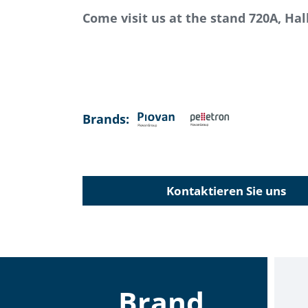
Come visit us at the stand 720A, Hall
Brands:
Kontaktieren Sie uns
Brand