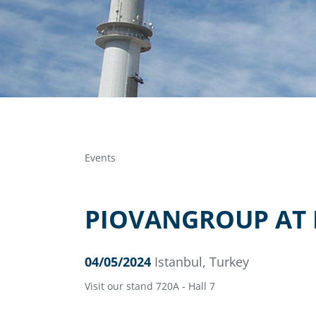
Events
PIOVANGROUP AT 
04/05/2024
Istanbul, Turkey
Visit our stand 720A - Hall 7