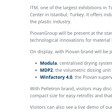
ITM, one of the largest exhibitions in 
Center in Istanbul, Turkey. It offers 
the plastic industry.
PiovanGroup will be present at the stan
technological innovations for material 
On display, with Piovan brand will be p
Modula
, centralised drying syste
MDP2
, the volumetric dosing unit
Winfactory 4.0
, the Piovan superv
With Pelletron brand, visitors may dis
compact size for easy retrofits and that
Visitors can also see a live demo of ou