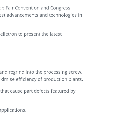
üyap Fair Convention and Congress
atest advancements and technologies in
lletron to present the latest
 and regrind into the processing screw.
ximise efficiency of production plants.
hat cause part defects featured by
applications.