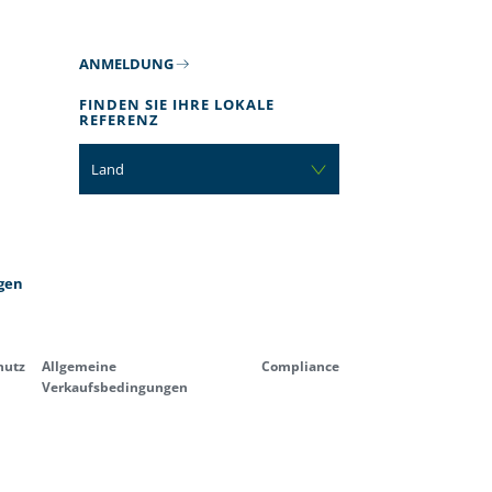
ANMELDUNG
FINDEN SIE IHRE LOKALE
REFERENZ
Land
gen
hutz
Allgemeine
Compliance
Verkaufsbedingungen