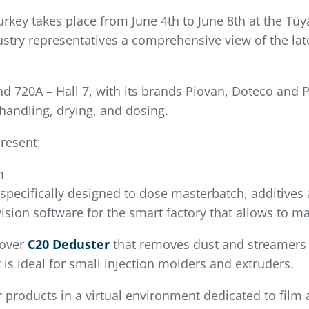
Turkey takes place from June 4th to June 8th at the T
industry representatives a comprehensive view of the l
d 720A – Hall 7, with its brands Piovan, Doteco and Pe
handling, drying, and dosing.
resent:
m
 specifically designed to dose masterbatch, additives
ision software for the smart factory that allows to ma
cover
C20 Deduster
that removes dust and streamers t
 is ideal for small injection molders and extruders.
r products in a virtual environment dedicated to film 