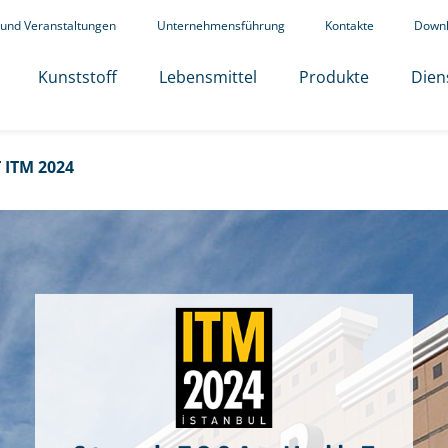
 und Veranstaltungen
Unternehmensführung
Kontakte
Down
Kunststoff
Lebensmittel
Produkte
Dien
ITM 2024