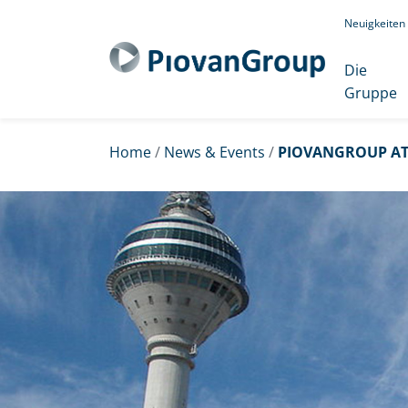
Neuigkeiten
Die
Gruppe
Home
/
News & Events
/
PIOVANGROUP AT 