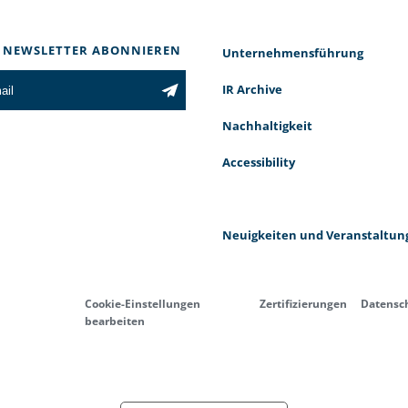
 NEWSLETTER ABONNIEREN
Unternehmensführung
IR Archive
Nachhaltigkeit
Accessibility
Neuigkeiten und Veranstaltun
Cookie-Einstellungen
Zertifizierungen
Datensc
bearbeiten