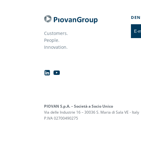
DEN
Customers.
People.
Innovation.
PIOVAN S.p.A. – Società a Socio Unico
Via delle Industrie 16 – 30036 S. Maria di Sala VE - Italy
P.IVA 02700490275