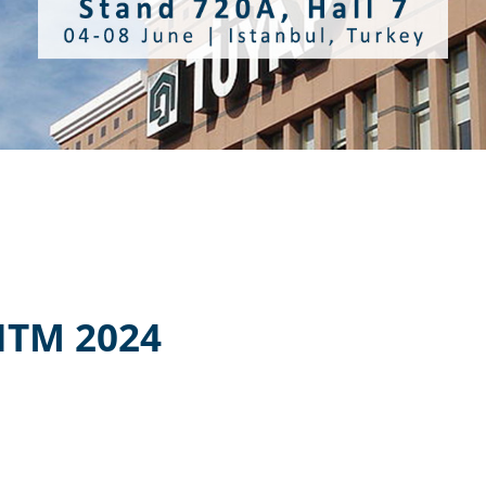
ITM 2024