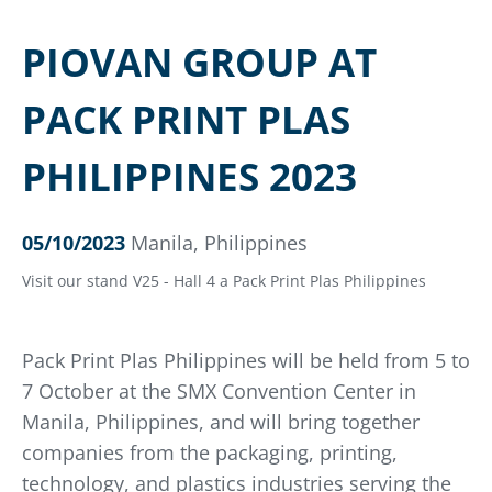
PIOVAN GROUP AT
PACK PRINT PLAS
PHILIPPINES 2023
05/10/2023
Manila, Philippines
Visit our stand V25 - Hall 4 a Pack Print Plas Philippines
Pack Print Plas Philippines will be held from 5 to
7 October at the SMX Convention Center in
Manila, Philippines, and will bring together
companies from the packaging, printing,
technology, and plastics industries serving the