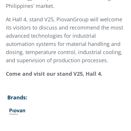
Philippines’ market.
At Hall 4, stand V25, PiovanGroup will welcome
its visitors to discuss and recommend the most
advanced technologies for industrial
automation systems for material handling and
dosing, temperature control, industrial cooling,
and supervision of production processes.
Come and visit our stand V25, Hall 4.
Brands: