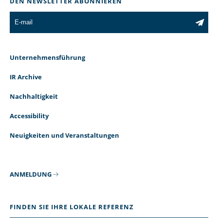
DEN NEWSLETTER ABONNIEREN
Unternehmensführung
IR Archive
Nachhaltigkeit
Accessibility
Neuigkeiten und Veranstaltungen
ANMELDUNG
FINDEN SIE IHRE LOKALE REFERENZ