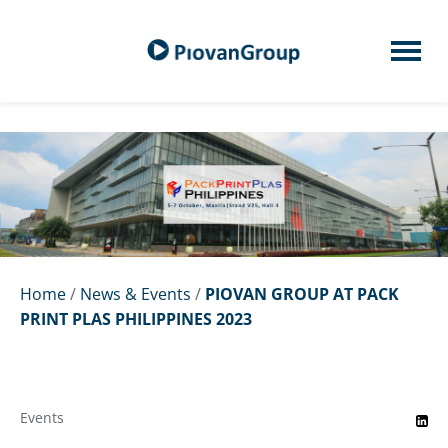
Home
/
News & Events
/
PIOVAN GROUP AT PACK
PRINT PLAS PHILIPPINES 2023
Events