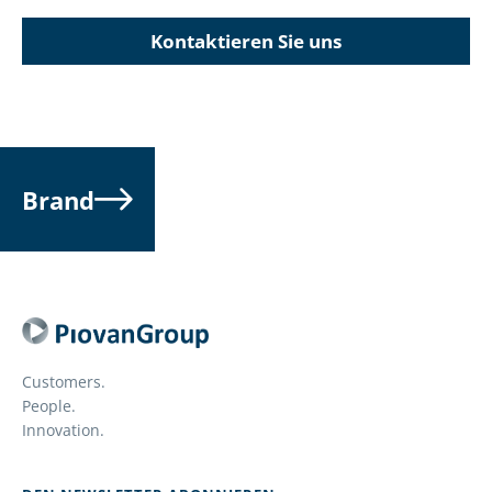
Kontaktieren Sie uns
Brand
Customers.
People.
Innovation.