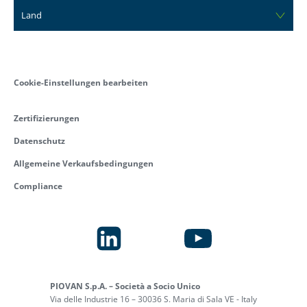
Land
Cookie-Einstellungen bearbeiten
Zertifizierungen
Datenschutz
Allgemeine Verkaufsbedingungen
Compliance
PIOVAN S.p.A. – Società a Socio Unico
Via delle Industrie 16 – 30036 S. Maria di Sala VE - Italy