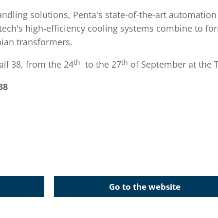
andling solutions, Penta's state-of-the-art automatio
ech's high-efficiency cooling systems combine to fo
anian transformers.
th
th
ll 38, from the 24
to the 27
of September at the T
38
Go to the website