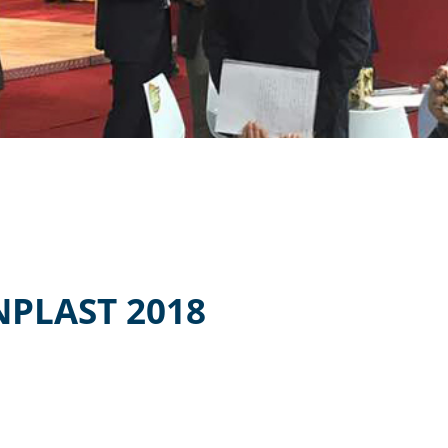
NPLAST 2018