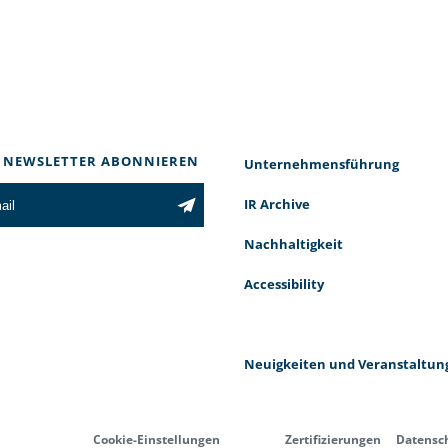
 NEWSLETTER ABONNIEREN
Unternehmensführung
IR Archive
Nachhaltigkeit
Accessibility
Neuigkeiten und Veranstaltun
Cookie-Einstellungen
Zertifizierungen
Datensc