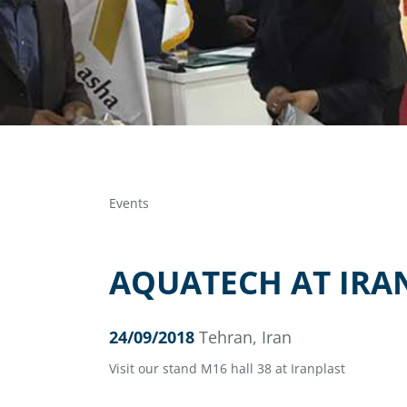
Events
AQUATECH AT IRA
24/09/2018
Tehran, Iran
Visit our stand M16 hall 38 at Iranplast