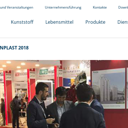
 und Veranstaltungen
Unternehmensführung
Kontakte
Down
Kunststoff
Lebensmittel
Produkte
Dien
NPLAST 2018