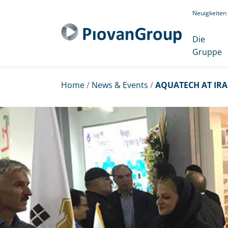
Neuigkeiten
Die
Gruppe
Home
/
News & Events
/
AQUATECH AT IRA