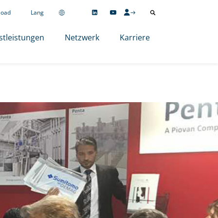
load
Lang
stleistungen
Netzwerk
Karriere