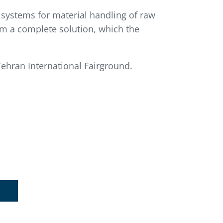
n systems for material handling of raw
rm a complete solution, which the
ehran International Fairground.