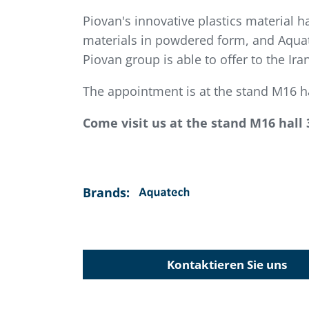
Piovan's innovative plastics material h
materials in powdered form, and Aquat
Piovan group is able to offer to the Ir
The appointment is at the stand M16 ha
Come visit us at the stand M16 hall 
Brands:
Kontaktieren Sie uns