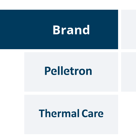
Brand