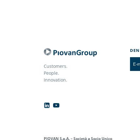
DEN
Customers.
People.
Innovation.
PIOVAN S.p.A. – Società a Socio Unico