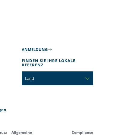
ANMELDUNG
FINDEN SIE IHRE LOKALE
REFERENZ
Land
gen
hutz
Allgemeine
Compliance