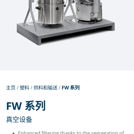
主页
/
塑料
/
供料和输送
/
FW 系列
FW 系列
真空设备
Enhanced filtering thanks to the segregation of