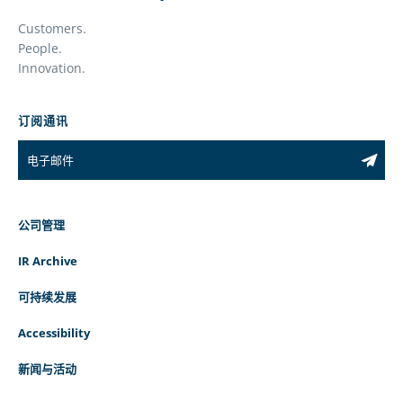
Customers.
People.
Innovation.
订阅通讯
公司管理
IR Archive
可持续发展
Accessibility
新闻与活动