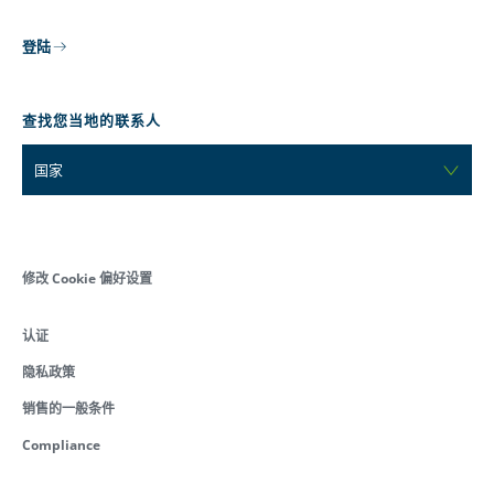
登陆
查找您当地的联系人
国家
修改 Cookie 偏好设置
认证
隐私政策
销售的一般条件
Compliance