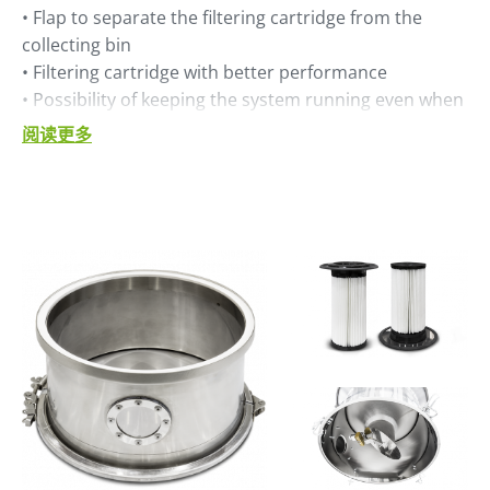
• Flap to separate the filtering cartridge from the
collecting bin
• Filtering cartridge with better performance
• Possibility of keeping the system running even when
the collecting bin is dismounted
阅读更多
• Stainless steel construction for the filter body
• Better efficiency, thanks to class IE3 side channel
blower motor
• Thermal protection integrated in blower motor.