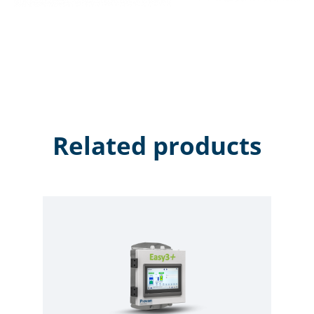
Related products