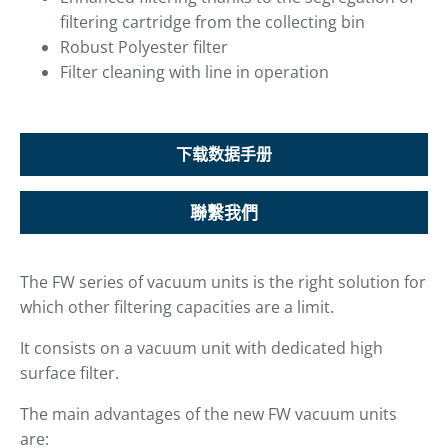
filtering cartridge from the collecting bin
Robust Polyester filter
Filter cleaning with line in operation
下载数据手册
聯繫我們
The FW series of vacuum units is the right solution for
which other filtering capacities are a limit.
It consists on a vacuum unit with dedicated high
surface filter.
The main advantages of the new FW vacuum units
are: