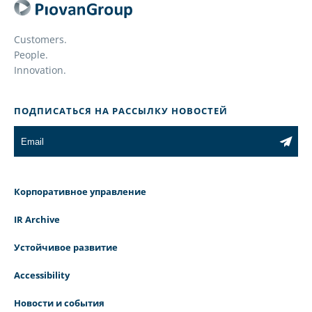
Customers.
People.
Innovation.
ПОДПИСАТЬСЯ НА РАССЫЛКУ НОВОСТЕЙ
Корпоративное управление
IR Archive
Устойчивое развитие
Accessibility
Новости и события