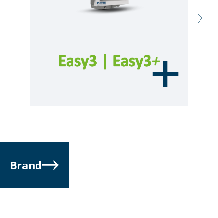
Brand