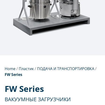
Home
/
Пластик
/
ПОДАЧА И ТРАНСПОРТИРОВКА
/
FW Series
FW Series
ВАКУУМНЫЕ ЗАГРУЗЧИКИ