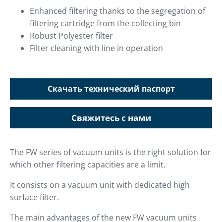
Enhanced filtering thanks to the segregation of
filtering cartridge from the collecting bin
Robust Polyester filter
Filter cleaning with line in operation
Скачать технический паспорт
Свяжитесь с нами
The FW series of vacuum units is the right solution for
which other filtering capacities are a limit.
It consists on a vacuum unit with dedicated high
surface filter.
The main advantages of the new FW vacuum units