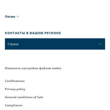
Логин
КОНТАКТЫ В ВАШЕМ РЕГИОНЕ
Страна
Изменить настройки файлов cookie
Certifications
Privacy policy
General conditions of Sale
Compliance