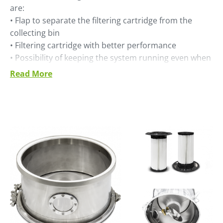
are:
• Flap to separate the filtering cartridge from the
collecting bin
• Filtering cartridge with better performance
• Possibility of keeping the system running even when
the collecting bin is dismounted
Read More
• Stainless steel construction for the filter body
• Better efficiency, thanks to class IE3 side channel
blower motor
• Thermal protection integrated in blower motor.