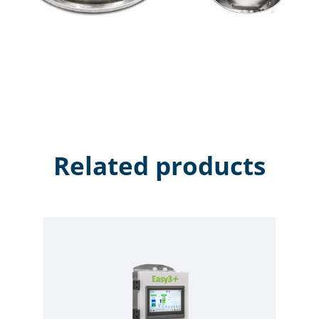
Related products