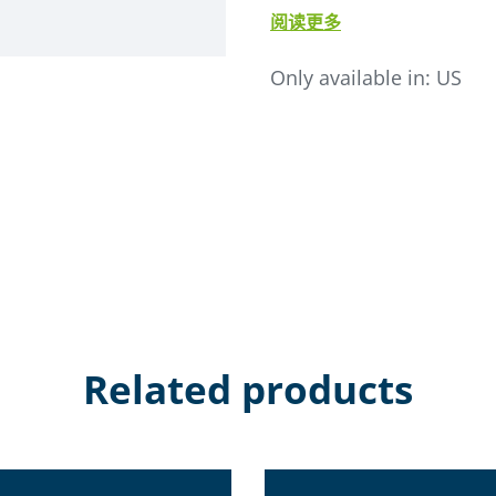
comes ready to install and
阅读更多
supply a dual action signa
Dual Ratio, SCL, or SSL 2-Inl
Only available in:
US
• Quick connect self-sealing 
• Material view port
• Exclusive "GB" finish whic
• Posi-Seal valve seats
Related products