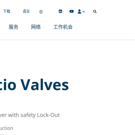
下载
语言
服务
网络
工作机会
io Valves
ver with safety Lock-Out
uction