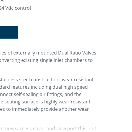
es
24 Vdc control
ries of externally mounted Dual Ratio Valves
onverting existing single inlet chambers to
stainless steel construction, wear resistant
ndard features including dual high speed
nnect self-sealing air fittings, and the
ve seating surface is highly wear resistant
es to immediately provide another wear
remove access cover and view port this unit