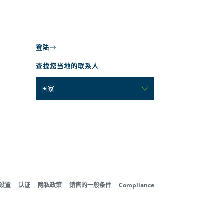
登陆
查找您当地的联系人
国家
好设置
认证
隐私政策
销售的一般条件
Compliance