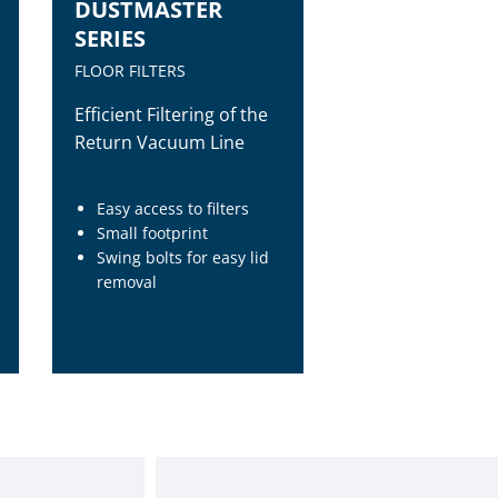
DUSTMASTER
SERIES
FLOOR FILTERS
Efficient Filtering of the
Return Vacuum Line
Easy access to filters
Small footprint
Swing bolts for easy lid
removal