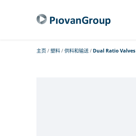
主页
/
塑料
/
供料和输送
/
Dual Ratio Valves