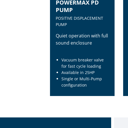
POWERMAX PD
PUMP
POSITIVE DISPLACEMENT
PUMP
Quiet operation with full
sound enclosure
Vacuum breaker valve
for fast cycle loading
Available in 25HP
Single or Multi-Pump
configuration