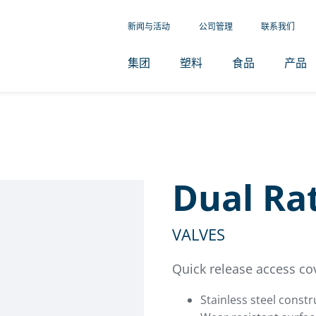
新闻与活动
公司管理
联系我们
集团
塑料
食品
产品
Dual Rat
VALVES
Quick release access co
Stainless steel constr