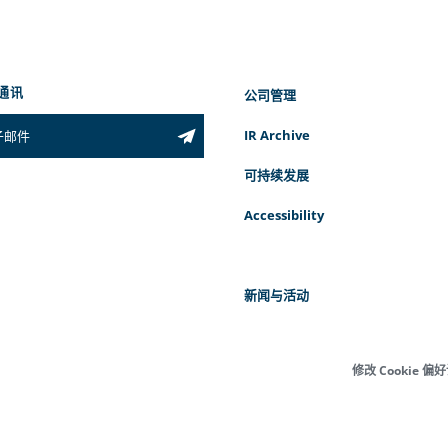
通讯
公司管理
IR Archive
可持续发展
Accessibility
新闻与活动
修改 Cookie 偏