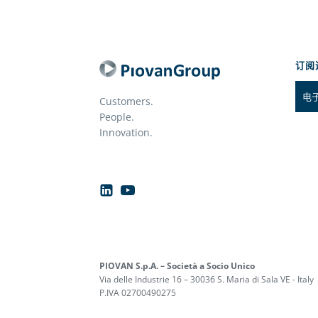
订阅
Customers.
People.
Innovation.
PIOVAN S.p.A. – Società a Socio Unico
Via delle Industrie 16 – 30036 S. Maria di Sala VE - Italy
P.IVA 02700490275