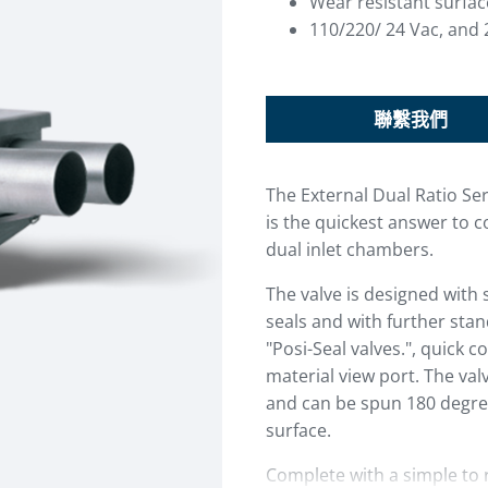
Wear resistant surfac
110/220/ 24 Vac, and 
聯繫我們
The External Dual Ratio Se
is the quickest answer to c
dual inlet chambers.
The valve is designed with 
seals and with further sta
"Posi-Seal valves.", quick co
material view port. The val
and can be spun 180 degre
surface.
Complete with a simple to 