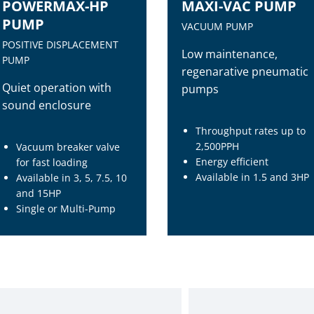
POWERMAX-HP
MAXI-VAC PUMP
PUMP
VACUUM PUMP
POSITIVE DISPLACEMENT
Low maintenance,
PUMP
regenarative pneumatic
Quiet operation with
pumps
sound enclosure
Throughput rates up to
2,500PPH
Vacuum breaker valve
Energy efficient
for fast loading
Available in 1.5 and 3HP
Available in 3, 5, 7.5, 10
and 15HP
Single or Multi-Pump