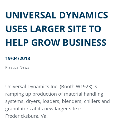
UNIVERSAL DYNAMICS
USES LARGER SITE TO
HELP GROW BUSINESS
19/04/2018
Plastics News
Universal Dynamics Inc. (Booth W1923) is
ramping up production of material handling
systems, dryers, loaders, blenders, chillers and
granulators at its new larger site in
Fredericksburg, Va.