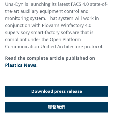
Una-Dyn is launching its latest FACS 4.0 state-of-
the-art auxiliary equipment control and
monitoring system. That system will work in
conjunction with Piovan's Winfactory 4.0
supervisory smart-factory software that is
compliant under the Open Platform
Communication-Unified Architecture protocol.
Read the complete article published on
Plastics News
.
Download press release
聯繫我們