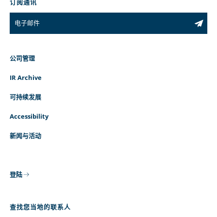
订阅通讯
公司管理
IR Archive
可持续发展
Accessibility
新闻与活动
登陆
查找您当地的联系人