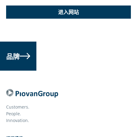
进入网站
品牌
Customers.
People.
Innovation.