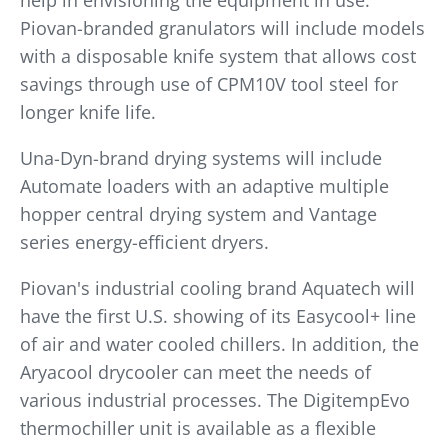
help in envisioning the equipment in use.
Piovan-branded granulators will include models
with a disposable knife system that allows cost
savings through use of CPM10V tool steel for
longer knife life.
Una-Dyn-brand drying systems will include
Automate loaders with an adaptive multiple
hopper central drying system and Vantage
series energy-efficient dryers.
Piovan's industrial cooling brand Aquatech will
have the first U.S. showing of its Easycool+ line
of air and water cooled chillers. In addition, the
Aryacool drycooler can meet the needs of
various industrial processes. The DigitempEvo
thermochiller unit is available as a flexible