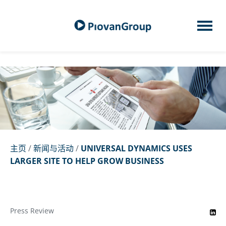
主页
/
新闻与活动
/
UNIVERSAL DYNAMICS USES
LARGER SITE TO HELP GROW BUSINESS
Press Review