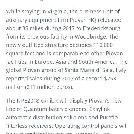
While staying in Virginia, the business unit of
auxiliary equipment firm Piovan HQ relocated
about 35 miles during 2017 to Fredericksburg
from its previous facility in Woodbridge. The
newly outfitted structure occupies 110,000
square feet and is comparable to other Piovan
facilities in Europe, Asia and South America. The
global Piovan group of Santa Maria di Sala, Italy,
reported sales during 2017 of a record $253
million (211 million euros).
The NPE2018 exhibit will display Piovan's new
line of Quantum batch blenders, Easylink
automatic distribution solutions and Pureflo
filterless receivers. Operating control panels will