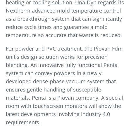
heating or cooling solution. Una-Dyn regards its
Nextherm advanced mold temperature control
as a breakthrough system that can significantly
reduce cycle times and guarantee a mold
temperature so accurate that waste is reduced.
For powder and PVC treatment, the Piovan Fdm
unit's design solution works for precision
blending. An innovative fully functional Penta
system can convey powders in a newly
developed dense-phase vacuum system that
ensures gentle handling of susceptible
materials. Penta is a Piovan company. A special
room with touchscreen monitors will show the
latest developments involving Industry 4.0
requirements.