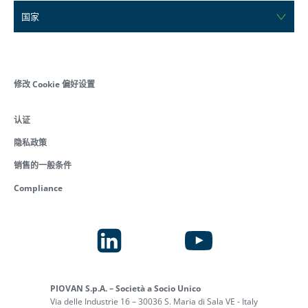
国家
修改 Cookie 偏好设置
认证
隐私政策
销售的一般条件
Compliance
PIOVAN S.p.A. – Società a Socio Unico
Via delle Industrie 16 – 30036 S. Maria di Sala VE - Italy