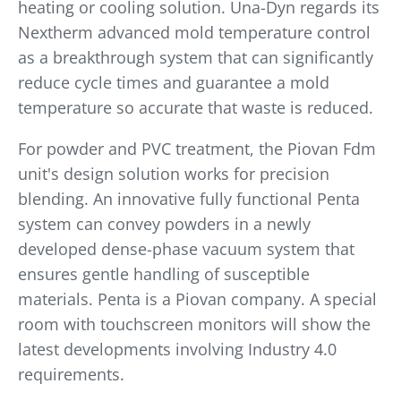
heating or cooling solution. Una-Dyn regards its
Nextherm advanced mold temperature control
as a breakthrough system that can significantly
reduce cycle times and guarantee a mold
temperature so accurate that waste is reduced.
For powder and PVC treatment, the Piovan Fdm
unit's design solution works for precision
blending. An innovative fully functional Penta
system can convey powders in a newly
developed dense-phase vacuum system that
ensures gentle handling of susceptible
materials. Penta is a Piovan company. A special
room with touchscreen monitors will show the
latest developments involving Industry 4.0
requirements.