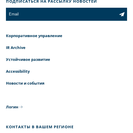
ПОДПИСАТЬСЯ НА РАССЫЛКУ НОВОСТЕЙ
Корпоративное управление
IR Archive
Устойчивое развитие
Accessibility
Новости и события
Логин
КОНТАКТЫ В ВАШЕМ РЕГИОНЕ