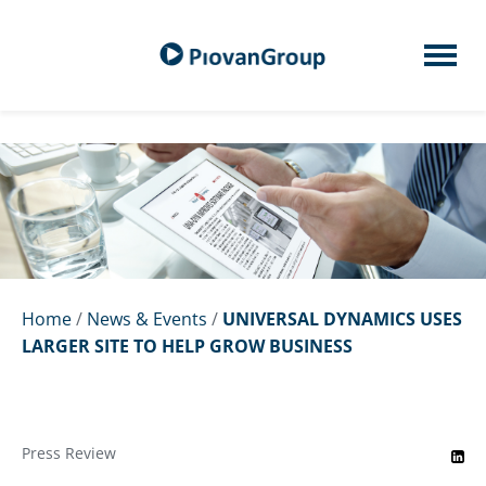
Home
/
News & Events
/
UNIVERSAL DYNAMICS USES
LARGER SITE TO HELP GROW BUSINESS
Press Review