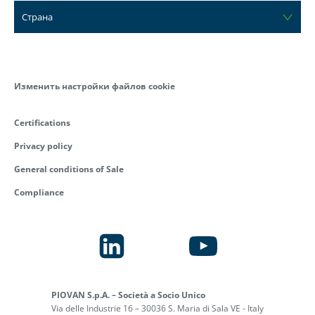
Страна
Изменить настройки файлов cookie
Certifications
Privacy policy
General conditions of Sale
Compliance
PIOVAN S.p.A. – Società a Socio Unico
Via delle Industrie 16 – 30036 S. Maria di Sala VE - Italy