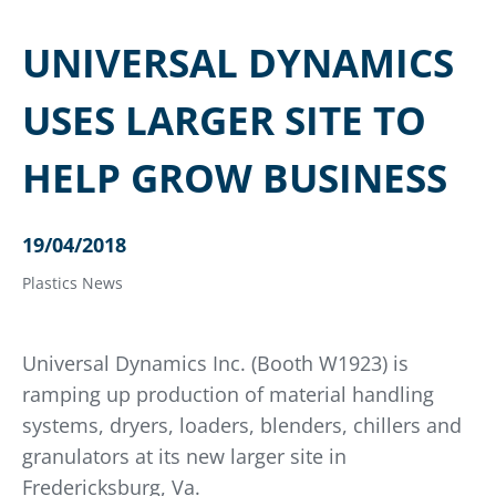
UNIVERSAL DYNAMICS
USES LARGER SITE TO
HELP GROW BUSINESS
19/04/2018
Plastics News
Universal Dynamics Inc. (Booth W1923) is
ramping up production of material handling
systems, dryers, loaders, blenders, chillers and
granulators at its new larger site in
Fredericksburg, Va.