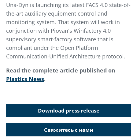
Una-Dyn is launching its latest FACS 4.0 state-of-
the-art auxiliary equipment control and
monitoring system. That system will work in
conjunction with Piovan's Winfactory 4.0
supervisory smart-factory software that is
compliant under the Open Platform
Communication-Unified Architecture protocol.
Read the complete article published on
Plastics News
.
Download press release
Свяжитесь с нами