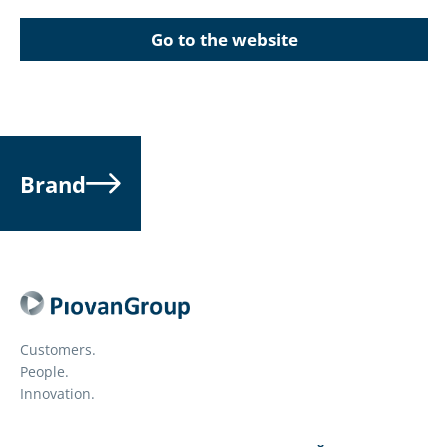
Go to the website
Brand
Customers.
People.
Innovation.