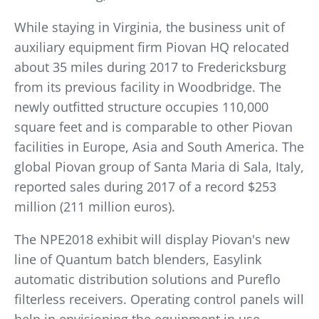
While staying in Virginia, the business unit of
auxiliary equipment firm Piovan HQ relocated
about 35 miles during 2017 to Fredericksburg
from its previous facility in Woodbridge. The
newly outfitted structure occupies 110,000
square feet and is comparable to other Piovan
facilities in Europe, Asia and South America. The
global Piovan group of Santa Maria di Sala, Italy,
reported sales during 2017 of a record $253
million (211 million euros).
The NPE2018 exhibit will display Piovan's new
line of Quantum batch blenders, Easylink
automatic distribution solutions and Pureflo
filterless receivers. Operating control panels will