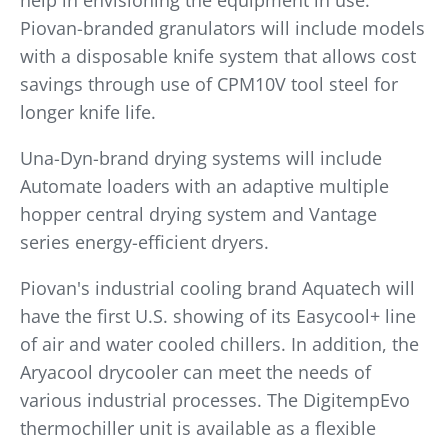
help in envisioning the equipment in use.
Piovan-branded granulators will include models
with a disposable knife system that allows cost
savings through use of CPM10V tool steel for
longer knife life.
Una-Dyn-brand drying systems will include
Automate loaders with an adaptive multiple
hopper central drying system and Vantage
series energy-efficient dryers.
Piovan's industrial cooling brand Aquatech will
have the first U.S. showing of its Easycool+ line
of air and water cooled chillers. In addition, the
Aryacool drycooler can meet the needs of
various industrial processes. The DigitempEvo
thermochiller unit is available as a flexible