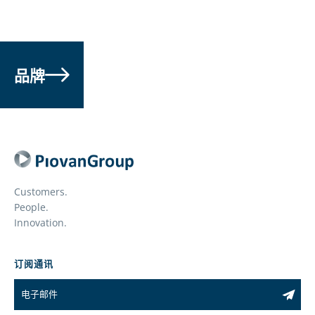
品牌
Customers.
People.
Innovation.
订阅通讯