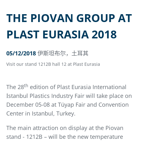
THE PIOVAN GROUP AT
PLAST EURASIA 2018
05/12/2018
伊斯坦布尔，土耳其
Visit our stand 1212B hall 12 at Plast Eurasia
th
The 28
edition of Plast Eurasia International
İstanbul Plastics Industry Fair will take place on
December 05-08 at Tüyap Fair and Convention
Center in Istanbul, Turkey.
The main attraction on display at the Piovan
stand - 1212B – will be the new temperature