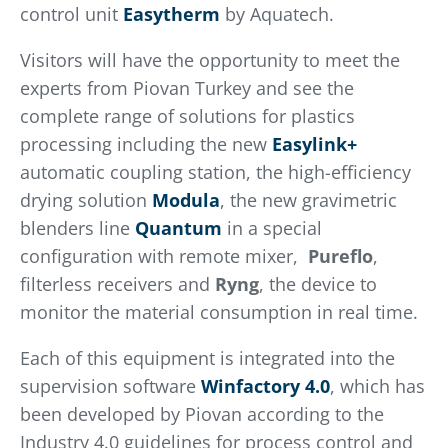
control unit
Easytherm
by Aquatech.
Visitors will have the opportunity to meet the
experts from Piovan Turkey and see the
complete range of solutions for plastics
processing including the new
Easylink+
automatic coupling station, the high-efficiency
drying solution
Modula
, the new gravimetric
blenders line
Quantum
in a special
configuration with remote mixer,
Pureflo
,
filterless receivers and
Ryng
, the device to
monitor the material consumption in real time.
Each of this equipment is integrated into the
supervision software
Winfactory 4.0
, which has
been developed by Piovan according to the
Industry 4.0 guidelines for process control and