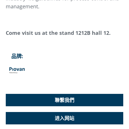
management.
Come visit us at the stand 1212B hall 12.
品牌:
聯繫我們
进入网站