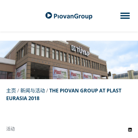
主页
/
新闻与活动
/
THE PIOVAN GROUP AT PLAST
EURASIA 2018
活动