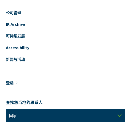
公司管理
IR Archive
可持续发展
Accessibility
新闻与活动
登陆
查找您当地的联系人
国家