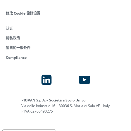
修改 Cookie 偏好设置
认证
隐私政策
销售的一般条件
Compliance
PIOVAN S.p.A. – Società a Socio Unico
Via delle Industrie 16 – 30036 S. Maria di Sala VE - Italy
P.IVA 02700490275