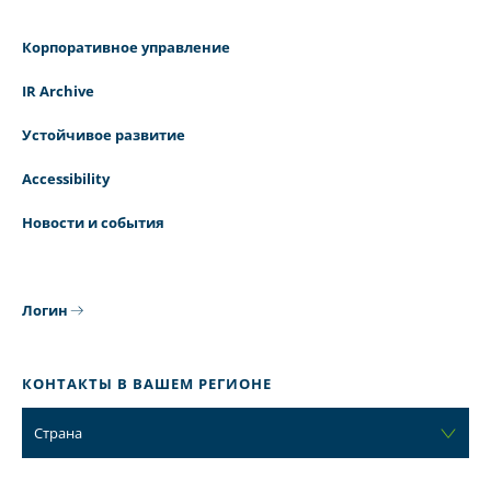
Корпоративное управление
IR Archive
Устойчивое развитие
Accessibility
Новости и события
Логин
КОНТАКТЫ В ВАШЕМ РЕГИОНЕ
Страна