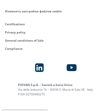
Изменить настройки файлов cookie
Certifications
Privacy policy
General conditions of Sale
Compliance
PIOVAN S.p.A. – Società a Socio Unico
Via delle Industrie 16 – 30036 S. Maria di Sala VE - Italy
P.IVA 02700490275