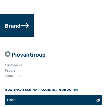
Brand
Customers.
People.
Innovation.
ПОДПИСАТЬСЯ НА РАССЫЛКУ НОВОСТЕЙ