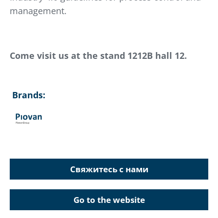
management.
Come visit us at the stand 1212B hall 12.
Brands:
Свяжитесь с нами
Go to the website