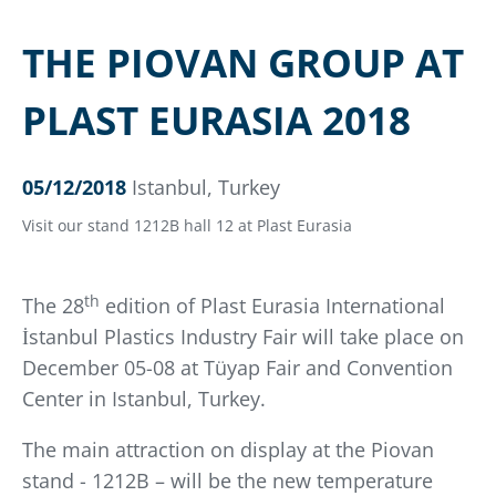
THE PIOVAN GROUP AT
PLAST EURASIA 2018
05/12/2018
Istanbul, Turkey
Visit our stand 1212B hall 12 at Plast Eurasia
th
The 28
edition of Plast Eurasia International
İstanbul Plastics Industry Fair will take place on
December 05-08 at Tüyap Fair and Convention
Center in Istanbul, Turkey.
The main attraction on display at the Piovan
stand - 1212B – will be the new temperature