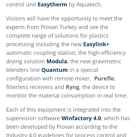
control unit
Easytherm
by Aquatech.
Visitors will have the opportunity to meet the
experts from Piovan Turkey and see the
complete range of solutions for plastics
processing including the new
Easylink+
automatic coupling station, the high-efficiency
drying solution
Modula
, the new gravimetric
blenders line
Quantum
in a special
configuration with remote mixer,
Pureflo
,
filterless receivers and
Ryng
, the device to
monitor the material consumption in real time.
Each of this equipment is integrated into the
supervision software
Winfactory 4.0
, which has
been developed by Piovan according to the
Industry 4.0 guidelines for process control and