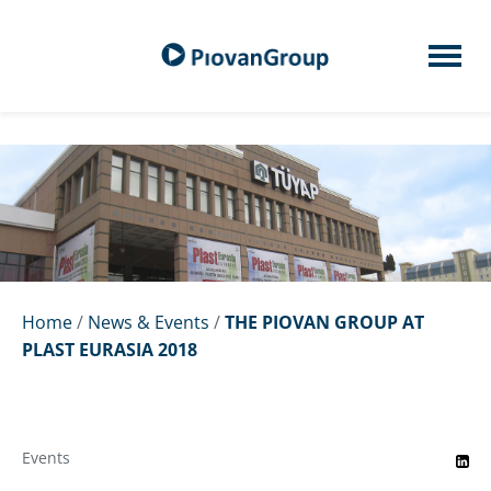
Home
/
News & Events
/
THE PIOVAN GROUP AT
PLAST EURASIA 2018
Events