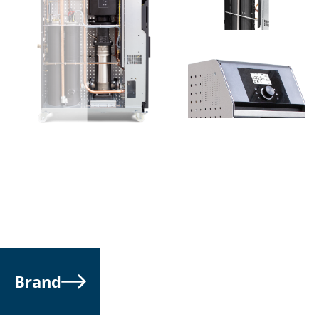
an important reduction of cycle time and a faster
start-up of the mold up to 20 %.
Considering the result in terms of high efficiency
achievement ETP-F series allows a fast payback of the
investment.
ETP-F series offers a wide range of solutions in terms
of pump performance, heat exchangers such as, coil,
plate system, and direct injection for high cool
efficiency.
Brand