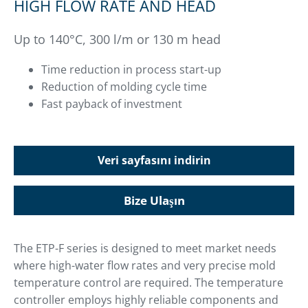
HIGH FLOW RATE AND HEAD
Up to 140°C, 300 l/m or 130 m head
Time reduction in process start-up
Reduction of molding cycle time
Fast payback of investment
Veri sayfasını indirin
Bize Ulaşın
The ETP-F series is designed to meet market needs
where high-water flow rates and very precise mold
temperature control are required. The temperature
controller employs highly reliable components and