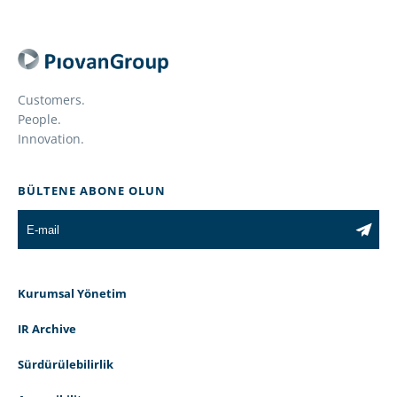
Customers.
People.
Innovation.
BÜLTENE ABONE OLUN
Kurumsal Yönetim
IR Archive
Sürdürülebilirlik