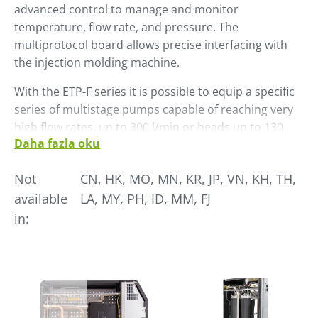
advanced control to manage and monitor
temperature, flow rate, and pressure. The
multiprotocol board allows precise interfacing with
the injection molding machine.
With the ETP-F series it is possible to equip a specific
series of multistage pumps capable of reaching very
high flow rates, up to 300 l/min or heads up to 130
Daha fazla oku
meters.
The pump is natively controlled by an inverter that
Not
CN, HK, MO, MN, KR, JP, VN, KH, TH,
interacts with the HMI of the temperature controller
available
LA, MY, PH, ID, MM, FJ
allowing the operator to take action quickly during
in:
the molding process. The inverter also allows the
pump speed to be set according to the needs of the
process ensuring optimal work and containing energy
consumption.
In the field, ETP-F allows without any particular setting