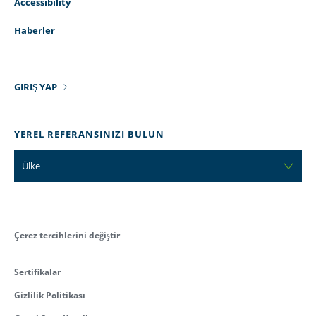
Accessibility
Haberler
GIRIŞ YAP
YEREL REFERANSINIZI BULUN
Ülke
Çerez tercihlerini değiştir
Sertifikalar
Gizlilik Politikası