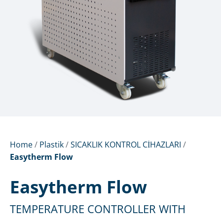
Home
/
Plastik
/
SICAKLIK KONTROL CİHAZLARI
/
Easytherm Flow
Easytherm Flow
TEMPERATURE CONTROLLER WITH