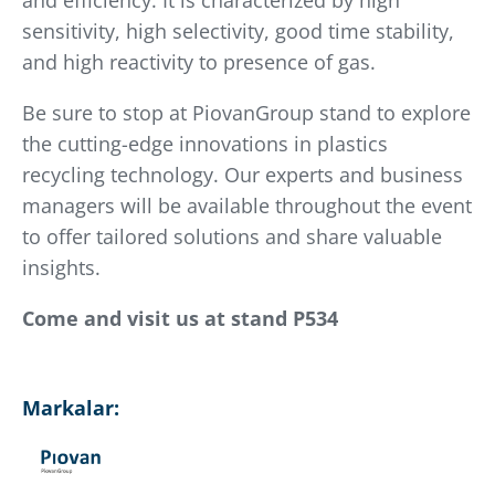
and efficiency. It is characterized by high
sensitivity, high selectivity, good time stability,
and high reactivity to presence of gas.
Be sure to stop at PiovanGroup stand to explore
the cutting-edge innovations in plastics
recycling technology. Our experts and business
managers will be available throughout the event
to offer tailored solutions and share valuable
insights.
Come and visit us at stand P534
Markalar: