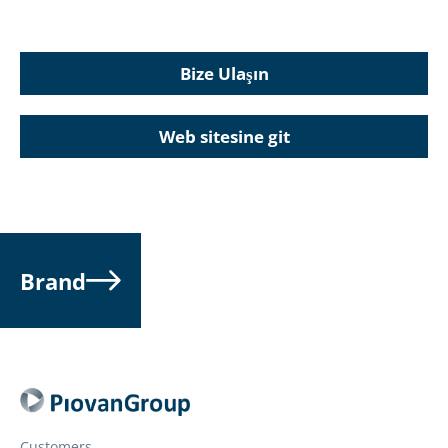
Bize Ulaşın
Web sitesine git
Brand
Customers.