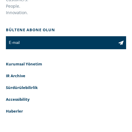
People.
Innovation.
BÜLTENE ABONE OLUN
Kurumsal Yönetim
IR Archive
Sürdürülebilirlik
Accessibility
Haberler