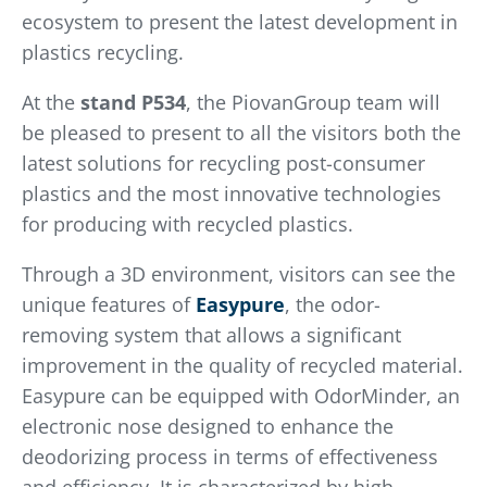
ecosystem to present the latest development in
plastics recycling.
At the
stand P534
, the PiovanGroup team will
be pleased to present to all the visitors both the
latest solutions for recycling post-consumer
plastics and the most innovative technologies
for producing with recycled plastics.
Through a 3D environment, visitors can see the
unique features of
Easypure
, the odor-
removing system that allows a significant
improvement in the quality of recycled material.
Easypure can be equipped with OdorMinder, an
electronic nose designed to enhance the
deodorizing process in terms of effectiveness