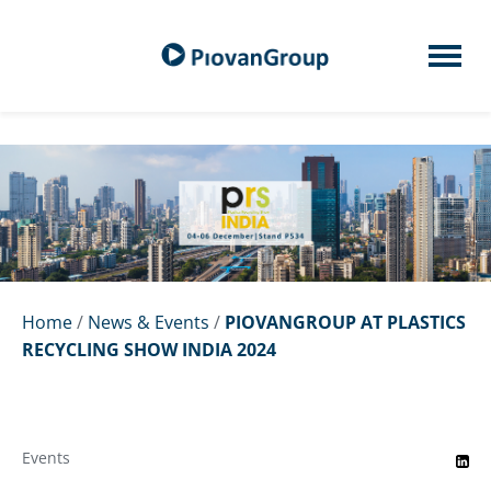
Home
/
News & Events
/
PIOVANGROUP AT PLASTICS
RECYCLING SHOW INDIA 2024
Events