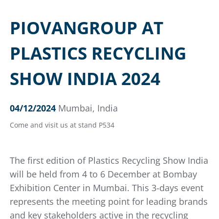
PIOVANGROUP AT
PLASTICS RECYCLING
SHOW INDIA 2024
04/12/2024
Mumbai, India
Come and visit us at stand P534
The first edition of Plastics Recycling Show India
will be held from 4 to 6 December at Bombay
Exhibition Center in Mumbai. This 3-days event
represents the meeting point for leading brands
and key stakeholders active in the recycling