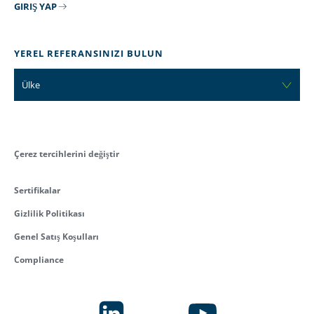
GIRIŞ YAP
YEREL REFERANSINIZI BULUN
Ülke
Çerez tercihlerini değiştir
Sertifikalar
Gizlilik Politikası
Genel Satış Koşulları
Compliance