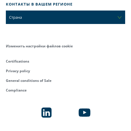
КОНТАКТЫ В ВАШЕМ РЕГИОНЕ
Страна
Изменить настройки файлов cookie
Certifications
Privacy policy
General conditions of Sale
Compliance