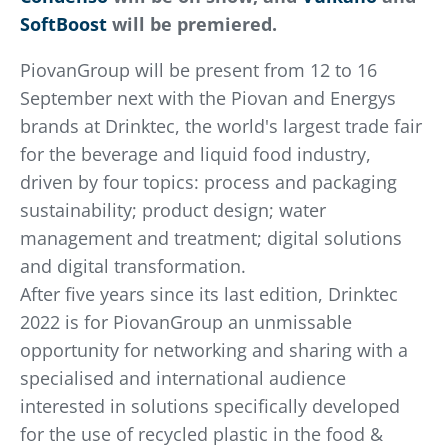
SoftBoost
will be premiered.
PiovanGroup will be present from 12 to 16
September
next with the Piovan and Energys
brands at Drinktec, the world's largest trade fair
for the beverage and liquid food industry,
driven by four topics: process and packaging
sustainability; product design; water
management and treatment; digital solutions
and digital transformation.
After five years since its last edition, Drinktec
2022 is for PiovanGroup an unmissable
opportunity for networking and sharing with a
specialised and international audience
interested in solutions specifically developed
for the use of recycled plastic in the food &