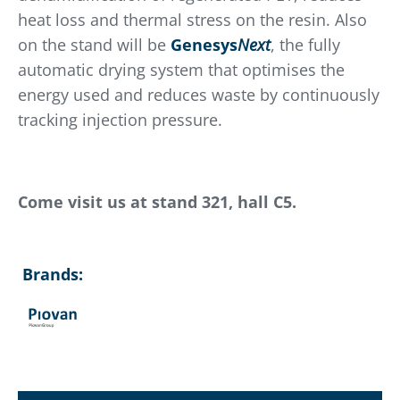
heat loss and thermal stress on the resin. Also
on the stand will be
Genesys
Next
, the fully
automatic drying system that optimises the
energy used and reduces waste by continuously
tracking injection pressure.
Come visit us at stand 321, hall C5.
Brands: