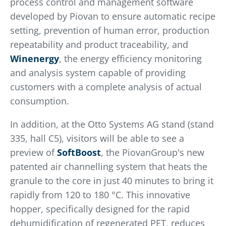
process control and management software
developed by Piovan to ensure automatic recipe
setting, prevention of human error, production
repeatability and product traceability, and
Winenergy
, the energy efficiency monitoring
and analysis system capable of providing
customers with a complete analysis of actual
consumption.
In addition, at the Otto Systems AG stand (stand
335, hall C5), visitors will be able to see a
preview of
SoftBoost
, the PiovanGroup's new
patented air channelling system that heats the
granule to the core in just 40 minutes to bring it
rapidly from 120 to 180 °C. This innovative
hopper, specifically designed for the rapid
dehumidification of regenerated PET, reduces