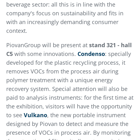
beverage sector: all this is in line with the
company's focus on sustainability and fits in
with an increasingly demanding consumer
context.
PiovanGroup will be present at
stand 321 - hall
C5
with some innovations.
Condenso
: specially
developed for the plastic recycling process, it
removes VOCs from the process air during
polymer treatment with a unique energy
recovery system. Special attention will also be
paid to analysis instruments: for the first time at
the exhibition, visitors will have the opportunity
to see
Vulkano
, the new portable instrument
designed by Piovan to detect and measure the
presence of VOCs in process air. By monitoring