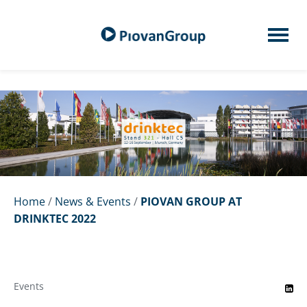
Home
/
News & Events
/
PIOVAN GROUP AT
DRINKTEC 2022
Events