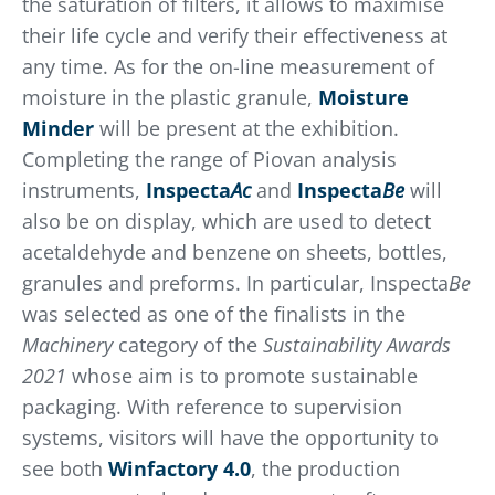
the saturation of filters, it allows to maximise
their life cycle and verify their effectiveness at
any time. As for the on-line measurement of
moisture in the plastic granule,
Moisture
Minder
will be present at the exhibition.
Completing the range of Piovan analysis
instruments,
Inspecta
Ac
and
Inspecta
Be
will
also be on display, which are used to detect
acetaldehyde and benzene on sheets, bottles,
granules and preforms. In particular, Inspecta
Be
was selected as one of the finalists in the
Machinery
category of the
Sustainability Awards
2021
whose aim is to promote sustainable
packaging. With reference to supervision
systems, visitors will have the opportunity to
see both
Winfactory 4.0
, the production