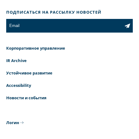
ПОДПИСАТЬСЯ НА РАССЫЛКУ НОВОСТЕЙ
Корпоративное управление
IR Archive
Устойчивое развитие
Accessibility
Новости и события
Логин