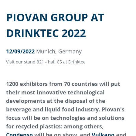
PIOVAN GROUP AT
DRINKTEC 2022
12/09/2022
Munich, Germany
Visit our stand 321 - hall C5 at Drinktec
1200 exhibitors from 70 countries will put
their most innovative technological
developments at the disposal of the
beverage and liquid food industry. Piovan's
focus will be on technologies and solutions
for recycled plastics: among others,
Condenso
will be on show, and
Vulkano
and