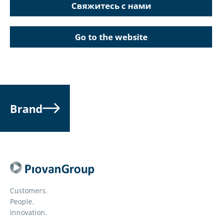
Свяжитесь с нами
Go to the website
Brand
Customers.
People.
Innovation.