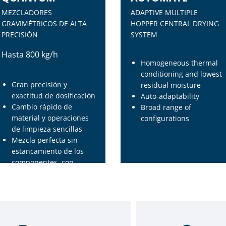
MEZCLADORES
ADAPTIVE MULTIPLE
GRAVIMÉTRICOS DE ALTA
HOPPER CENTRAL DRYING
PRECISIÓN
SYSTEM
Hasta 800 kg/h
Homogeneous thermal
conditioning and lowest
Gran precisión y
residual moisture
exactitud de dosificación
Auto-adaptability
Cambio rápido de
Broad range of
material y operaciones
configurations
de limpieza sencillas
Mezcla perfecta sin
estancamiento de los
componentes, con
forma semi esférica y
diseño especial del eje