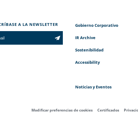
CRÍBASE A LA NEWSLETTER
Gobierno Corporativo
IR Archive
Sostenibilidad
Accessibility
Noticias y Eventos
Modificar preferencias de cookies
Certificados
Privaci