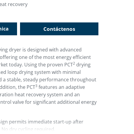
eat recovery
nica
Contáctenos
ing dryer is designed with advanced
offering one of the most energy efficient
2
rket today. Using the proven PCT
drying
sed loop drying system with minimal
nd a stable, steady performance throughout
3
addition, the PCT
features an adaptive
eration heat recovery system and an
trol valve for significant additional energy
ign permits immediate start-up after
No dry cycling required.