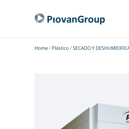
Home
/
Plástico
/
SECADO Y DESHUMIDIFIC