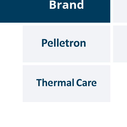
Brand