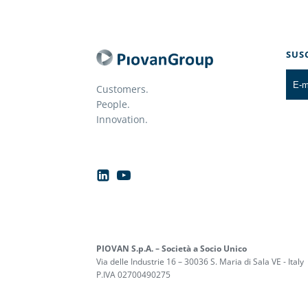
SUS
Customers.
People.
Innovation.
PIOVAN S.p.A. – Società a Socio Unico
Via delle Industrie 16 – 30036 S. Maria di Sala VE - Italy
P.IVA 02700490275