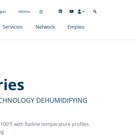
gas
Idioma
Servicios
Network
Empleo
ries
ECHNOLOGY DEHUMIDIFYING
100ºF with flatline temperature profiles
ng