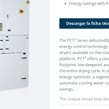
Energy savings with h
Descargar la ficha téc
3
The PCT
Series dehumidify
energy control technology 
dryers available on the ma
3
platform, PCT
offers a clo
footprint, low dewpoint a
the entire drying cycle. In 
energy optimizer, a regen
automatic cooling water con
savings.
The unique closed loop des
extended dryer shut-down. 