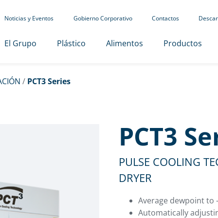
Noticias y Eventos
Gobierno Corporativo
Contactos
Descar
El Grupo
Plástico
Alimentos
Productos
ACIÓN
/
PCT3 Series
PCT3 Se
PULSE COOLING T
DRYER
Average dewpoint to -
Automatically adjusti