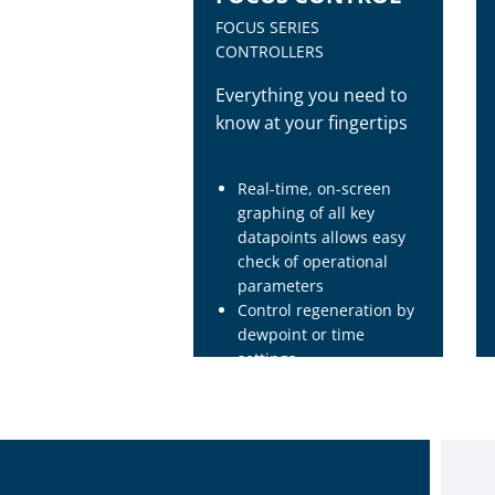
FOCUS SERIES
CONTROLLERS
Everything you need to
know at your fingertips
Real-time, on-screen
graphing of all key
datapoints allows easy
check of operational
parameters
Control regeneration by
dewpoint or time
settings
Seven-day clock allows
automatic operation on
either a one-time or
repetitive basis