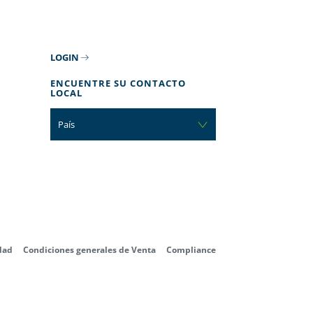
LOGIN
ENCUENTRE SU CONTACTO
LOCAL
País
dad
Condiciones generales de Venta
Compliance