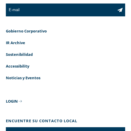
Gobierno Corporativo
IR Archive
Sostenibilidad
Accessibility
Noticias y Eventos
LOGIN
ENCUENTRE SU CONTACTO LOCAL