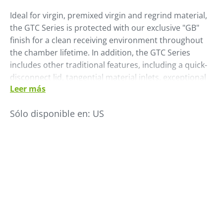
Ideal for virgin, premixed virgin and regrind material,
the GTC Series is protected with our exclusive "GB"
finish for a clean receiving environment throughout
the chamber lifetime. In addition, the GTC Series
includes other traditional features, including a quick-
disconnect lid, tangential material inlets, exceptional
Leer más
resin visibility with a minimal inventory glass tube
chamber and an adjustable level sensor.
Sólo disponible en:
US
Add an optional external dual ratio valve to permit
proportional loading of dual materials.
• All stainless steel & glass construction
• Exclusive “GB” finish
• Adjustable level sensor