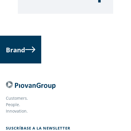
Brand
Customers.
People.
Innovation.
SUSCRÍBASE A LA NEWSLETTER