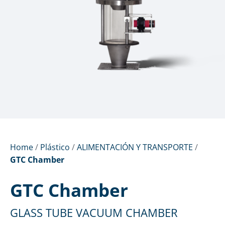
Home
/
Plástico
/
ALIMENTACIÓN Y TRANSPORTE
/
GTC Chamber
GTC Chamber
GLASS TUBE VACUUM CHAMBER