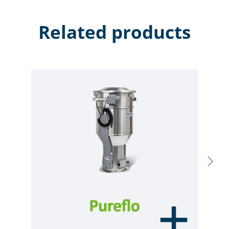
Related products