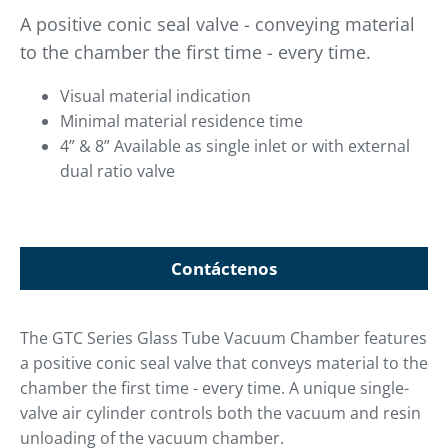
A positive conic seal valve - conveying material
to the chamber the first time - every time.
Visual material indication
Minimal material residence time
4” & 8” Available as single inlet or with external
dual ratio valve
Contáctenos
The GTC Series Glass Tube Vacuum Chamber features
a positive conic seal valve that conveys material to the
chamber the first time - every time. A unique single-
valve air cylinder controls both the vacuum and resin
unloading of the vacuum chamber.