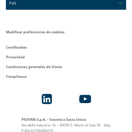
País
Modificar preferencias de cookies
Certificados
Privacidad
Condiciones generales de Venta
Compliance
PIOVAN S.p.A. – Società a Socio Unico
Via delle Industrie 16 – 30036 S. Maria di Sala VE - Italy
P.IVA 02700490275