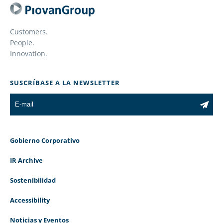
Customers.
People.
Innovation.
SUSCRÍBASE A LA NEWSLETTER
Gobierno Corporativo
IR Archive
Sostenibilidad
Accessibility
Noticias y Eventos