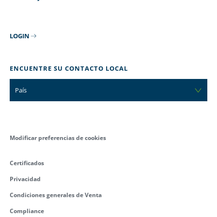
LOGIN
ENCUENTRE SU CONTACTO LOCAL
País
Modificar preferencias de cookies
Certificados
Privacidad
Condiciones generales de Venta
Compliance