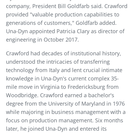
company, President Bill Goldfarb said. Crawford
provided "valuable production capabilities to
generations of customers," Goldfarb added.
Una-Dyn appointed Patricia Clary as director of
engineering in October 2017.
Crawford had decades of institutional history,
understood the intricacies of transferring
technology from Italy and lent crucial intimate
knowledge in Una-Dyn's current complex 35-
mile move in Virginia to Fredericksburg from
Woodbridge. Crawford earned a bachelor's
degree from the University of Maryland in 1976
while majoring in business management with a
focus on production management. Six months
later, he joined Una-Dyn and entered its