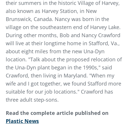
their summers in the historic Village of Harvey,
also known as Harvey Station, in New
Brunswick, Canada. Nancy was born in the
village on the southeastern end of Harvey Lake.
During other months, Bob and Nancy Crawford
will live at their longtime home in Stafford, Va.,
about eight miles from the new Una-Dyn
location. "Talk about the proposed relocation of
the Una-Dyn plant began in the 1990s," said
Crawford, then living in Maryland. "When my
wife and I got together, we found Stafford more
suitable for our job locations." Crawford has
three adult step-sons.
Read the complete article published on
Plastic News