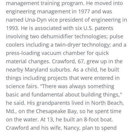
management training program. He moved into
engineering management in 1977 and was
named Una-Dyn vice president of engineering in
1993. He is associated with six U.S. patents
involving two dehumidifier technologies; pulse
coolers including a twin-dryer technology; and a
press-loading vacuum chamber for quick
material changes. Crawford, 67, grew up in the
nearby Maryland suburbs. As a child, he built
things including projects that were entered in
science fairs. "There was always something
basic and fundamental about building things,"
he said. His grandparents lived in North Beach,
Md., on the Chesapeake Bay, so he spent time
on the water. At 13, he built an 8-foot boat.
Crawford and his wife, Nancy, plan to spend