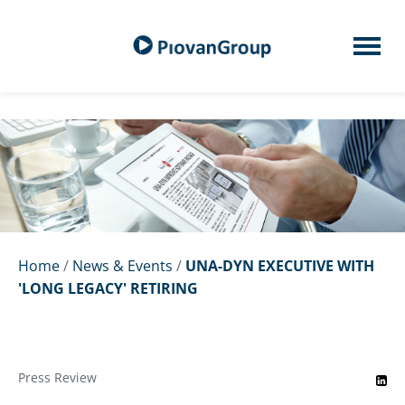
Home
/
News & Events
/
UNA-DYN EXECUTIVE WITH
'LONG LEGACY' RETIRING
Press Review