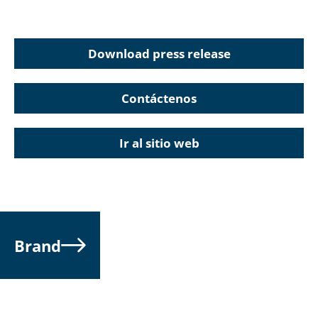
Download press release
Contáctenos
Ir al sitio web
Brand