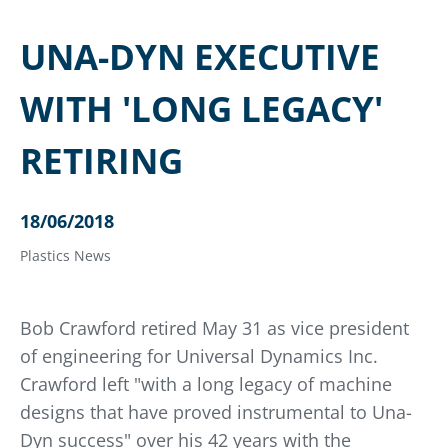
UNA-DYN EXECUTIVE
WITH 'LONG LEGACY'
RETIRING
18/06/2018
Plastics News
Bob Crawford retired May 31 as vice president
of engineering for Universal Dynamics Inc.
Crawford left "with a long legacy of machine
designs that have proved instrumental to Una-
Dyn success" over his 42 years with the