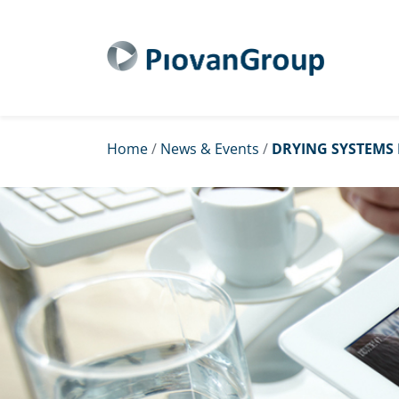
Home
/
News & Events
/
DRYING SYSTEMS 