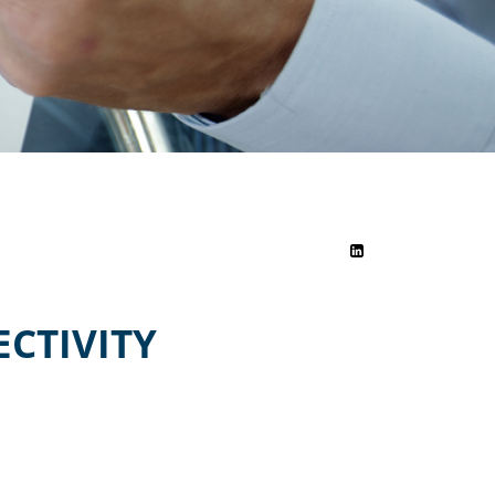
CTIVITY