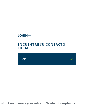
LOGIN
ENCUENTRE SU CONTACTO
LOCAL
País
dad
Condiciones generales de Venta
Compliance