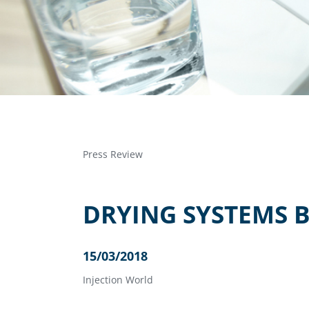
Press Review
DRYING SYSTEMS 
15/03/2018
Injection World