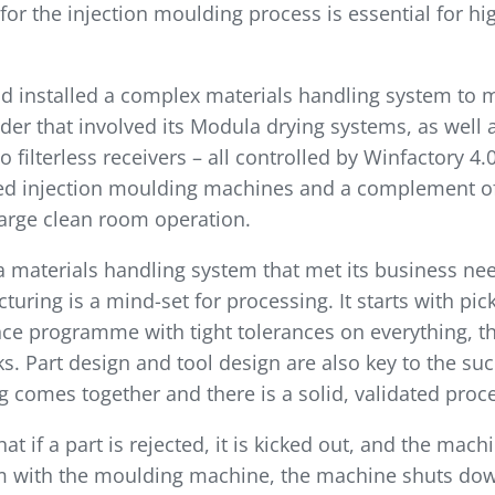
for the injection moulding process is essential for hi
 installed a complex materials handling system to me
er that involved its Modula drying systems, as well a
 filterless receivers – all controlled by Winfactory 4
ded injection moulding machines and a complement o
large clean room operation.
 materials handling system that met its business need
uring is a mind-set for process­ing. It starts with pi
e pro­gramme with tight tolerances on everything, th
. Part design and tool design are also key to the suc
 comes together and there is a solid, validated proce
t if a part is rejected, it is kicked out, and the mach
em with the moulding machine, the machine shuts down