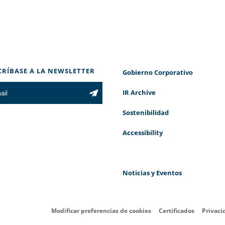
CRÍBASE A LA NEWSLETTER
Gobierno Corporativo
IR Archive
Sostenibilidad
Accessibility
Noticias y Eventos
Modificar preferencias de cookies
Certificados
Privaci