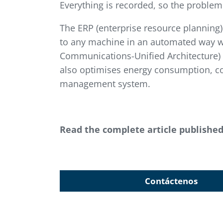
Everything is recorded, so the problem
The ERP (enterprise resource planning
to any machine in an automated way w
Communications-Unified Architecture) 
also optimises energy consumption, col
management system.
Read the complete article publishe
Contáctenos