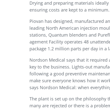
Drying and preparing materials ideally 
ensuring costs are kept to a minimum.
Piovan has designed, manufactured and
leading North American injection mould
stations, Quantum blenders and Pureflo
agement Facility operates 48 unatten
package 1.2 million parts per day in a 
Nordson Medical says that it required a
key to the business. Lights-out manufact
following a good preventive maintenanc
make sure every­one knows how it works
says Nordson Medical: when every­thing
The plant is set up on the philosophy tha
many are rejected or there is a probl