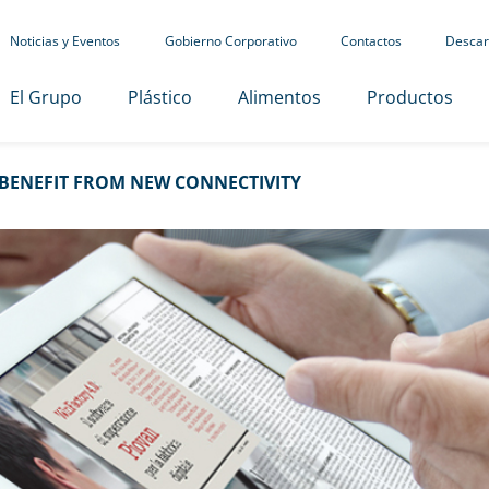
Noticias y Eventos
Gobierno Corporativo
Contactos
Descar
El Grupo
Plástico
Alimentos
Productos
BENEFIT FROM NEW CONNECTIVITY