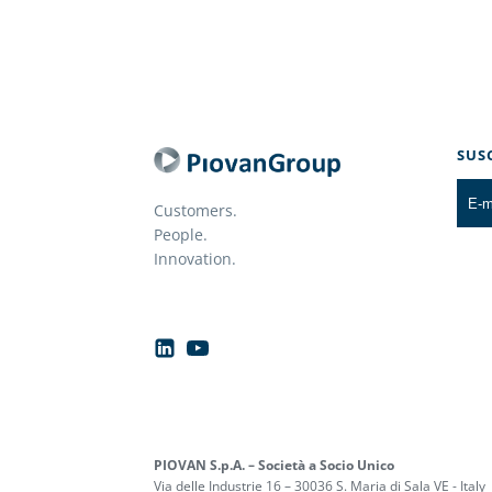
SUS
Customers.
People.
Innovation.
PIOVAN S.p.A. – Società a Socio Unico
Via delle Industrie 16 – 30036 S. Maria di Sala VE - Italy