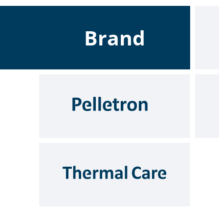
Brand