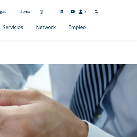
gas
Idioma
Servicios
Network
Empleo