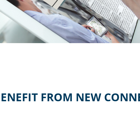
BENEFIT FROM NEW CONNE