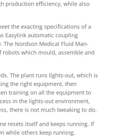
gh production efficiency, while also
et the exacting specifications of a
s Easylink auto­matic coupling
.0. The Nordson Medical Fluid Man­
f robots which mould, assemble and
s. The plant runs lights-out, which is
cking the right equipment, then
en training on all the equipment to
cess in the lights-out environment,
ss, there is not much tweaking to do.
ine resets itself and keeps running. If
 while others keep run­ning.