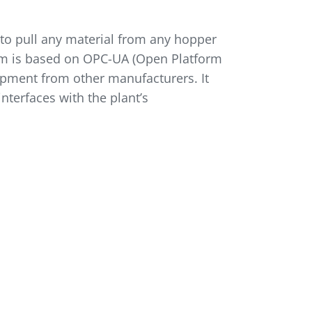
to pull any material from any hopper
em is based on OPC-UA (Open Platform
ipment from other manufacturers. It
ter­faces with the plant’s