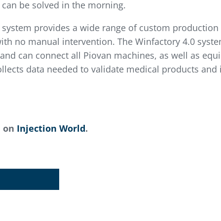
 can be solved in the morning.
) system provides a wide range of custom production 
ith no manual intervention. The Winfactory 4.0 syst
and can connect all Piovan machines, as well as equ
lects data needed to validate medical products and in
d on
Injection World
.